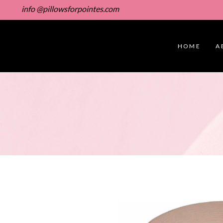
info @pillowsforpointes.com
HOME
A