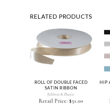
RELATED PRODUCTS
This
product
has
multiple
variants.
The
ROLL OF DOUBLE FACED
HIP
options
SATIN RIBBON
may
be
Ribbon & Elastic
chosen
Retail Price:
$
51.00
on