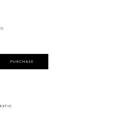
de.
PURCHASE
ASTIC