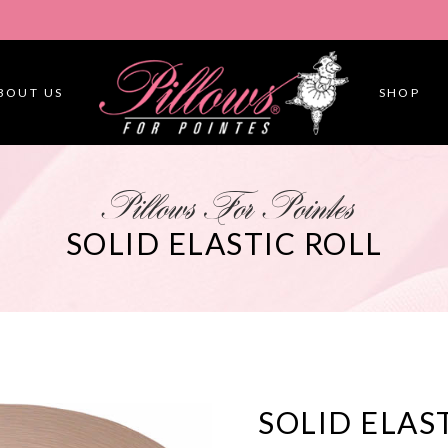
BOUT US
SHOP
Pillows For Pointes
SOLID ELASTIC ROLL
SOLID ELAS