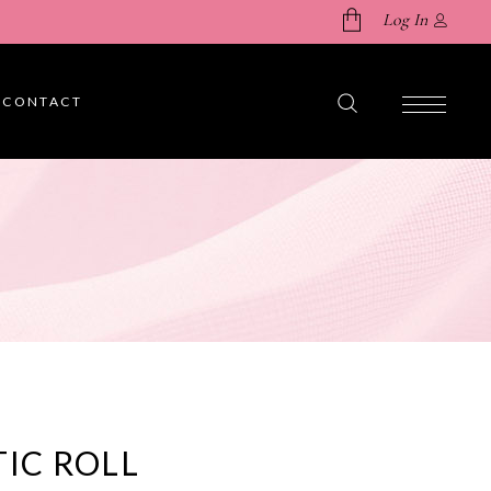
Log In
CONTACT
No products in the cart.
TIC ROLL