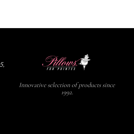
the
the
product
product
page
page
5,
Innovative selection of products since
1992.