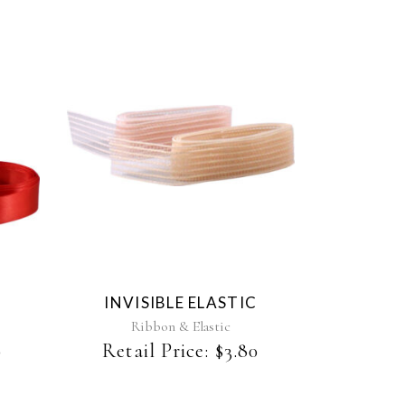
This
product
has
multiple
variants.
The
INVISIBLE ELASTIC
options
may
Ribbon & Elastic
be
0
Retail Price:
$
3.80
chosen
on