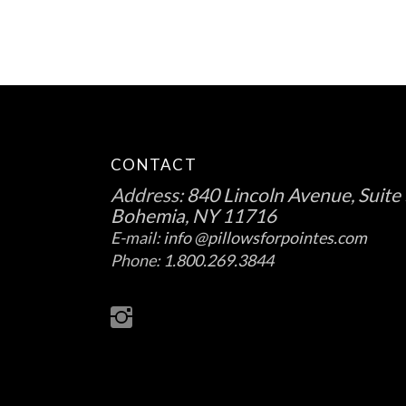
the
product
page
CONTACT
Address:
840 Lincoln Avenue, Suite 
Bohemia, NY 11716
E-mail:
info @pillowsforpointes.com
Phone:
1.800.269.3844