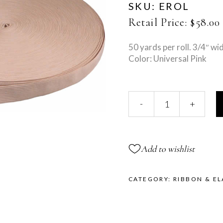
SKU:
EROL
Retail Price:
$
58.00
50 yards per roll. 3/4″ wi
Color: Universal Pink
Solid
-
+
Elastic
Roll
quantity
Add to wishlist
CATEGORY:
RIBBON & EL