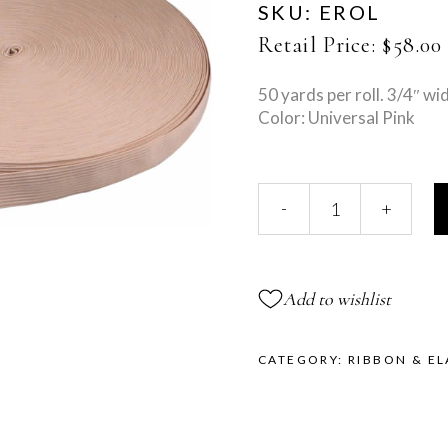
SKU:
EROL
Retail Price:
$
58.00
50 yards per roll. 3/4″ wi
Color: Universal Pink
Solid
-
+
Elastic
Roll
quantity
Add to wishlist
CATEGORY:
RIBBON & EL