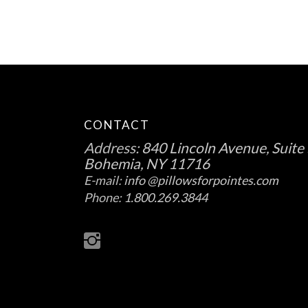
the
product
page
CONTACT
Address:
840 Lincoln Avenue, Suite 
Bohemia, NY 11716
E-mail:
info @pillowsforpointes.com
Phone:
1.800.269.3844