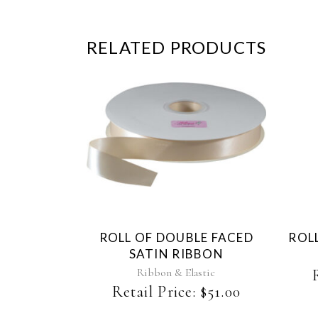
RELATED PRODUCTS
This
product
has
multiple
variants.
The
ROLL OF DOUBLE FACED
ROLL
options
SATIN RIBBON
may
be
Ribbon & Elastic
chosen
Retail Price:
$
51.00
on