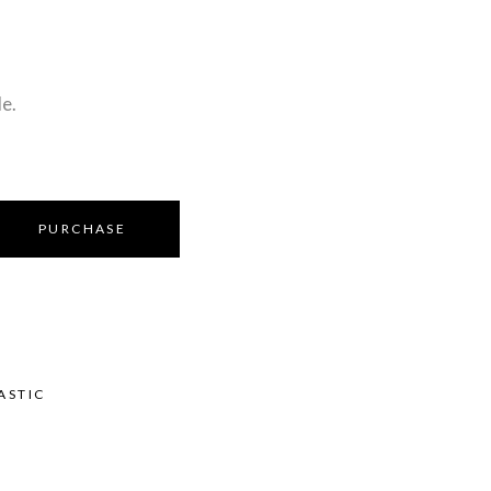
de.
PURCHASE
ASTIC