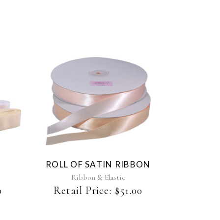
This
product
has
multiple
variants.
The
ROLL OF SATIN RIBBON
options
may
Ribbon & Elastic
be
0
Retail Price:
$
51.00
chosen
on