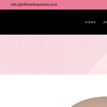
info @pillowsforpointes.com
HOME
A