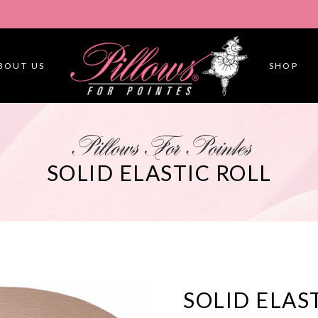
BOUT US
SHOP
Pillows For Pointes
SOLID ELASTIC ROLL
SOLID ELAS