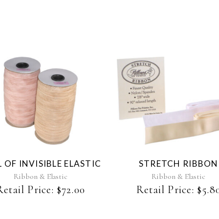
This
This
product
product
has
has
multiple
multiple
variants.
variants.
The
The
 OF INVISIBLE ELASTIC
STRETCH RIBBON
options
options
may
may
Ribbon & Elastic
Ribbon & Elastic
be
be
Retail Price:
$
72.00
Retail Price:
$
5.8
chosen
chosen
on
on