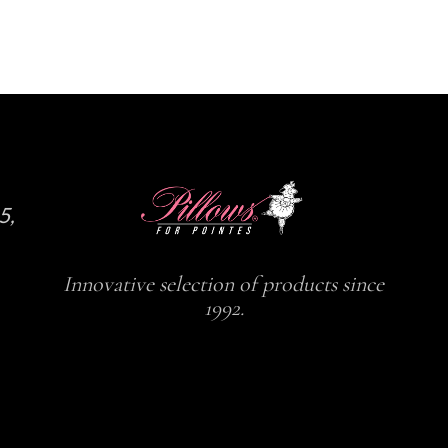
the
the
product
product
page
page
5,
Innovative selection of products since
1992.