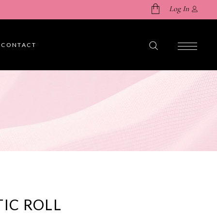
Log In
CONTACT
No products in the cart.
TIC ROLL