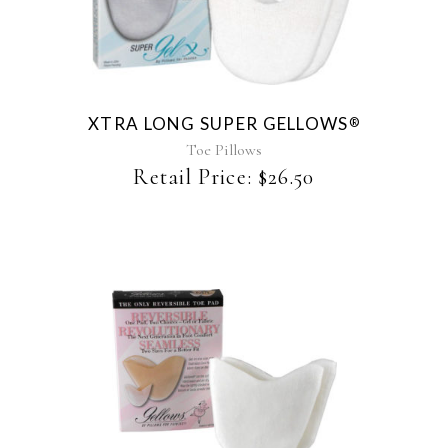
XTRA LONG SUPER GELLOWS
®
Toe Pillows
Retail Price:
$
26.50
This
product
has
multiple