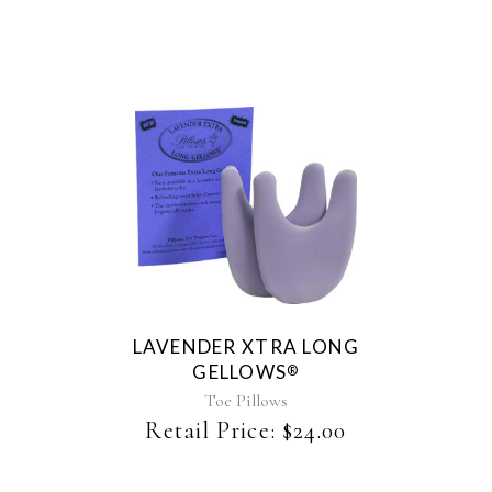
chosen
on
the
product
page
LAVENDER XTRA LONG
GELLOWS
®
Toe Pillows
Retail Price:
$
24.00