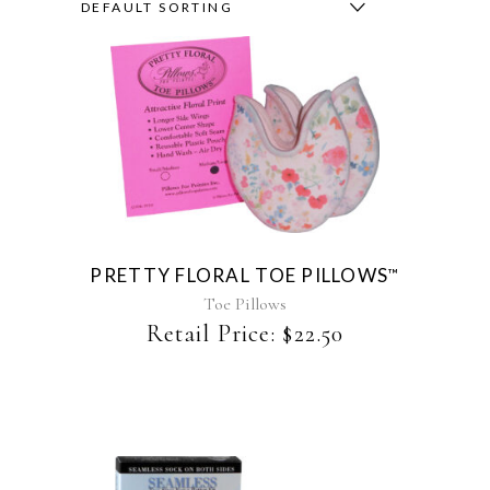
DEFAULT SORTING
This
product
has
multiple
variants.
The
PRETTY FLORAL TOE PILLOWS
™
options
may
Toe Pillows
be
Retail Price:
$
22.50
chosen
on
the
product
page