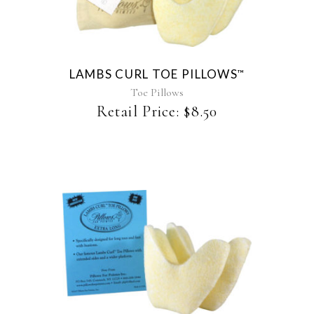
has
multiple
variants.
The
LAMBS CURL TOE PILLOWS
™
options
may
Toe Pillows
be
Retail Price:
$
8.50
chosen
on
the
product
page