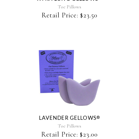
Toe Pillows
Retail Price:
$
23.50
This
product
has
multiple
variants.
The
LAVENDER GELLOWS
®
options
may
Toe Pillows
be
Retail Price:
$
23.00