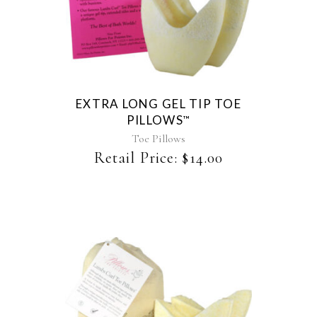
EXTRA LONG GEL TIP TOE
PILLOWS
™
Toe Pillows
Retail Price:
$
14.00
This
product