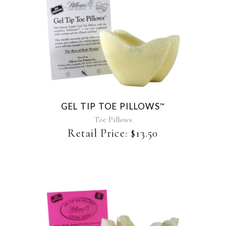
This
product
has
multiple
variants.
The
GEL TIP TOE PILLOWS
™
options
may
Toe Pillows
be
Retail Price:
$
13.50
chosen
on
the
product
page