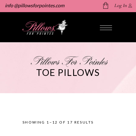
info @pillowsforpointes.com
Log In
No products in the cart.
Pillows For Pointes
TOE PILLOWS
SHOWING 1–12 OF 17 RESULTS