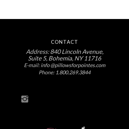
CONTACT
Address:
840 Lincoln Avenue,
Suite 5, Bohemia, NY 11716
E-mail:
info @pillowsforpointes.com
Phone:
1.800.269.3844