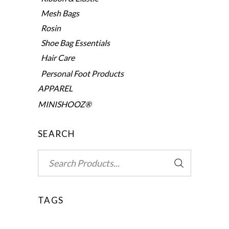
Mesh Bags
Rosin
Shoe Bag Essentials
Hair Care
Personal Foot Products
APPAREL
MINISHOOZ®
SEARCH
Search
for:
TAGS