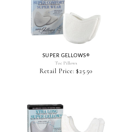
This
product
has
multiple
variants.
The
SUPER GELLOWS
®
options
may
Toe Pillows
be
Retail Price:
$
25.50
chosen
on
the
product
page