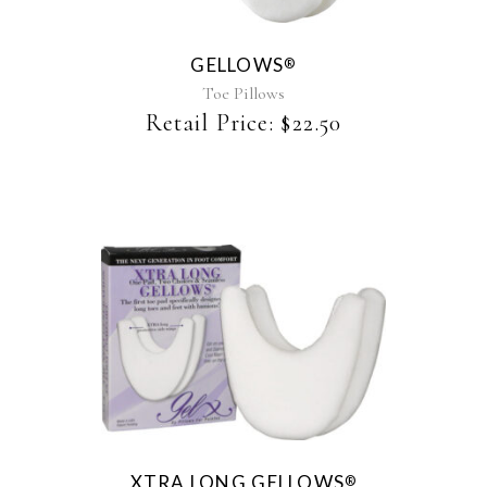
variants.
The
GELLOWS
®
options
may
Toe Pillows
be
Retail Price:
$
22.50
chosen
on
the
product
page
XTRA LONG GELLOWS
®