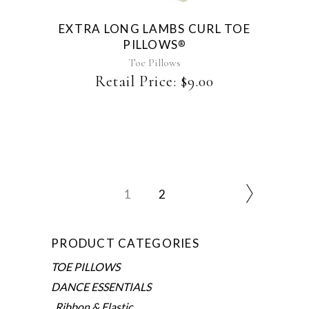
EXTRA LONG LAMBS CURL TOE
PILLOWS
®
Toe Pillows
Retail Price:
$
9.00
1
2
PRODUCT CATEGORIES
TOE PILLOWS
DANCE ESSENTIALS
Ribbon & Elastic