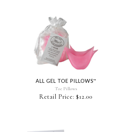
ALL GEL TOE PILLOWS
™
Toe Pillows
Retail Price:
$
12.00