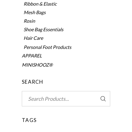
Ribbon & Elastic
Mesh Bags
Rosin
Shoe Bag Essentials
Hair Care
Personal Foot Products
APPAREL
MINISHOOZ®
SEARCH
Search
for:
TAGS