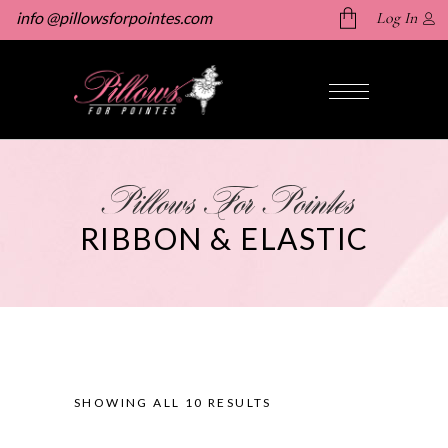
info @pillowsforpointes.com
Log In
No products in the cart.
Pillows For Pointes
RIBBON & ELASTIC
SHOWING ALL 10 RESULTS