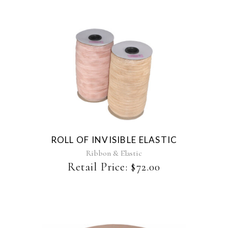
the
product
page
This
product
has
multiple
variants.
The
ROLL OF INVISIBLE ELASTIC
options
may
Ribbon & Elastic
be
Retail Price:
$
72.00
chosen
on
the
product
page