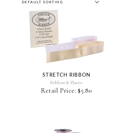
DEFAULT SORTING
This
product
has
multiple
variants.
The
STRETCH RIBBON
options
may
Ribbon & Elastic
be
Retail Price:
$
5.80
chosen
on
the
product
page