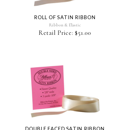
variants.
The
ROLL OF SATIN RIBBON
options
may
Ribbon & Elastic
be
Retail Price:
$
51.00
chosen
on
the
product
page
This
product
has
multiple
variants.
The
DOUBLE FACED SATIN RIBBON
options