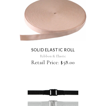
SOLID ELASTIC ROLL
Ribbon & Elastic
Retail Price:
$
58.00