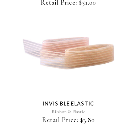
chosen
Retail Price:
$
51.00
on
the
product
page
This
product
has
multiple
variants.
The
INVISIBLE ELASTIC
options
may
Ribbon & Elastic
be
Retail Price:
$
3.80
chosen
on