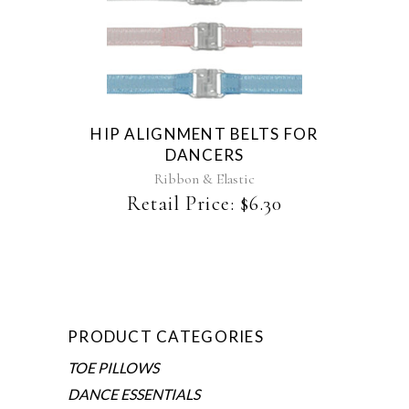
This
product
has
multiple
variants.
The
HIP ALIGNMENT BELTS FOR
options
DANCERS
may
be
Ribbon & Elastic
chosen
Retail Price:
$
6.30
on
the
product
page
PRODUCT CATEGORIES
TOE PILLOWS
DANCE ESSENTIALS