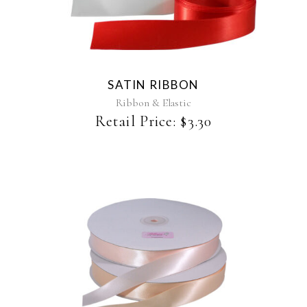
product
has
multiple
variants.
The
SATIN RIBBON
options
may
Ribbon & Elastic
be
Retail Price:
$
3.30
chosen
on
the
product
page
This
product
has
multiple