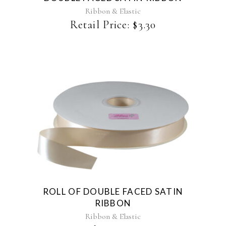
may
Ribbon & Elastic
be
Retail Price:
$
3.30
chosen
on
the
product
page
This
product
has
multiple
variants.
The
ROLL OF DOUBLE FACED SATIN
options
RIBBON
may
be
Ribbon & Elastic