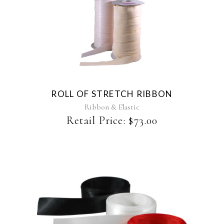
This
product
has
multiple
variants.
The
ROLL OF STRETCH RIBBON
options
may
Ribbon & Elastic
be
Retail Price:
$
73.00
chosen
on
the
product
page
This