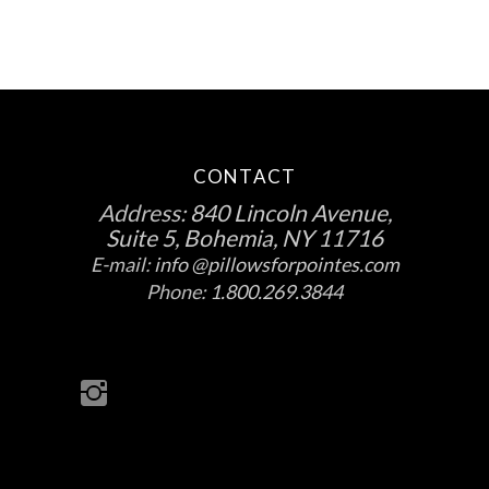
CONTACT
Address:
840 Lincoln Avenue,
Suite 5, Bohemia, NY 11716
E-mail:
info @pillowsforpointes.com
Phone:
1.800.269.3844