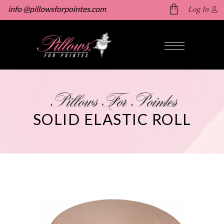
info @pillowsforpointes.com
Log In
No products in the cart.
Pillows For Pointes
SOLID ELASTIC ROLL