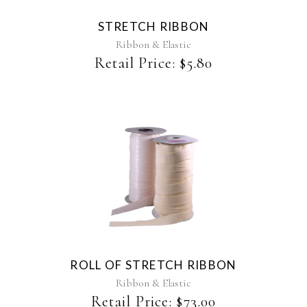
The
STRETCH RIBBON
options
may
Ribbon & Elastic
be
Retail Price:
$
5.80
chosen
on
the
product
page
This
product
has
multiple
variants.
The
ROLL OF STRETCH RIBBON
options
may
Ribbon & Elastic
be
Retail Price:
$
73.00