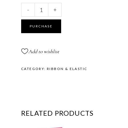
Solid
-
+
Elastic
Roll
quantity
PURCHASE
Add to wishlist
CATEGORY:
RIBBON & ELASTIC
RELATED PRODUCTS