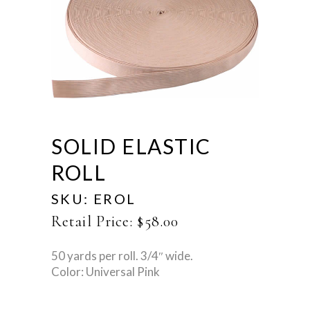
SOLID ELASTIC
ROLL
SKU:
EROL
Retail Price:
$
58.00
50 yards per roll. 3/4″ wide.
Color: Universal Pink