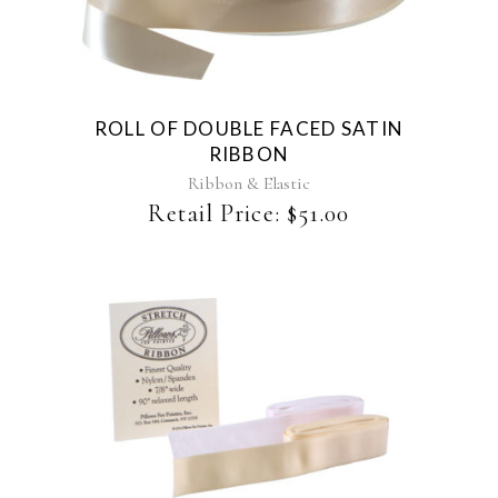
product
has
multiple
variants.
The
ROLL OF DOUBLE FACED SATIN
options
RIBBON
may
be
Ribbon & Elastic
chosen
Retail Price:
$
51.00
on
the
product
page
This
product
has
multiple
variants.