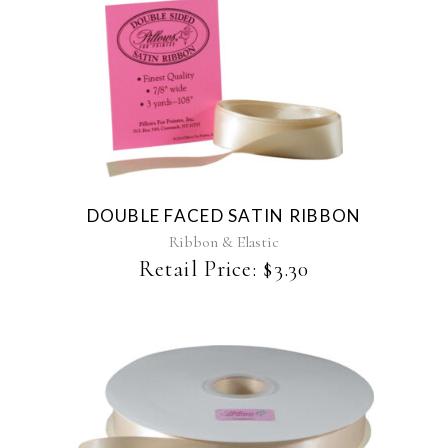
This
product
has
multiple
variants.
The
DOUBLE FACED SATIN RIBBON
options
may
Ribbon & Elastic
be
Retail Price:
$
3.30
chosen
on
the
product
page
This