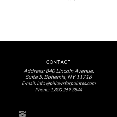
chosen
on
the
product
page
CONTACT
Address:
840 Lincoln Avenue,
Suite 5, Bohemia, NY 11716
E-mail:
info @pillowsforpointes.com
Phone:
1.800.269.3844