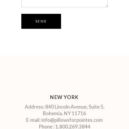
SEND
NEW YORK
Address: 840 Lincoln Avenue, Suite 5,
Bohemia, NY 11716
E-mail: info@pillowsforpointes.com
Phone : 1.800.269.3844