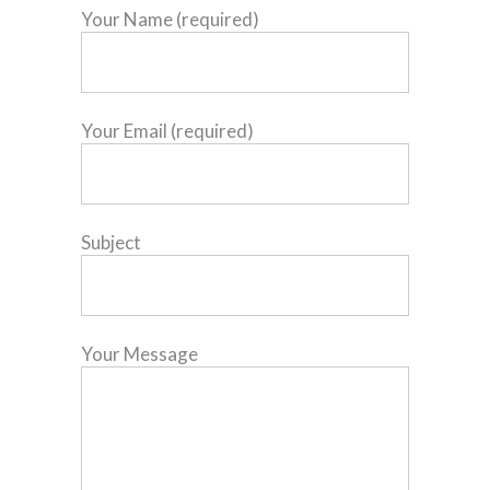
Your Name (required)
Your Email (required)
Subject
Your Message