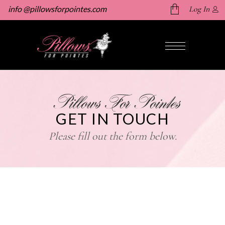
info @pillowsforpointes.com
Log In
No products in the cart.
Pillows For Pointes
GET IN TOUCH
Please fill out the form below.