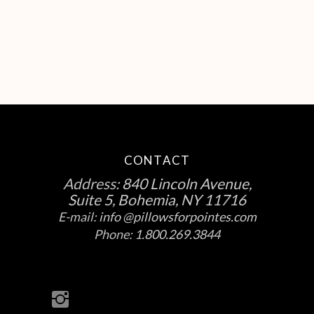
CONTACT
Address:
840 Lincoln Avenue,
Suite 5, Bohemia, NY 11716
E-mail:
info @pillowsforpointes.com
Phone:
1.800.269.3844