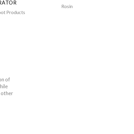
RATOR
Rosin
Toe Pi
oot Products
on of
hile
 other