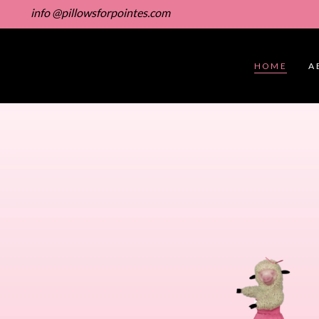
info @pillowsforpointes.com
HOME
A