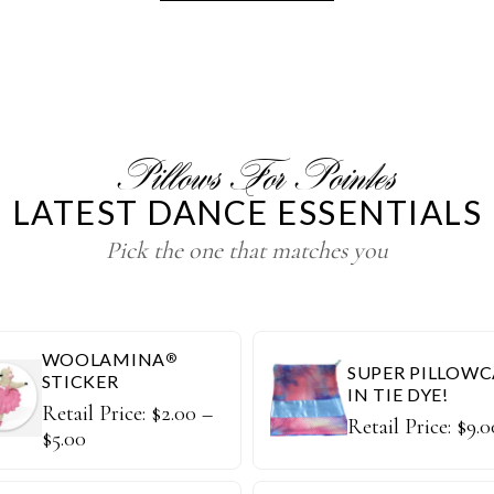
Pillows For Pointes
LATEST DANCE ESSENTIALS
Pick the one that matches you
WOOLAMINA
®
SUPER PILLOWC
STICKER
IN TIE DYE!
Retail Price:
$
2.00
–
Retail Price:
$
9.0
$
5.00