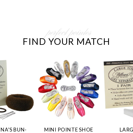
perfect pointes
FIND YOUR MATCH
INA’S BUN-
MINI POINTE SHOE
LARG