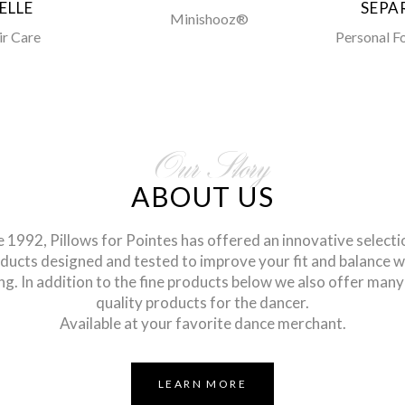
ELLE
SEPA
Minishooz®
ir Care
Personal F
Our Story
ABOUT US
e 1992, Pillows for Pointes has offered an innovative selecti
ducts designed and tested to improve your fit and balance w
ng. In addition to the fine products below we also offer many
quality products for the dancer.
Available at your favorite dance merchant.
LEARN MORE