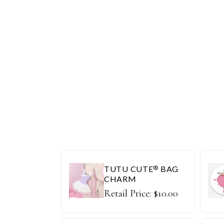
TUTU CUTE
BAG
®
CHARM
Retail Price:
$
10.00