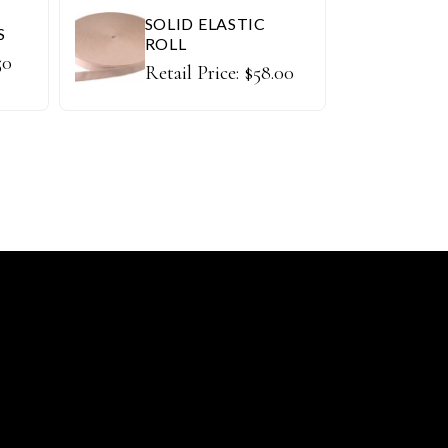
SOLID ELASTIC
S
ROLL
50
Retail Price:
$
58.00