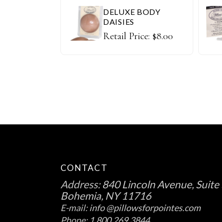
DELUXE BODY
DAISIES
Retail Price:
$
8.00
CONTACT
Address:
840 Lincoln Avenue, Suite 
Bohemia, NY 11716
E-mail:
info @pillowsforpointes.com
Phone:
1.800.269.3844