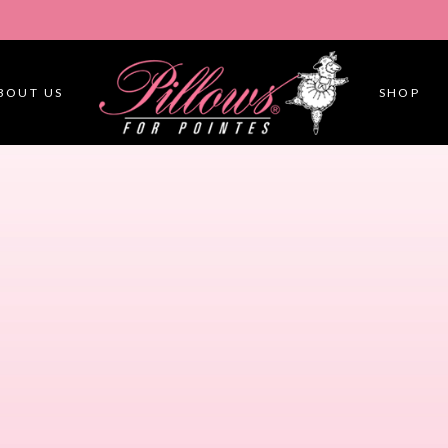
BOUT US
SHOP