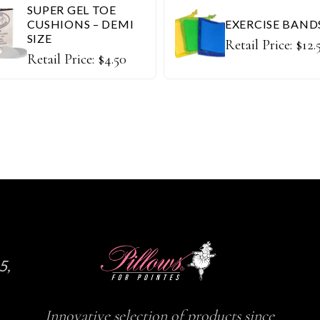
SUPER GEL TOE
CUSHIONS – DEMI
EXERCISE BAND
SIZE
Retail Price:
$
12.
Retail Price:
$
4.50
5,
Innovative selection of products since