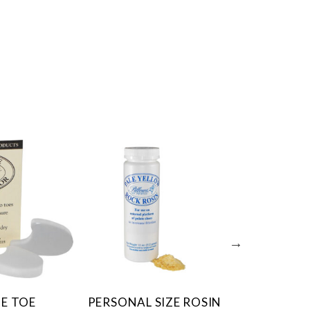
E TOE
PERSONAL SIZE ROSIN
SUPER G