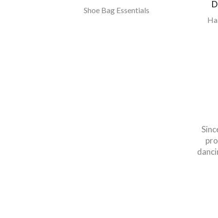
D
n & Elastic
Shoe Bag Essentials
Ha
Sinc
pro
danci