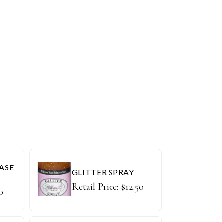
ASE
GLITTER SPRAY
Retail Price:
$
12.50
0