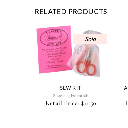
RELATED PRODUCTS
Sold
SEW KIT
A
Shoe Bag Essentials
Retail Price:
$
11.50