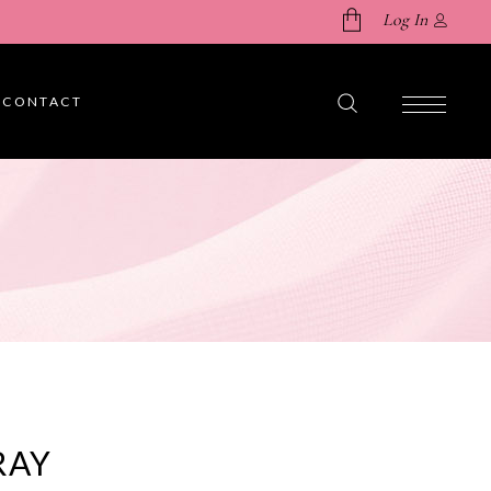
Log In
CONTACT
No products in the cart.
RAY