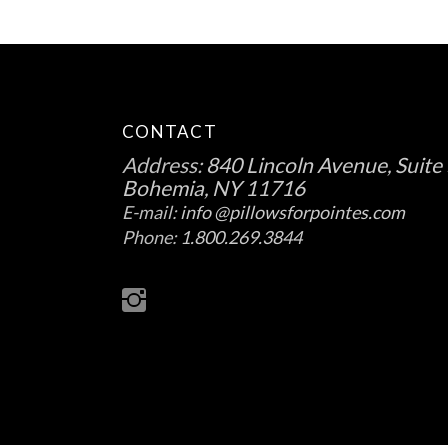
CONTACT
Address:
840 Lincoln Avenue, Suite 
Bohemia, NY 11716
E-mail:
info @pillowsforpointes.com
Phone:
1.800.269.3844