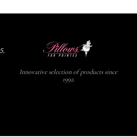
5,
Innovative selection of products since
1992.