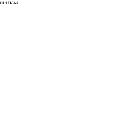
SENTIALS