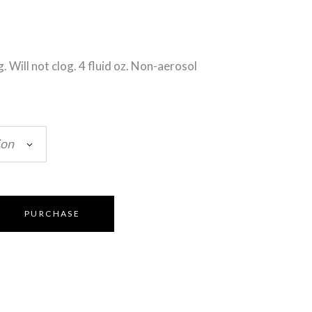
g. Will not clog. 4 fluid oz. Non-aerosol
ion
PURCHASE