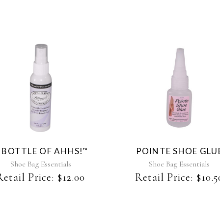
 BOTTLE OF AHHS!
POINTE SHOE GLU
™
Shoe Bag Essentials
Shoe Bag Essentials
Retail Price:
$
12.00
Retail Price:
$
10.5