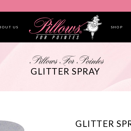
BOUT US
SHOP
Pillows For Pointes
GLITTER SPRAY
GLITTER SP