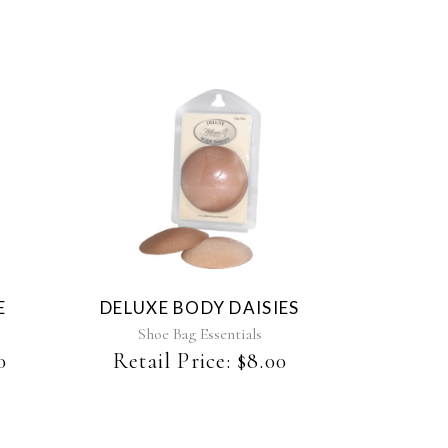
E
DELUXE BODY DAISIES
Shoe Bag Essentials
0
Retail Price:
$
8.00