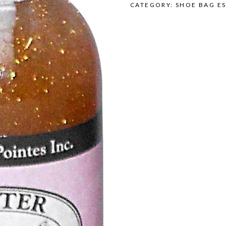
CATEGORY:
SHOE BAG ES