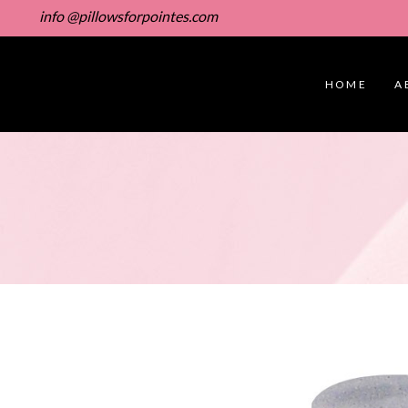
info @pillowsforpointes.com
HOME
A