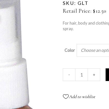
SKU:
GLT
Retail Price:
$
12.50
For hair, body and clothin
spray.
Choose an opt
Color
Glitter
-
+
Spray
quantity
Add to wishlist