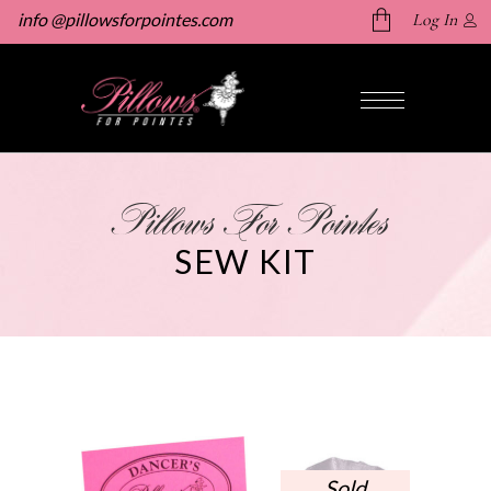
info @pillowsforpointes.com
Log In
No products in the cart.
Pillows For Pointes
SEW KIT
Sold