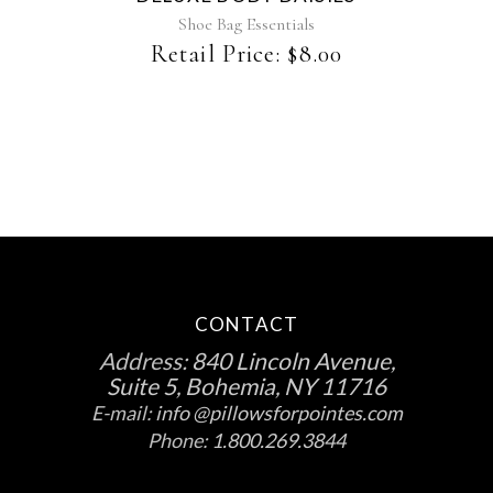
Shoe Bag Essentials
Retail Price:
$
8.00
CONTACT
Address:
840 Lincoln Avenue,
Suite 5, Bohemia, NY 11716
E-mail:
info @pillowsforpointes.com
Phone:
1.800.269.3844