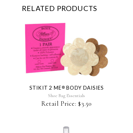
RELATED PRODUCTS
This
product
has
multiple
variants.
The
STIKIT 2 ME
BODY DAISIES
®
options
may
Shoe Bag Essentials
be
Retail Price:
$
3.50
chosen
on
the
product