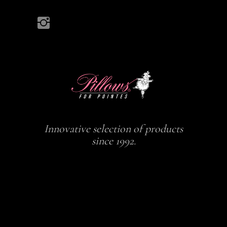
Innovative selection of products
since 1992.