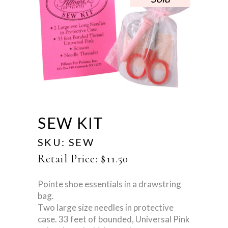
SEW KIT
SKU:
SEW
Retail Price:
$
11.50
Pointe shoe essentials in a drawstring
bag.
Two large size needles in protective
case. 33 feet of bounded, Universal Pink