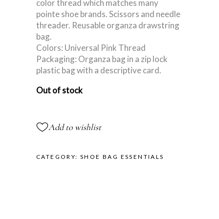
color thread which matches many
pointe shoe brands. Scissors and needle
threader. Reusable organza drawstring
bag.
Colors: Universal Pink Thread
Packaging: Organza bag in a zip lock
plastic bag with a descriptive card.
Out of stock
Add to wishlist
CATEGORY:
SHOE BAG ESSENTIALS