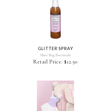
page
This
product
has
multiple
variants.
The
GLITTER SPRAY
options
may
Shoe Bag Essentials
be
Retail Price:
$
12.50
chosen
on
the
product
page
This
product