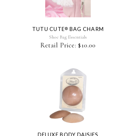
has
multiple
variants.
The
TUTU CUTE
BAG CHARM
®
options
may
Shoe Bag Essentials
be
Retail Price:
$
10.00
chosen
on
the
product
page
DELUXE BODY DAISIES