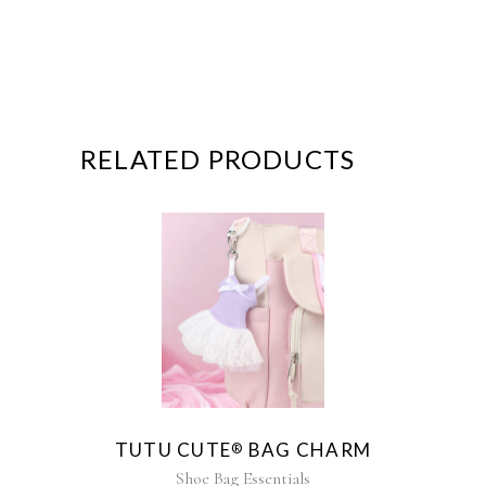
RELATED PRODUCTS
This
product
has
multiple
variants.
The
TUTU CUTE
BAG CHARM
®
options
may
Shoe Bag Essentials