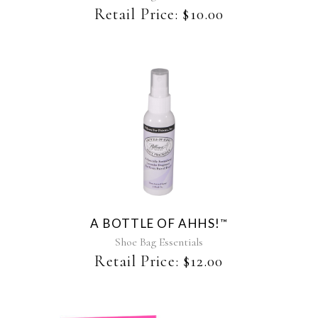
be
Retail Price:
$
10.00
chosen
on
the
product
page
A BOTTLE OF AHHS!
™
Shoe Bag Essentials
Retail Price:
$
12.00