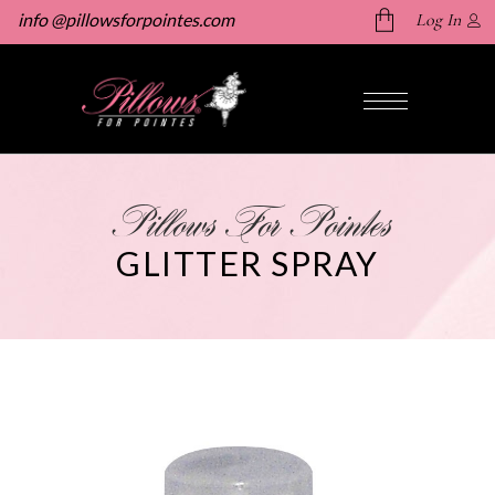
info @pillowsforpointes.com
Log In
No products in the cart.
Pillows For Pointes
GLITTER SPRAY