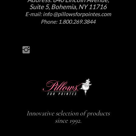
Suite 5, Bohemia, NY 11716
E-mail:
info @pillowsforpointes.com
Phone:
1.800.269.3844
Innovative selection of products
since 1992.