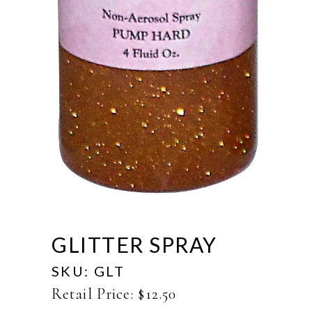
GLITTER SPRAY
SKU:
GLT
Retail Price:
$
12.50