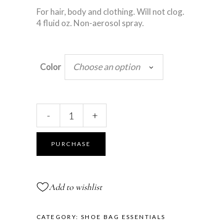
For hair, body and clothing. Will not clog.
4 fluid oz. Non-aerosol spray.
Choose an option
Color
Glitter
-
+
Spray
quantity
PURCHASE
Add to wishlist
CATEGORY:
SHOE BAG ESSENTIALS