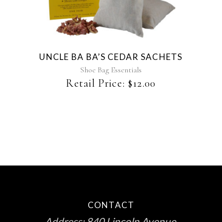
UNCLE BA BA’S CEDAR SACHETS
Shoe Bag Essentials
Retail Price:
$
12.00
CONTACT
Address:
840 Lincoln Avenue,