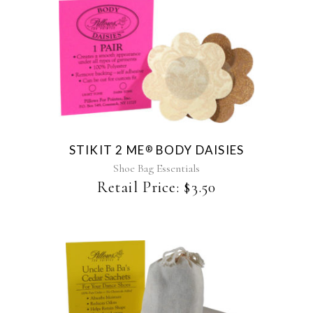
This
product
has
multiple
variants.
The
STIKIT 2 ME
BODY DAISIES
®
options
may
Shoe Bag Essentials
be
Retail Price:
$
3.50
chosen
on
the
product
page