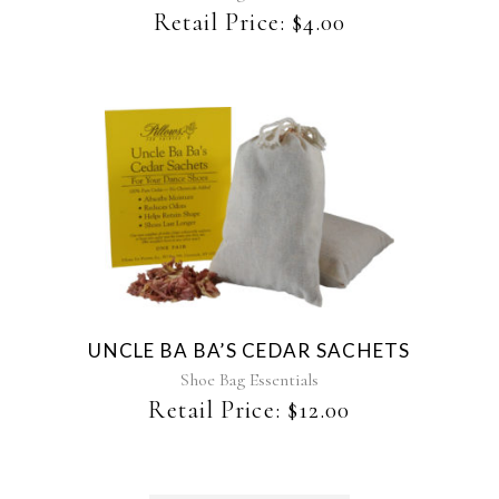
Retail Price:
$
4.00
UNCLE BA BA’S CEDAR SACHETS
Shoe Bag Essentials
Retail Price:
$
12.00