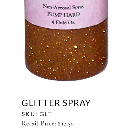
GLITTER SPRAY
SKU:
GLT
Retail Price:
$
12.50