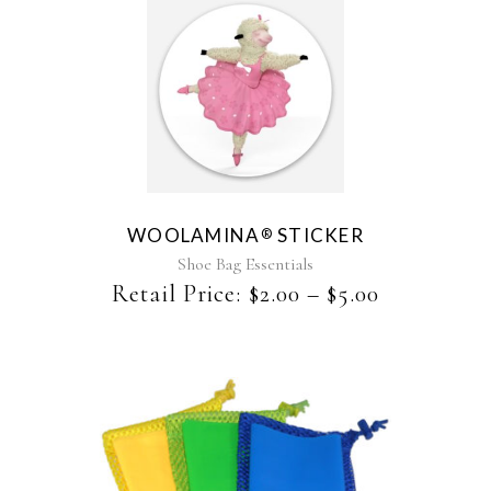
This
product
has
multiple
variants.
The
WOOLAMINA
STICKER
®
options
may
Shoe Bag Essentials
be
Retail Price:
$
2.00
–
$
5.00
chosen
on
the
product
page
This