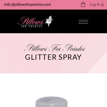
info @pillowsforpointes.com
Log In
No products in the cart.
Pillows For Pointes
GLITTER SPRAY