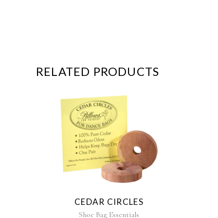
RELATED PRODUCTS
CEDAR CIRCLES
Shoe Bag Essentials