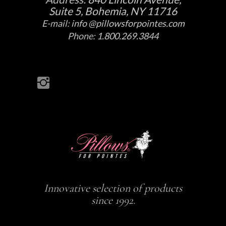
Suite 5, Bohemia, NY 11716
E-mail:
info @pillowsforpointes.com
Phone:
1.800.269.3844
Innovative selection of products
since 1992.