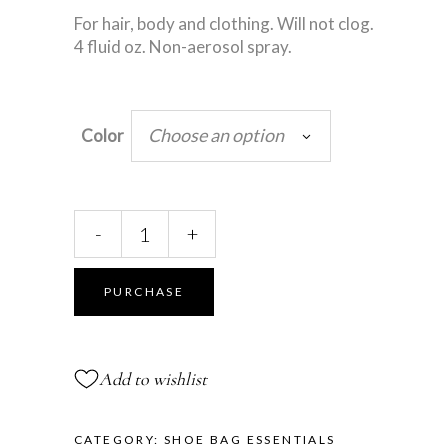
For hair, body and clothing. Will not clog.
4 fluid oz. Non-aerosol spray.
Choose an option
Color
Glitter
-
+
Spray
quantity
PURCHASE
Add to wishlist
CATEGORY:
SHOE BAG ESSENTIALS