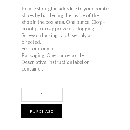
Pointe shoe glue adds life to your pointe
shoes by hardening the inside of the
shoe in the box area. One ounce. Clog –
proof pin in cap prevents clogging.
Screw on locking cap. Use only as
directed.
Size: one ounce
Packaging: One ounce bottle.
Descriptive, instruction label on
container.
Pointe
-
+
Shoe
Glue
quantity
PURCHASE