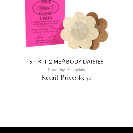
This
product
has
multiple
variants.
The
STIKIT 2 ME
BODY DAISIES
®
options
may
Shoe Bag Essentials
be
Retail Price:
$
3.50
chosen
on
the
product
page