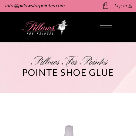
info @pillowsforpointes.com
Log In
No products in the cart.
Pillows For Pointes
POINTE SHOE GLUE