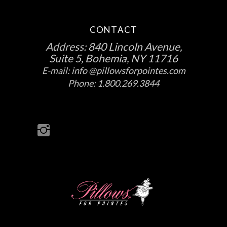
CONTACT
Address:
840 Lincoln Avenue,
Suite 5, Bohemia, NY 11716
E-mail:
info @pillowsforpointes.com
Phone:
1.800.269.3844