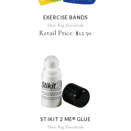
variants.
The
EXERCISE BANDS
options
may
Shoe Bag Essentials
be
Retail Price:
$
12.50
chosen
on
the
product
page
STIKIT 2 ME
GLUE
®
Shoe Bag Essentials