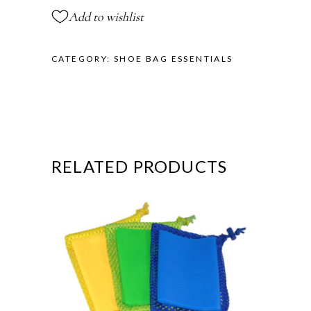
Add to wishlist
CATEGORY:
SHOE BAG ESSENTIALS
RELATED PRODUCTS
This
product
has
multiple