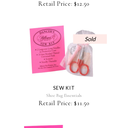
Retail Price:
$
12.50
Sold
SEW KIT
Shoe Bag Essentials
Retail Price:
$
11.50