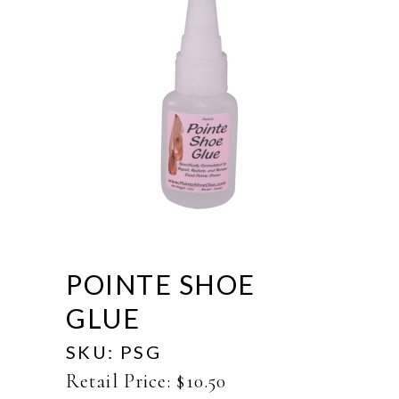
POINTE SHOE
GLUE
SKU:
PSG
Retail Price:
$
10.50