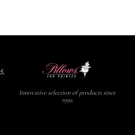
5,
Innovative selection of products since
1992.