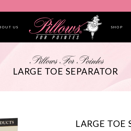
BOUT US
SHOP
Pillows For Pointes
LARGE TOE SEPARATOR
LARGE TOE 