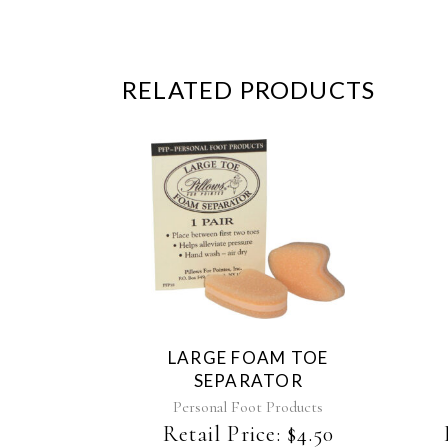
RELATED PRODUCTS
This
product
has
multiple
variants.
The
LARGE FOAM TOE
options
SEPARATOR
may
be
Personal Foot Products
chosen
Retail Price:
$
4.50