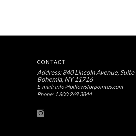
on
the
product
page
CONTACT
Address:
840 Lincoln Avenue, Suite 
Bohemia, NY 11716
E-mail:
info @pillowsforpointes.com
Phone:
1.800.269.3844