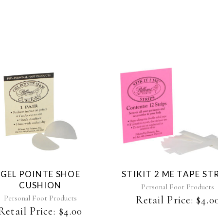
GEL POINTE SHOE
STIKIT 2 ME TAPE ST
CUSHION
Personal Foot Products
Personal Foot Products
Retail Price:
$
4.0
Retail Price:
$
4.00