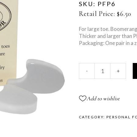
SKU:
PFP6
Retail Price:
$
6.50
For large toe. Boomerang
Thicker and larger than 
Packaging: One pair in a z
Large
-
+
Toe
Separator
quantity
Add to wishlist
CATEGORY:
PERSONAL F