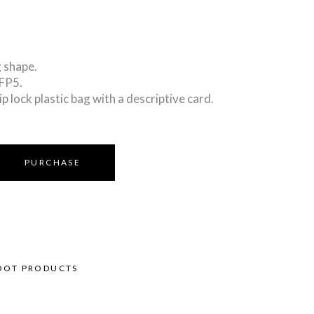
 shape.
PFP5.
ip lock plastic bag with a descriptive card.
PURCHASE
OOT PRODUCTS