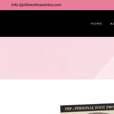
info @pillowsforpointes.com
HOME
A