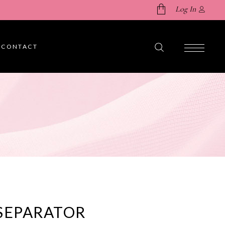
Log In
CONTACT
No products in the cart.
SEPARATOR