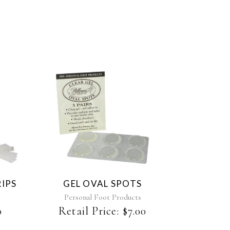
RIPS
GEL OVAL SPOTS
Personal Foot Products
0
Retail Price:
$
7.00