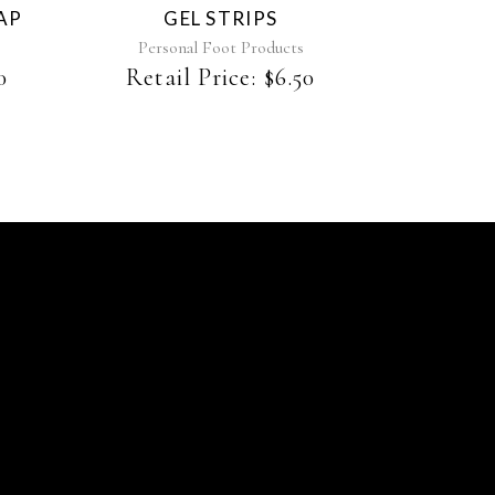
AP
GEL STRIPS
Personal Foot Products
0
Retail Price:
$
6.50