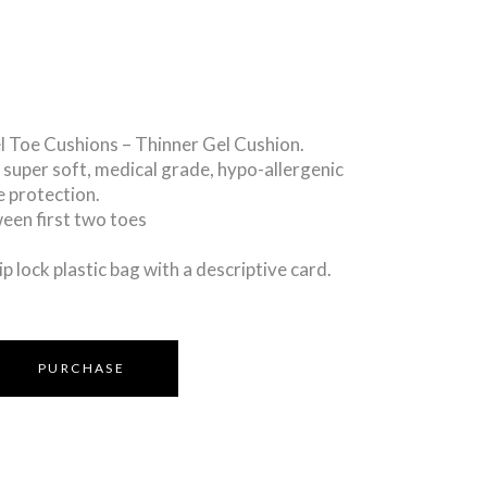
l Toe Cushions – Thinner Gel Cushion.
a super soft, medical grade, hypo-allergenic
e protection.
tween first two toes
ip lock plastic bag with a descriptive card.
PURCHASE