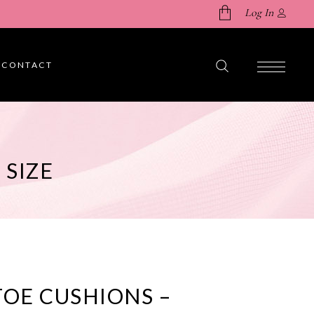
Log In
CONTACT
No products in the cart.
 SIZE
TOE CUSHIONS –