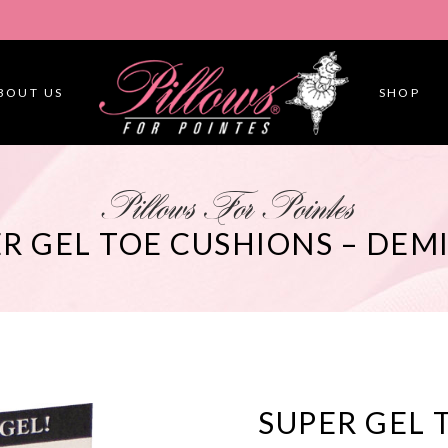
BOUT US
SHOP
Pillows For Pointes
R GEL TOE CUSHIONS – DEMI
SUPER GEL 