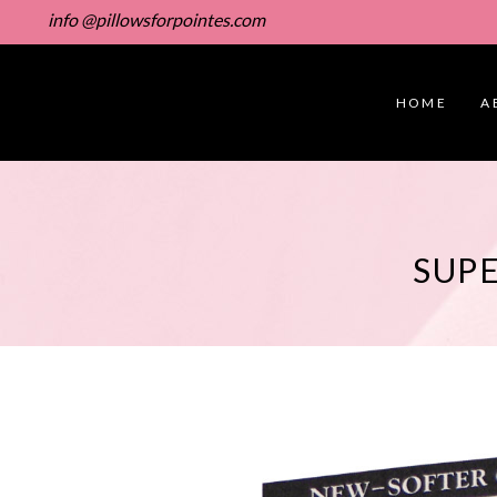
info @pillowsforpointes.com
HOME
A
SUPE