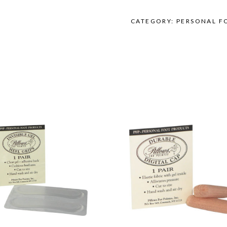
Size
quantity
CATEGORY:
PERSONAL F