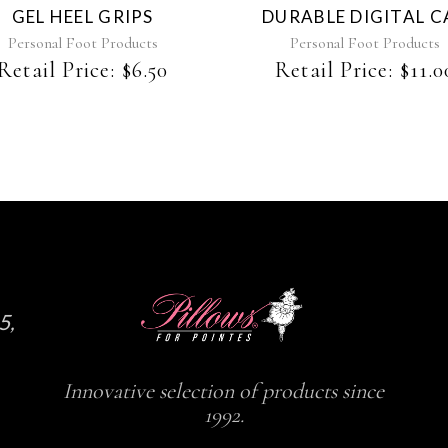
GEL HEEL GRIPS
DURABLE DIGITAL C
Personal Foot Products
Personal Foot Products
Retail Price:
$
6.50
Retail Price:
$
11.0
5,
Innovative selection of products since
1992.