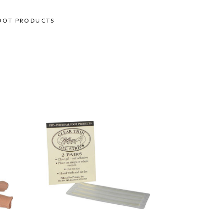
OOT PRODUCTS