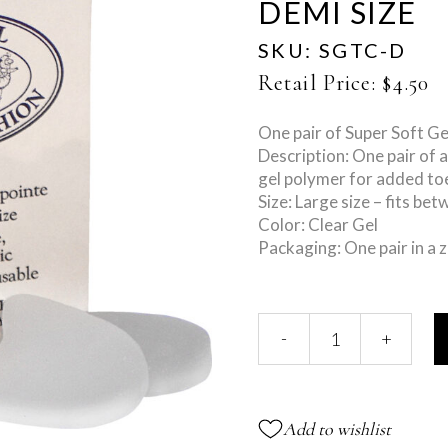
DEMI SIZE
SKU:
SGTC-D
Retail Price:
$
4.50
One pair of Super Soft Ge
Description: One pair of 
gel polymer for added to
Size: Large size – fits be
Color: Clear Gel
Packaging: One pair in a z
Super
-
+
Gel
Toe
Cushions
-
Add to wishlist
Demi