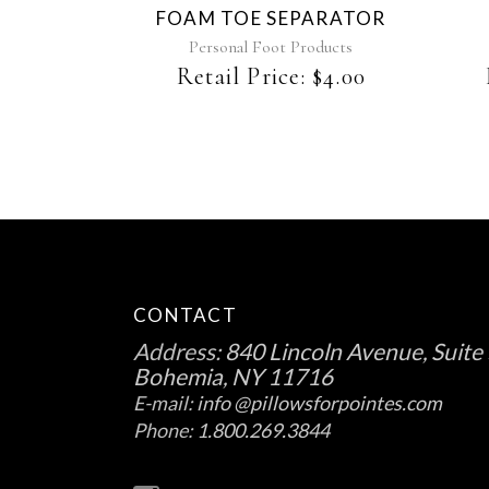
FOAM TOE SEPARATOR
options
may
Personal Foot Products
be
Retail Price:
$
4.00
chosen
on
the
product
page
CONTACT
Address:
840 Lincoln Avenue, Suite 
Bohemia, NY 11716
E-mail:
info @pillowsforpointes.com
Phone:
1.800.269.3844