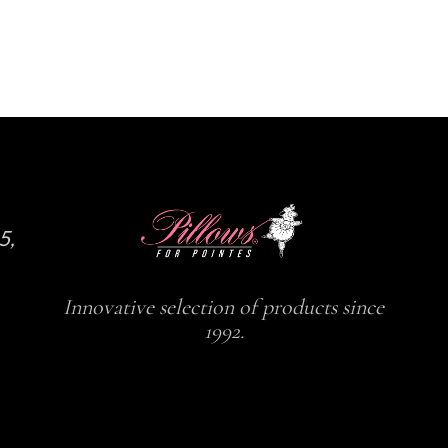
5,
Innovative selection of products since
1992.