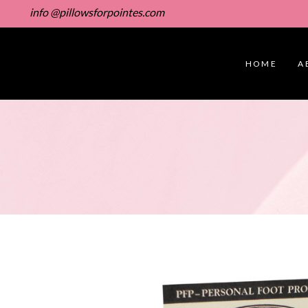
info @pillowsforpointes.com
HOME
A