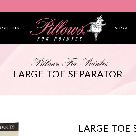
BOUT US
SHOP
Pillows For Pointes
LARGE TOE SEPARATOR
LARGE TOE 