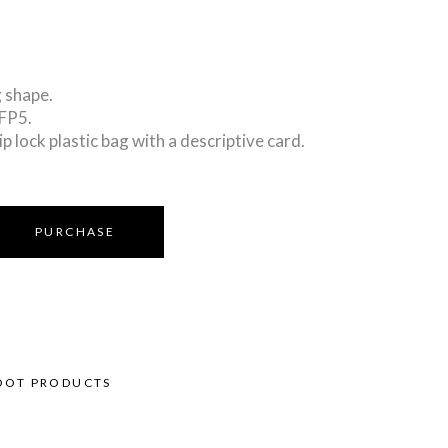
 shape.
PFP5.
ip lock plastic bag with a descriptive card.
PURCHASE
OOT PRODUCTS