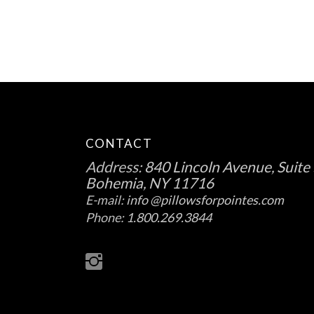
CONTACT
Address:
840 Lincoln Avenue, Suite 
Bohemia, NY 11716
E-mail:
info @pillowsforpointes.com
Phone:
1.800.269.3844