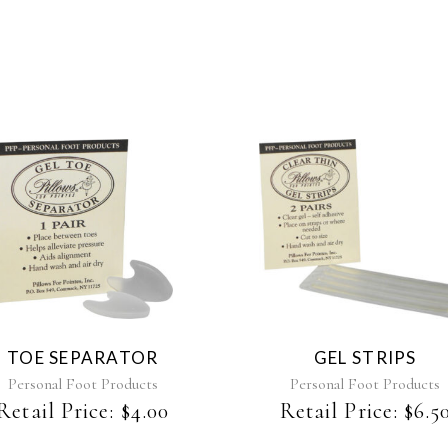
TOE SEPARATOR
GEL STRIPS
Personal Foot Products
Personal Foot Products
Retail Price:
$
4.00
Retail Price:
$
6.5