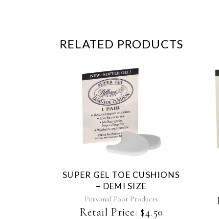
RELATED PRODUCTS
SUPER GEL TOE CUSHIONS
– DEMI SIZE
Personal Foot Products
Retail Price:
$
4.50