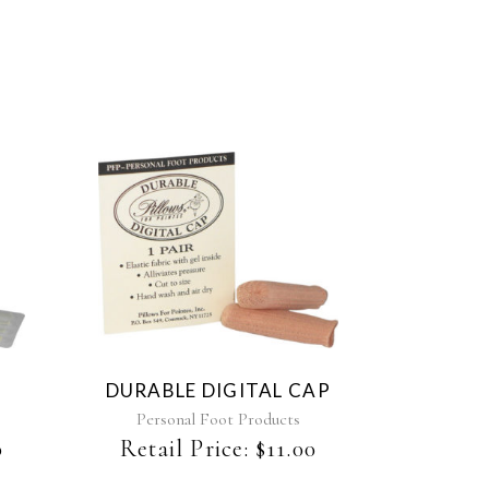
DURABLE DIGITAL CAP
Personal Foot Products
0
Retail Price:
$
11.00