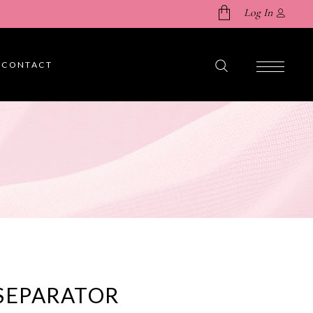
Log In
CONTACT
No products in the cart.
SEPARATOR