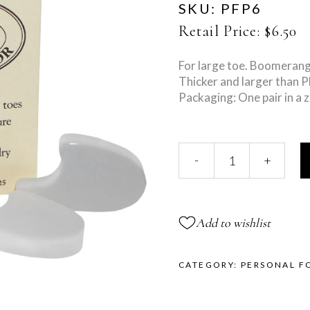
SKU:
PFP6
Retail Price:
$
6.50
For large toe. Boomerang
Thicker and larger than 
Packaging: One pair in a z
Large
-
+
Toe
Separator
quantity
Add to wishlist
CATEGORY:
PERSONAL F