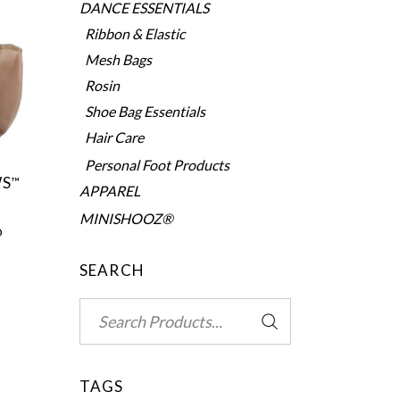
DANCE ESSENTIALS
Ribbon & Elastic
Mesh Bags
Rosin
Shoe Bag Essentials
Hair Care
Personal Foot Products
WS
™
APPAREL
MINISHOOZ®
0
SEARCH
Search
for:
TAGS