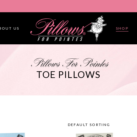
BOUT US
SHOP
Pillows For Pointes
TOE PILLOWS
DEFAULT SORTING