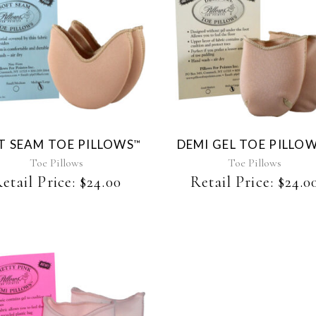
This
This
product
product
has
has
multiple
multiple
variants.
variants.
The
The
T SEAM TOE PILLOWS
DEMI GEL TOE PILLO
™
options
options
may
may
Toe Pillows
Toe Pillows
be
be
etail Price:
$
24.00
Retail Price:
$
24.0
chosen
chosen
on
on
the
the
product
product
page
page
This