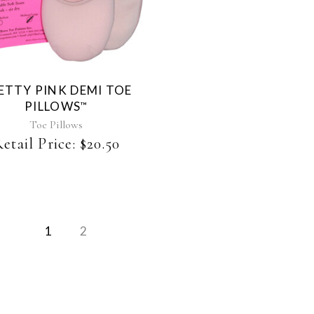
product
has
multiple
variants.
The
ETTY PINK DEMI TOE
options
PILLOWS
™
may
be
Toe Pillows
chosen
etail Price:
$
20.50
on
the
product
page
1
2