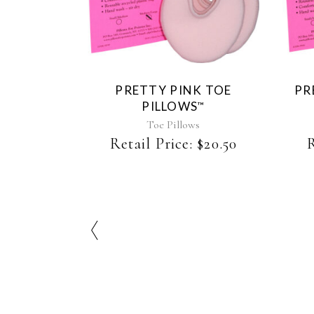
product
has
multiple
variants.
The
PRETTY PINK TOE
PR
options
PILLOWS
™
may
be
Toe Pillows
chosen
Retail Price:
$
20.50
R
on
the
product
page