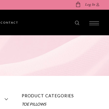
Log In
CONTACT
No products in the cart.
PRODUCT CATEGORIES
TOE PILLOWS