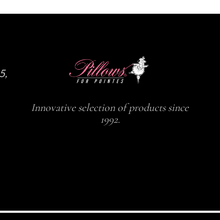
5,
Innovative selection of products since
1992.