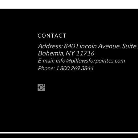
CONTACT
Address:
840 Lincoln Avenue, Suite 
Bohemia, NY 11716
E-mail:
info @pillowsforpointes.com
Phone:
1.800.269.3844