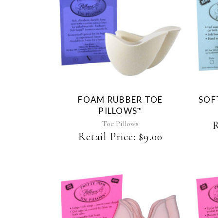
This
product
has
multiple
variants.
The
FOAM RUBBER TOE
SOF
options
PILLOWS
™
may
be
Toe Pillows
R
chosen
Retail Price:
$
9.00
on
the
product
page
This