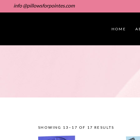
info @pillowsforpointes.com
HOME
A
SHOWING 13–17 OF 17 RESULTS