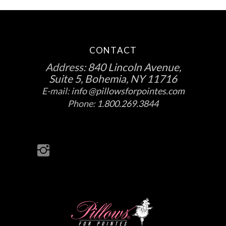
CONTACT
Address:
840 Lincoln Avenue,
Suite 5, Bohemia, NY 11716
E-mail:
info @pillowsforpointes.com
Phone:
1.800.269.3844