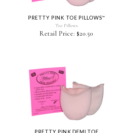
variants.
The
PRETTY PINK TOE PILLOWS
™
options
may
Toe Pillows
be
Retail Price:
$
20.50
chosen
on
the
product
page
This
product
has
multiple
variants.
The
PRETTY PINK DEMI TOE
options