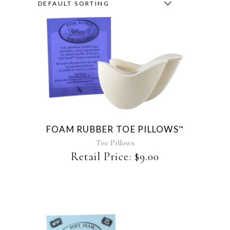
DEFAULT SORTING
This
product
has
multiple
variants.
The
FOAM RUBBER TOE PILLOWS
™
options
may
Toe Pillows
be
Retail Price:
$
9.00
chosen
on
the
product
page