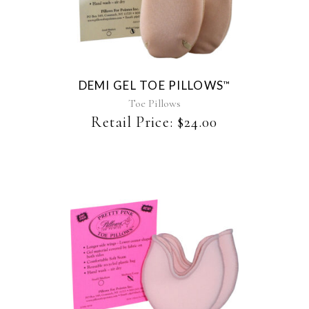
product
has
multiple
variants.
The
DEMI GEL TOE PILLOWS
™
options
may
Toe Pillows
be
Retail Price:
$
24.00
chosen
on
the
product
page
This
product
has
multiple