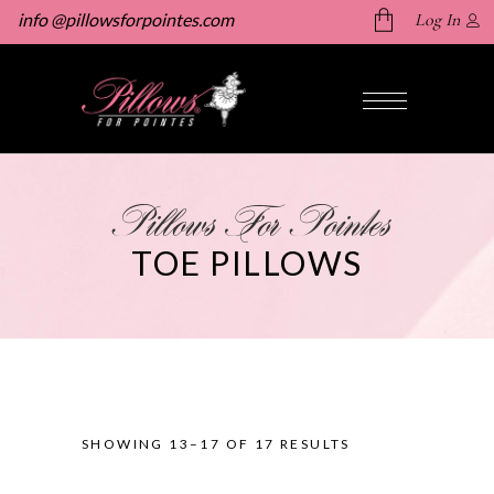
info @pillowsforpointes.com
Log In
No products in the cart.
Pillows For Pointes
TOE PILLOWS
SHOWING 13–17 OF 17 RESULTS