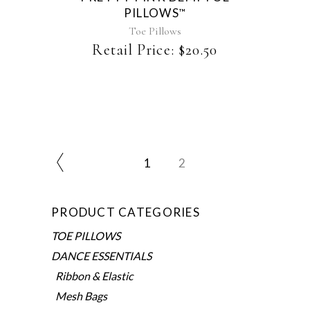
PILLOWS
™
may
be
Toe Pillows
chosen
Retail Price:
$
20.50
on
the
product
page
1
2
PRODUCT CATEGORIES
TOE PILLOWS
DANCE ESSENTIALS
Ribbon & Elastic
Mesh Bags