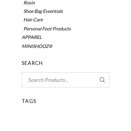
Rosin
Shoe Bag Essentials
Hair Care
Personal Foot Products
APPAREL
MINISHOOZ®
SEARCH
Search
for:
TAGS