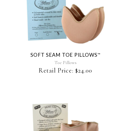
This
product
has
multiple
variants.
The
SOFT SEAM TOE PILLOWS
™
options
may
Toe Pillows
be
Retail Price:
$
24.00
chosen
on
the
product
page
This