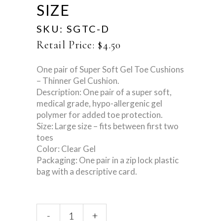
SIZE
SKU:
SGTC-D
Retail Price:
$
4.50
One pair of Super Soft Gel Toe Cushions
– Thinner Gel Cushion.
Description: One pair of a super soft,
medical grade, hypo-allergenic gel
polymer for added toe protection.
Size: Large size – fits between first two
toes
Color: Clear Gel
Packaging: One pair in a zip lock plastic
bag with a descriptive card.
Super
-
+
Gel