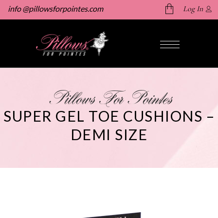
info @pillowsforpointes.com
Log In
No products in the cart.
Pillows For Pointes
SUPER GEL TOE CUSHIONS –
DEMI SIZE