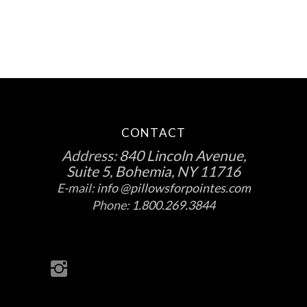
the
product
page
CONTACT
Address:
840 Lincoln Avenue,
Suite 5, Bohemia, NY 11716
E-mail:
info @pillowsforpointes.com
Phone:
1.800.269.3844