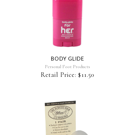
BODY GLIDE
Personal Foot Products
Retail Price:
$
11.50