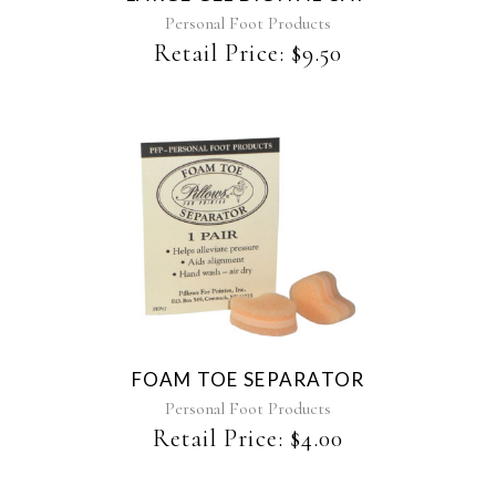
Personal Foot Products
Retail Price:
$
9.50
This
product
has
multiple
variants.
The
FOAM TOE SEPARATOR
options
may
Personal Foot Products
be
Retail Price:
$
4.00
chosen
on