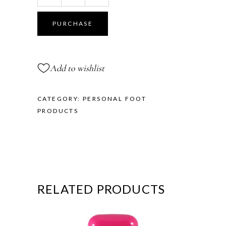
Toe
Cushions
PURCHASE
-
Demi
Size
Add to wishlist
quantity
CATEGORY:
PERSONAL FOOT
PRODUCTS
RELATED PRODUCTS