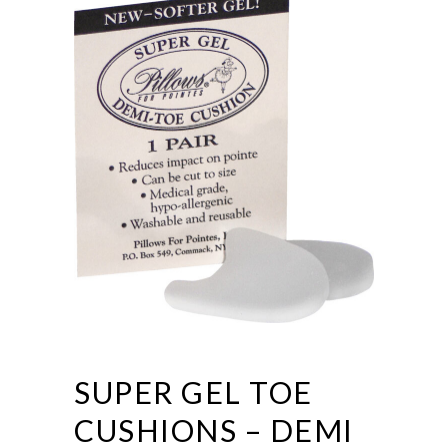
SUPER GEL TOE
CUSHIONS – DEMI