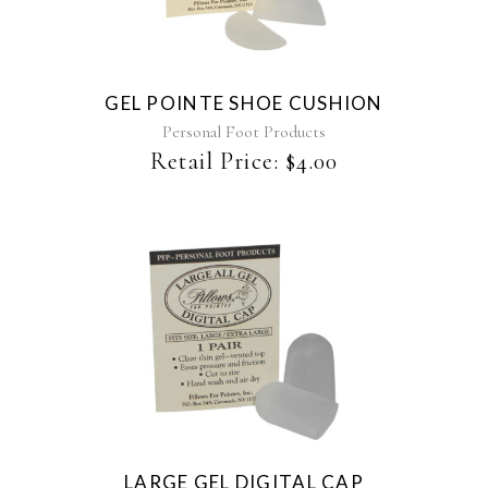
GEL POINTE SHOE CUSHION
Personal Foot Products
Retail Price:
$
4.00
LARGE GEL DIGITAL CAP