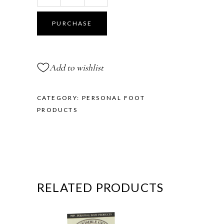
Toe
Cushions
PURCHASE
-
Demi
Size
Add to wishlist
quantity
CATEGORY:
PERSONAL FOOT
PRODUCTS
RELATED PRODUCTS