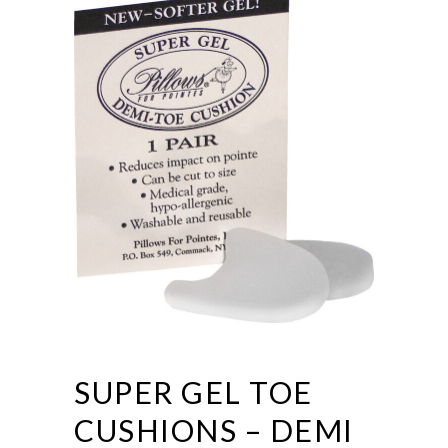
SUPER GEL TOE
CUSHIONS – DEMI