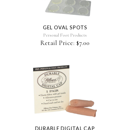
GEL OVAL SPOTS
Personal Foot Products
Retail Price:
$
7.00
DURABLE DIGITAL CAP