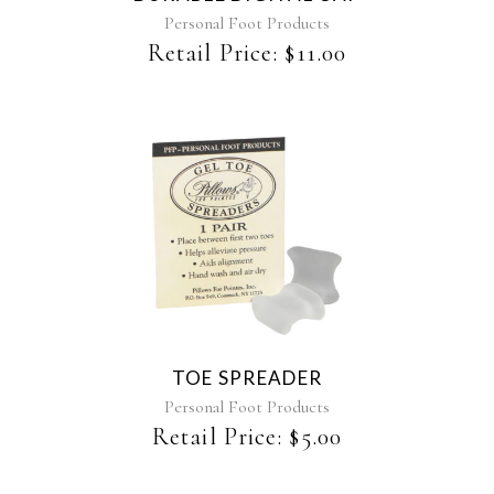
Personal Foot Products
Retail Price:
$
11.00
TOE SPREADER
Personal Foot Products
Retail Price:
$
5.00