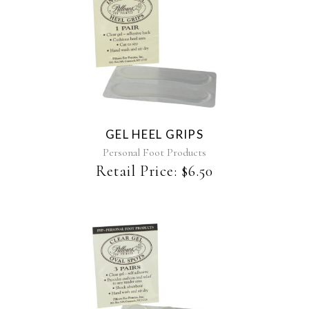
GEL HEEL GRIPS
Personal Foot Products
Retail Price:
$
6.50