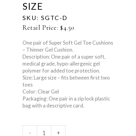
SIZE
SKU:
SGTC-D
Retail Price:
$
4.50
One pair of Super Soft Gel Toe Cushions
– Thinner Gel Cushion.
Description: One pair of a super soft,
medical grade, hypo-allergenic gel
polymer for added toe protection.
Size: Large size – fits between first two
toes
Color: Clear Gel
Packaging: One pair in a zip lock plastic
bag with a descriptive card.
Super
-
+
Gel