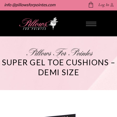
info @pillowsforpointes.com
Log In
No products in the cart.
Pillows For Pointes
SUPER GEL TOE CUSHIONS –
DEMI SIZE