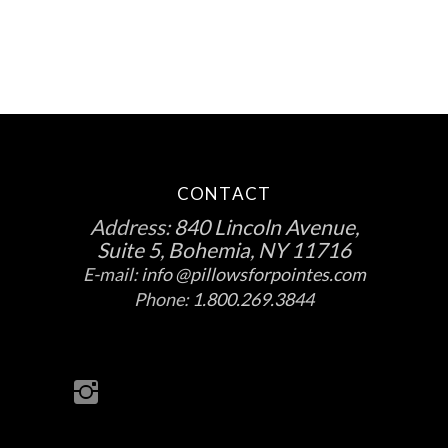
CONTACT
Address:
840 Lincoln Avenue,
Suite 5, Bohemia, NY 11716
E-mail:
info @pillowsforpointes.com
Phone:
1.800.269.3844