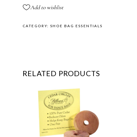
Add to wishlist
CATEGORY:
SHOE BAG ESSENTIALS
RELATED PRODUCTS