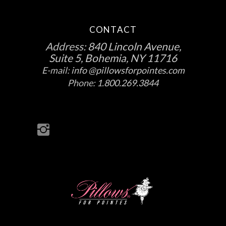
CONTACT
Address:
840 Lincoln Avenue,
Suite 5, Bohemia, NY 11716
E-mail:
info @pillowsforpointes.com
Phone:
1.800.269.3844