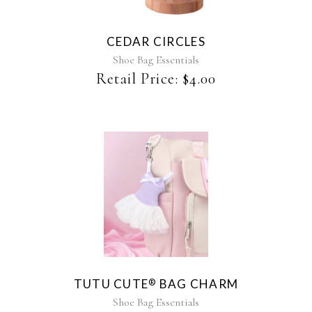
CEDAR CIRCLES
Shoe Bag Essentials
Retail Price:
$
4.00
This
product
has
multiple
variants.
The
TUTU CUTE
BAG CHARM
®
options
may
Shoe Bag Essentials