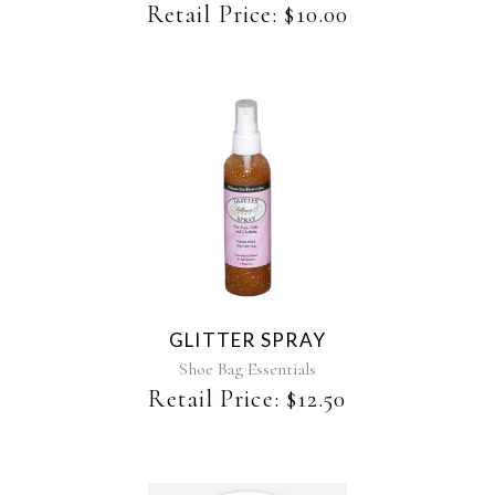
be
Retail Price:
$
10.00
chosen
on
the
product
page
This
product
has
multiple
variants.
The
GLITTER SPRAY
options
may
Shoe Bag Essentials
be
Retail Price:
$
12.50
chosen
on
the
product