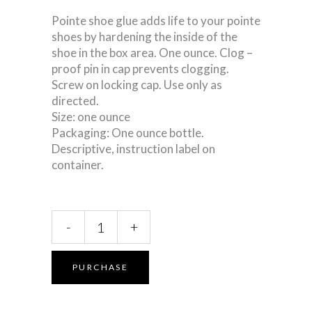
Pointe shoe glue adds life to your pointe
shoes by hardening the inside of the
shoe in the box area. One ounce. Clog –
proof pin in cap prevents clogging.
Screw on locking cap. Use only as
directed.
Size: one ounce
Packaging: One ounce bottle.
Descriptive, instruction label on
container.
Pointe
-
+
Shoe
Glue
quantity
PURCHASE