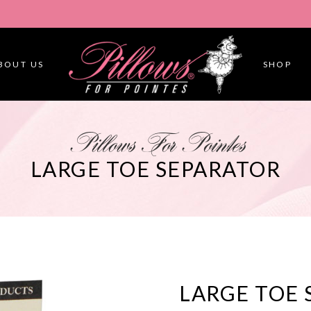
BOUT US
SHOP
Pillows For Pointes
LARGE TOE SEPARATOR
LARGE TOE 