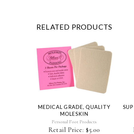
RELATED PRODUCTS
MEDICAL GRADE, QUALITY
SUP
MOLESKIN
Personal Foot Products
Retail Price:
$
5.00