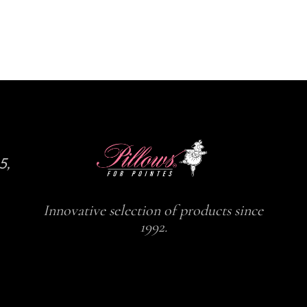
5,
Innovative selection of products since
1992.