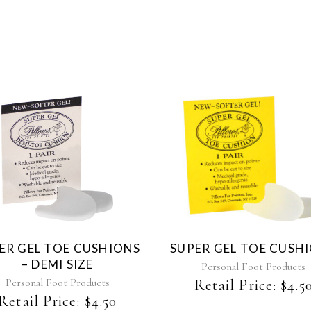
ER GEL TOE CUSHIONS
SUPER GEL TOE CUSH
– DEMI SIZE
Personal Foot Products
Personal Foot Products
Retail Price:
$
4.5
Retail Price:
$
4.50