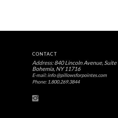
CONTACT
Address:
840 Lincoln Avenue, Suite 
Bohemia, NY 11716
E-mail:
info @pillowsforpointes.com
Phone:
1.800.269.3844