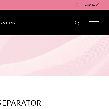
Log In
CONTACT
No products in the cart.
SEPARATOR