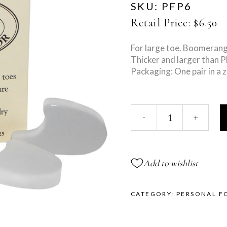
SKU:
PFP6
Retail Price:
$
6.50
For large toe. Boomerang
Thicker and larger than 
Packaging: One pair in a z
Large
-
+
Toe
Separator
quantity
Add to wishlist
CATEGORY:
PERSONAL F