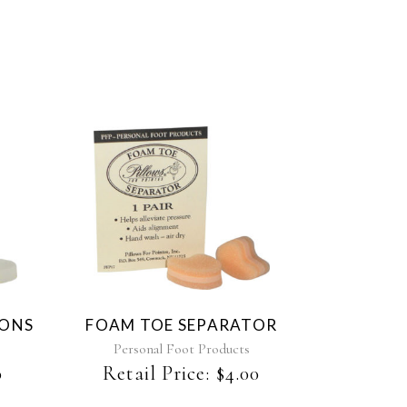
This
product
has
multiple
variants.
The
IONS
FOAM TOE SEPARATOR
options
may
Personal Foot Products
be
0
Retail Price:
$
4.00
chosen