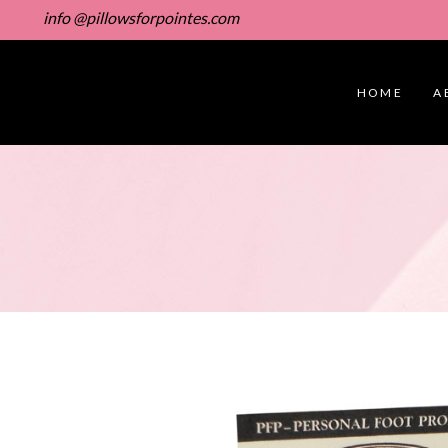
info @pillowsforpointes.com
HOME
A