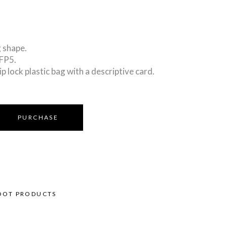
 shape.
PFP5.
ip lock plastic bag with a descriptive card.
PURCHASE
OOT PRODUCTS