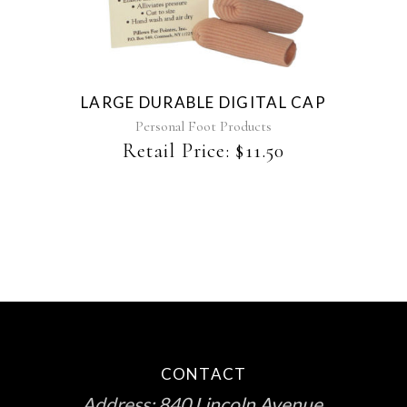
LARGE DURABLE DIGITAL CAP
Personal Foot Products
Retail Price:
$
11.50
CONTACT
Address:
840 Lincoln Avenue,