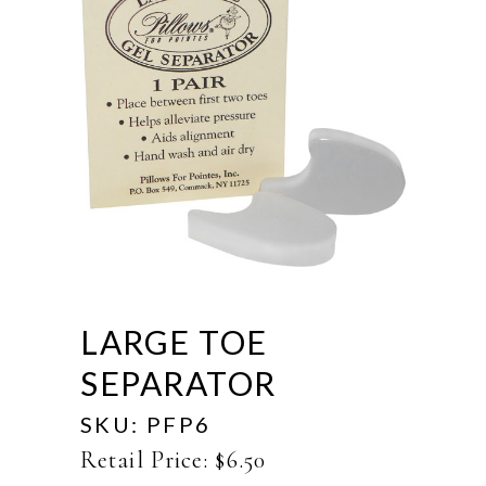
LARGE TOE
SEPARATOR
SKU:
PFP6
Retail Price:
$
6.50