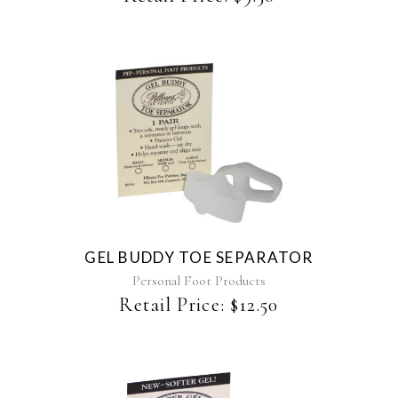
This
product
has
multiple
variants.
The
GEL BUDDY TOE SEPARATOR
options
may
Personal Foot Products
be
Retail Price:
$
12.50
chosen
on
the
product