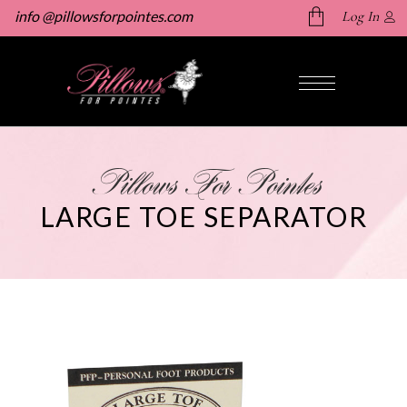
info @pillowsforpointes.com
Log In
No products in the cart.
Pillows For Pointes
LARGE TOE SEPARATOR