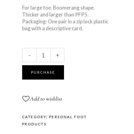
For large toe. Boomerang shape.
Thicker and larger than PFP5.
Packaging: One pair in a zip lock plastic
bag with a descriptive card.
Large
-
+
Toe
Separator
quantity
PURCHASE
Add to wishlist
CATEGORY:
PERSONAL FOOT
PRODUCTS