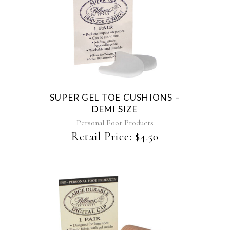
page
SUPER GEL TOE CUSHIONS –
DEMI SIZE
Personal Foot Products
Retail Price:
$
4.50