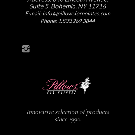
Suite 5, Bohemia, NY 11716
E-mail:
info @pillowsforpointes.com
Phone:
1.800.269.3844
Innovative selection of products
since 1992.