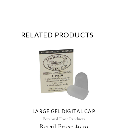
RELATED PRODUCTS
LARGE GEL DIGITAL CAP
Personal Foot Products
Retail Price:
$
9.50