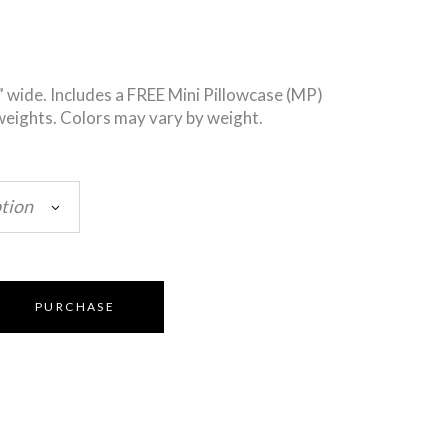
” wide. Includes a FREE Mini Pillowcase (MP)
weights. Colors may vary by weight.
tion
PURCHASE