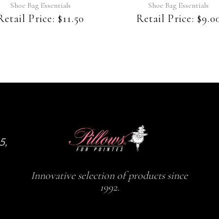
Shoe Bag Essentials
Shoe Bag Essentials
Retail Price:
$
11.50
Retail Price:
$
9.0
5,
Innovative selection of products since
1992.