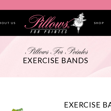
BOUT US
SHOP
Pillows For Pointes
EXERCISE BANDS
EXERCISE B