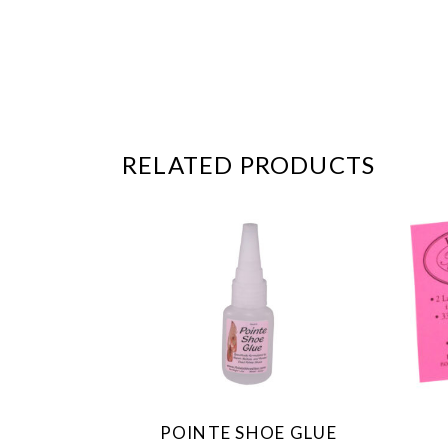
RELATED PRODUCTS
POINTE SHOE GLUE