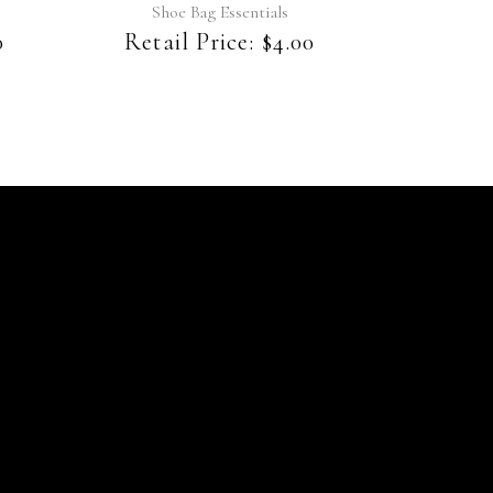
Shoe Bag Essentials
0
Retail Price:
$
4.00