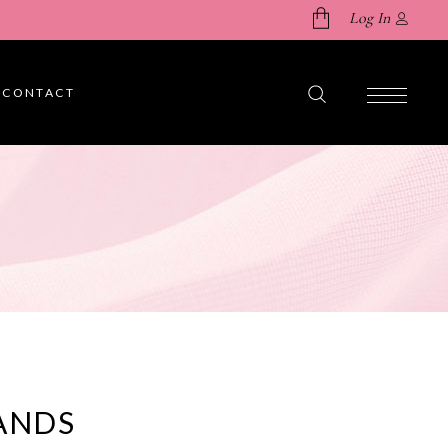
Log In
CONTACT
No products in the cart.
ANDS