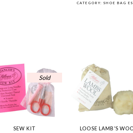
CATEGORY:
SHOE BAG ES
Sold
SEW KIT
LOOSE LAMB’S WO