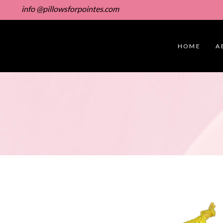
info @pillowsforpointes.com
HOME
A