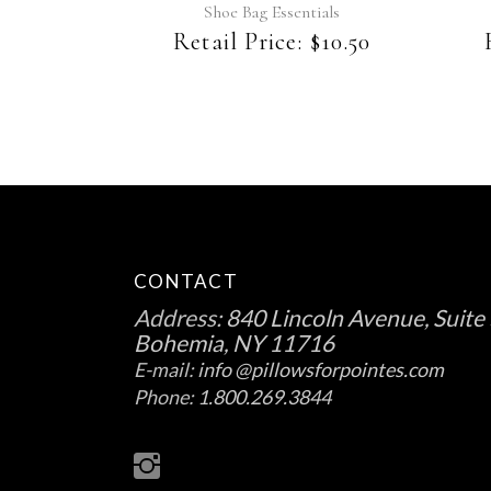
Shoe Bag Essentials
Retail Price:
$
10.50
CONTACT
Address:
840 Lincoln Avenue, Suite 
Bohemia, NY 11716
E-mail:
info @pillowsforpointes.com
Phone:
1.800.269.3844