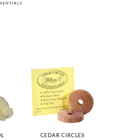
SENTIALS
OL
CEDAR CIRCLES