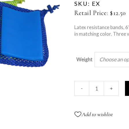
SKU:
EX
Retail Price:
$
12.50
Latex resistance bands, 6
in matching color. Three 
Choose an op
Weight
Exercise
-
+
Bands
quantity
Add to wishlist