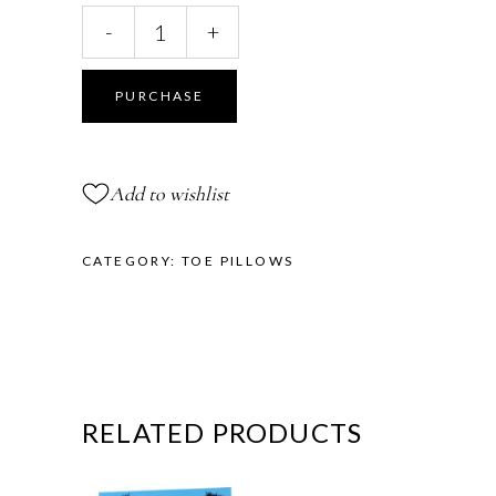
All
-
+
Gel
Toe
Pillows™
PURCHASE
quantity
Add to wishlist
CATEGORY:
TOE PILLOWS
RELATED PRODUCTS