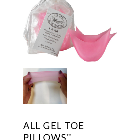
ALL GEL TOE
PILLOWS
™