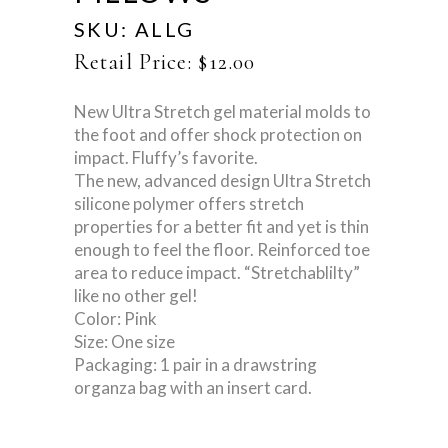
SKU:
ALLG
Retail Price:
$
12.00
New Ultra Stretch gel material molds to
the foot and offer shock protection on
impact. Fluffy’s favorite.
The new, advanced design Ultra Stretch
silicone polymer offers stretch
properties for a better fit and yet is thin
enough to feel the floor. Reinforced toe
area to reduce impact. “Stretchablilty”
like no other gel!
Color: Pink
Size: One size
Packaging: 1 pair in a drawstring
organza bag with an insert card.