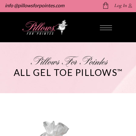
info @pillowsforpointes.com
Log In
No products in the cart.
Pillows For Pointes
ALL GEL TOE PILLOWS
™