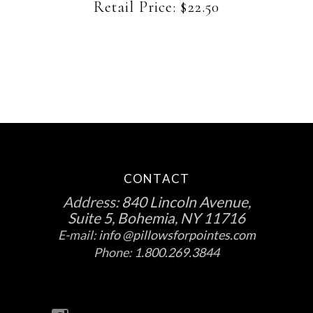
be
Retail Price:
$
22.50
chosen
on
the
product
page
CONTACT
Address:
840 Lincoln Avenue,
Suite 5, Bohemia, NY 11716
E-mail:
info @pillowsforpointes.com
Phone:
1.800.269.3844