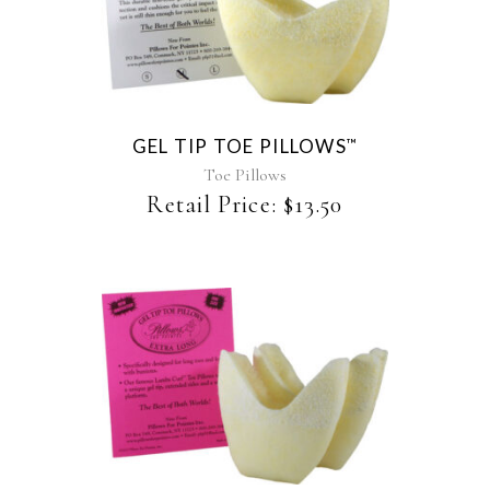
product
has
multiple
variants.
The
GEL TIP TOE PILLOWS
™
options
may
Toe Pillows
be
Retail Price:
$
13.50
chosen
on
the
product
page