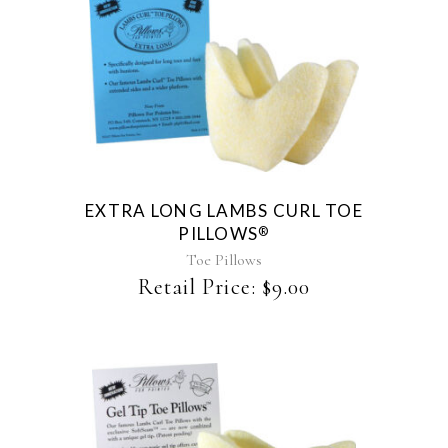
EXTRA LONG LAMBS CURL TOE
PILLOWS
®
Toe Pillows
Retail Price:
$
9.00
This