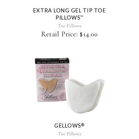
EXTRA LONG GEL TIP TOE
PILLOWS
™
Toe Pillows
Retail Price:
$
14.00
This
product
has
multiple
variants.
The
GELLOWS
®
options
may
Toe Pillows