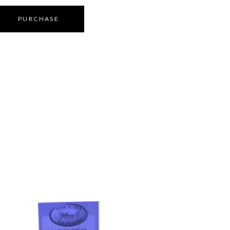
PURCHASE
S