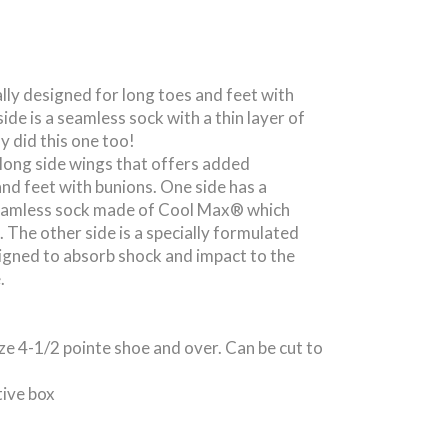
ally designed for long toes and feet with
ide is a seamless sock with a thin layer of
ly did this one too!
 long side wings that offers added
and feet with bunions. One side has a
seamless sock made of Cool Max® which
 The other side is a specially formulated
igned to absorb shock and impact to the
.
ize 4-1/2 pointe shoe and over. Can be cut to
tive box