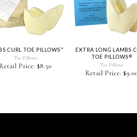
This
product
has
multiple
variants.
The
BS CURL TOE PILLOWS
EXTRA LONG LAMBS 
™
options
TOE PILLOWS
®
may
Toe Pillows
be
Toe Pillows
Retail Price:
$
8.50
chosen
Retail Price:
$
9.0
on
the
product
page