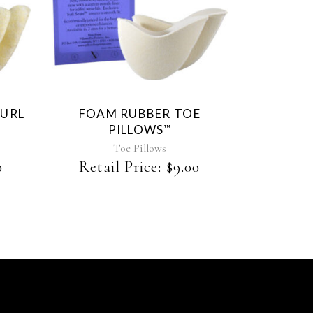
This
product
has
multiple
variants.
The
CURL
FOAM RUBBER TOE
options
PILLOWS
™
may
be
Toe Pillows
chosen
0
Retail Price:
$
9.00
on
the
product
page