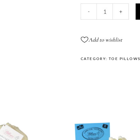
Xtra
-
+
Long
Gellows®
quantity
Add to wishlist
CATEGORY:
TOE PILLOW