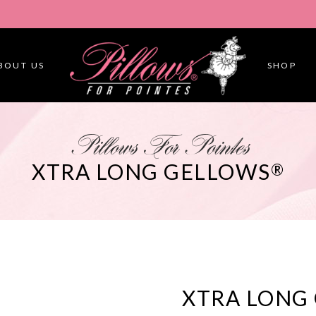
BOUT US
SHOP
Pillows For Pointes
XTRA LONG GELLOWS
®
XTRA LONG