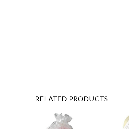
RELATED PRODUCTS