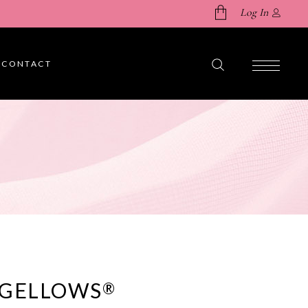
Log In
CONTACT
No products in the cart.
 GELLOWS
®