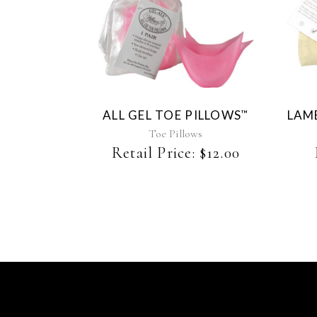
ALL GEL TOE PILLOWS
LAM
™
Toe Pillows
Retail Price:
$
12.00