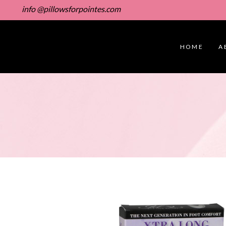
info @pillowsforpointes.com
HOME
A