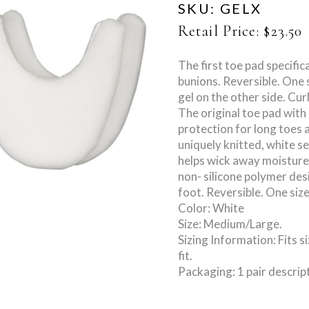
SKU:
GELX
Retail Price:
$
23.50
The first toe pad specific
bunions. Reversible. One s
gel on the other side. Cur
The original toe pad with
protection for long toes 
uniquely knitted, white 
helps wick away moisture.
non- silicone polymer des
foot. Reversible. One size
Color: White
Size: Medium/Large.
Sizing Information: Fits s
fit.
Packaging: 1 pair descrip