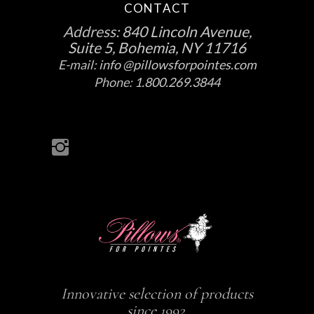
CONTACT
Address:
840 Lincoln Avenue,
Suite 5, Bohemia, NY 11716
E-mail:
info @pillowsforpointes.com
Phone:
1.800.269.3844
Innovative selection of products
since 1992.