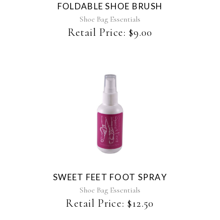
FOLDABLE SHOE BRUSH
Shoe Bag Essentials
Retail Price:
$
9.00
SWEET FEET FOOT SPRAY
Shoe Bag Essentials
Retail Price:
$
12.50