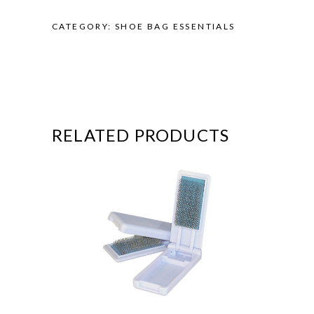
CATEGORY:
SHOE BAG ESSENTIALS
RELATED PRODUCTS