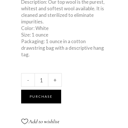
Description: Our top wool is the purest,
whitest and softest wool available. It is
cleaned and sterilized to eliminate
impurities.
Color: White
Size: 1 ounce
Packaging: 1 ounce in a cotton
drawstring bag with a descriptive hang
tag.
Loose
-
+
Lamb’s
Wool
quantity
PURCHASE
Add to wishlist