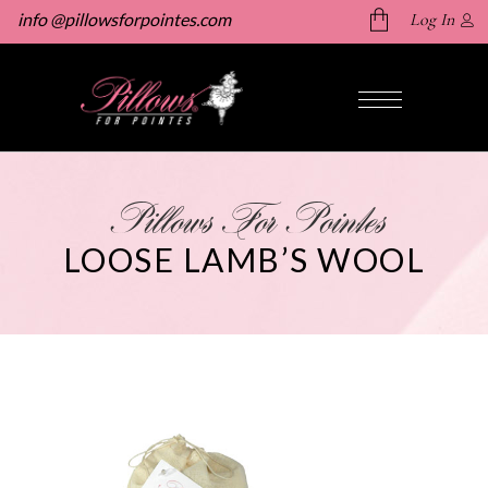
info @pillowsforpointes.com
Log In
No products in the cart.
Pillows For Pointes
LOOSE LAMB’S WOOL