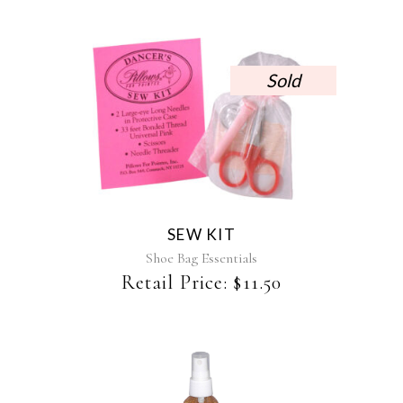
Sold
SEW KIT
Shoe Bag Essentials
Retail Price:
$
11.50