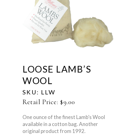
LOOSE LAMB’S
WOOL
SKU:
LLW
Retail Price:
$
9.00
One ounce of the finest Lamb’s Wool
available in a cotton bag. Another
original product from 1992.