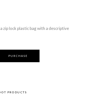
a zip lock plastic bag with a descriptive
PURCHASE
OOT PRODUCTS