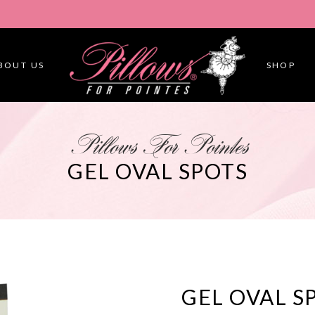
BOUT US
SHOP
Pillows For Pointes
GEL OVAL SPOTS
GEL OVAL S