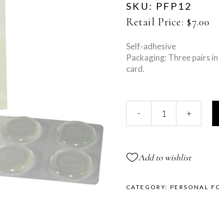
SKU:
PFP12
Retail Price:
$
7.00
Self-adhesive
Packaging: Three pairs in 
card.
Gel
-
+
Oval
Spots
quantity
Add to wishlist
CATEGORY:
PERSONAL F