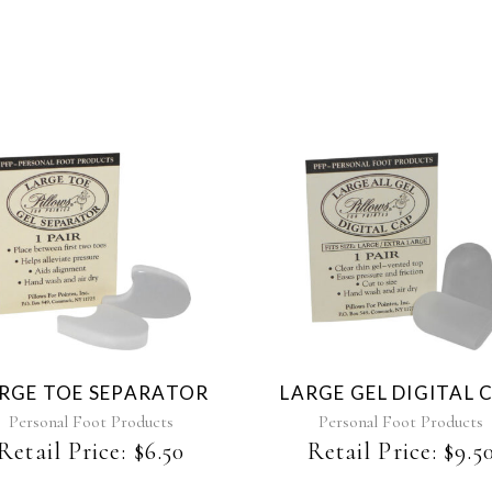
RGE TOE SEPARATOR
LARGE GEL DIGITAL 
Personal Foot Products
Personal Foot Products
Retail Price:
$
6.50
Retail Price:
$
9.5