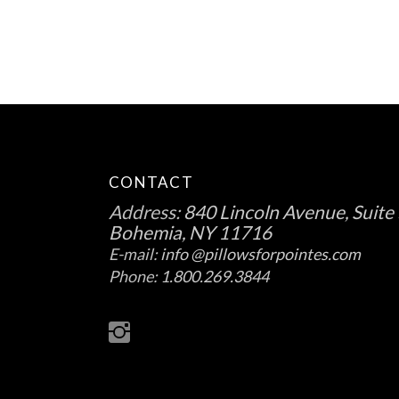
CONTACT
Address:
840 Lincoln Avenue, Suite 
Bohemia, NY 11716
E-mail:
info @pillowsforpointes.com
Phone:
1.800.269.3844