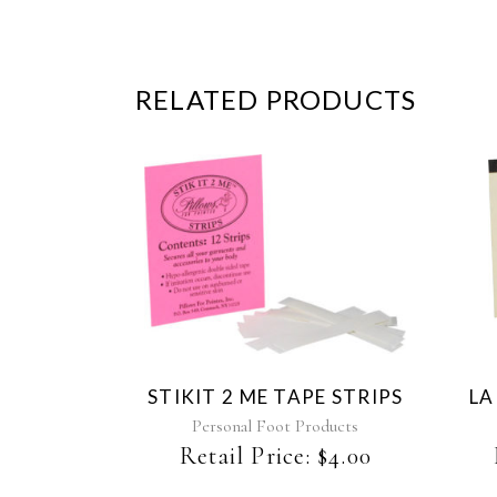
RELATED PRODUCTS
STIKIT 2 ME TAPE STRIPS
LA
Personal Foot Products
Retail Price:
$
4.00