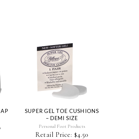
CAP
SUPER GEL TOE CUSHIONS
– DEMI SIZE
Personal Foot Products
0
Retail Price:
$
4.50