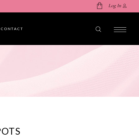
Log In
CONTACT
No products in the cart.
POTS