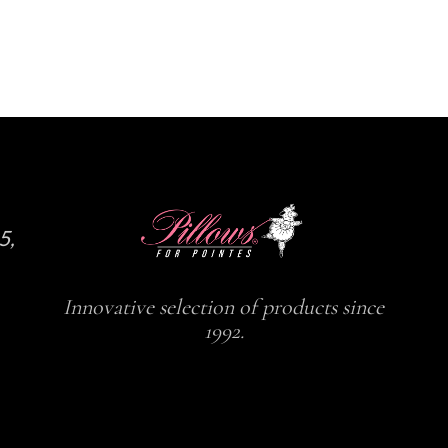
5,
Innovative selection of products since
1992.