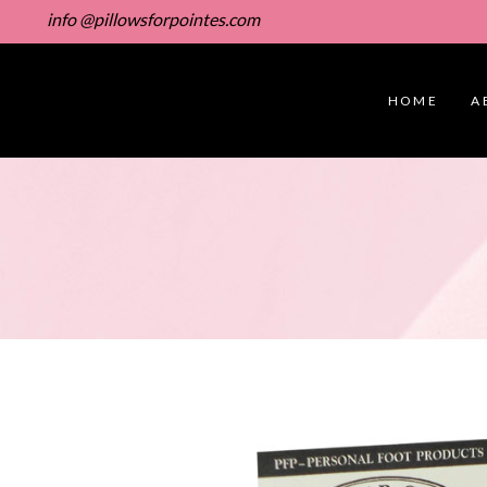
info @pillowsforpointes.com
HOME
A