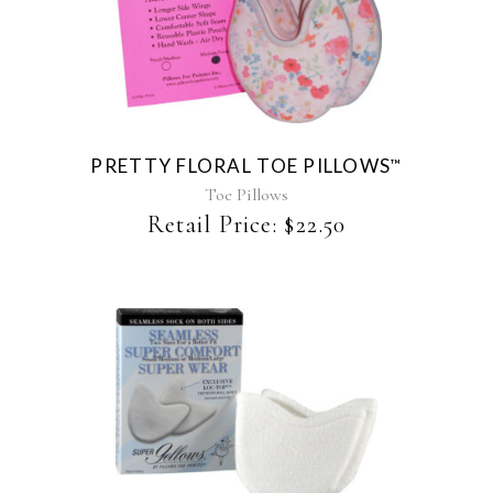
This
product
has
multiple
variants.
The
PRETTY FLORAL TOE PILLOWS
™
options
may
Toe Pillows
be
Retail Price:
$
22.50
chosen
on
the
product
page
This
product
has
multiple