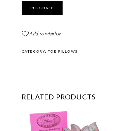
Lambs
Curl
PURCHASE
Toe
Pillows®
quantity
Add to wishlist
CATEGORY:
TOE PILLOWS
RELATED PRODUCTS