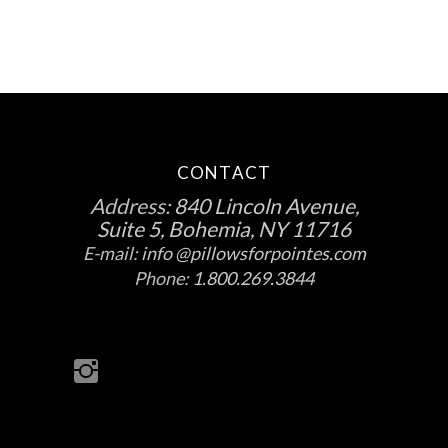
product
page
CONTACT
Address:
840 Lincoln Avenue,
Suite 5, Bohemia, NY 11716
E-mail:
info @pillowsforpointes.com
Phone:
1.800.269.3844