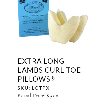
EXTRA LONG
LAMBS CURL TOE
PILLOWS
®
SKU:
LCTPX
Retail Price:
$
9.00