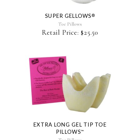
variants.
The
SUPER GELLOWS
®
options
may
Toe Pillows
be
Retail Price:
$
25.50
chosen
on
the
product
page
EXTRA LONG GEL TIP TOE
PILLOWS
™