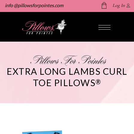
info @pillowsforpointes.com
Log In
No products in the cart.
Pillows For Pointes
EXTRA LONG LAMBS CURL
TOE PILLOWS
®