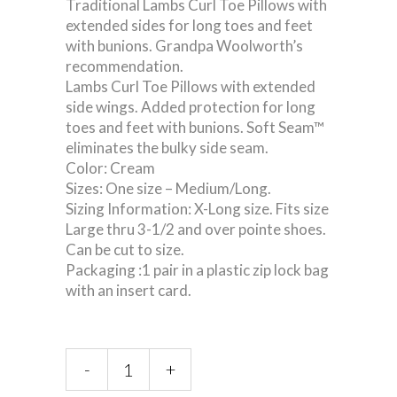
Traditional Lambs Curl Toe Pillows with
extended sides for long toes and feet
with bunions. Grandpa Woolworth’s
recommendation.
Lambs Curl Toe Pillows with extended
side wings. Added protection for long
toes and feet with bunions. Soft Seam™
eliminates the bulky side seam.
Color: Cream
Sizes: One size – Medium/Long.
Sizing Information: X-Long size. Fits size
Large thru 3-1/2 and over pointe shoes.
Can be cut to size.
Packaging :1 pair in a plastic zip lock bag
with an insert card.
Extra
-
+
Long