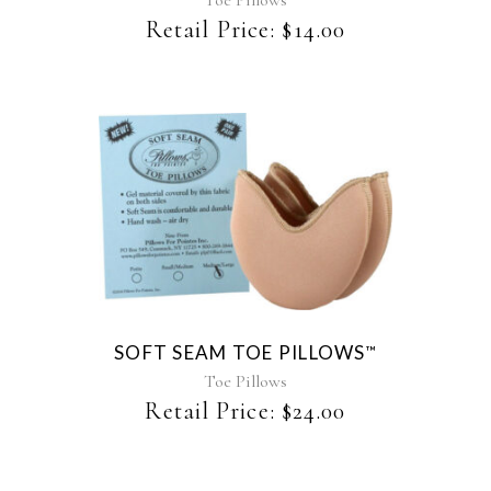
Toe Pillows
Retail Price:
$
14.00
This
product
has
multiple
variants.
The
SOFT SEAM TOE PILLOWS
™
options
may
Toe Pillows
be
Retail Price:
$
24.00
chosen
on
the