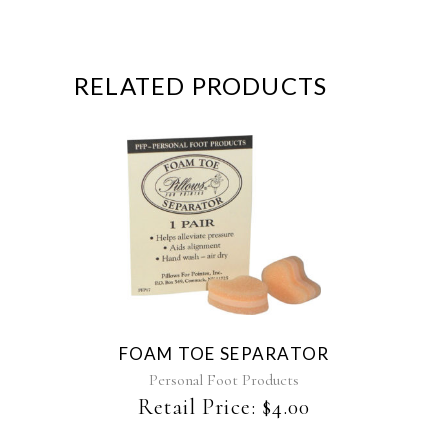
RELATED PRODUCTS
This
product
has
multiple
variants.
The
FOAM TOE SEPARATOR
options
may
Personal Foot Products
be
Retail Price:
$
4.00
chosen
on