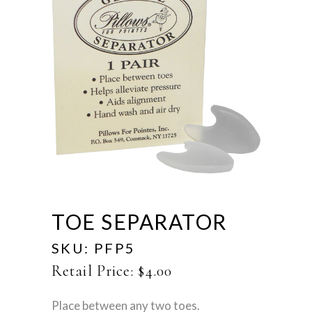
TOE SEPARATOR
SKU:
PFP5
Retail Price:
$
4.00
Place between any two toes.