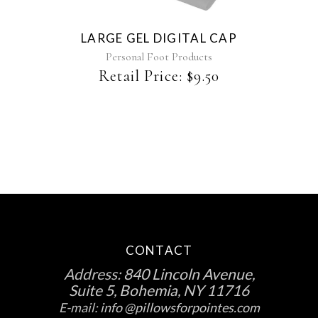
LARGE GEL DIGITAL CAP
Personal Foot Products
Retail Price:
$
9.50
CONTACT
Address:
840 Lincoln Avenue,
Suite 5, Bohemia, NY 11716
E-mail:
info @pillowsforpointes.com