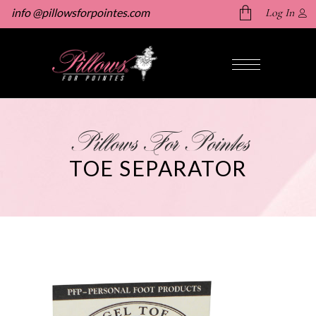
info @pillowsforpointes.com
Log In
No products in the cart.
Pillows For Pointes
TOE SEPARATOR