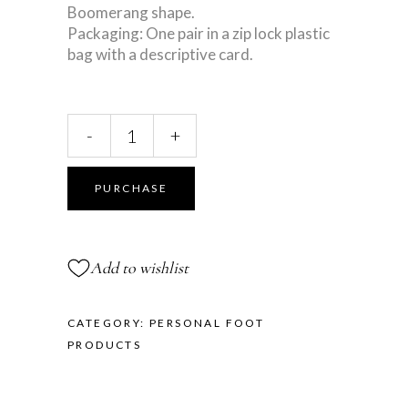
Boomerang shape.
Packaging: One pair in a zip lock plastic
bag with a descriptive card.
Toe
-
+
Separator
quantity
PURCHASE
Add to wishlist
CATEGORY:
PERSONAL FOOT
PRODUCTS