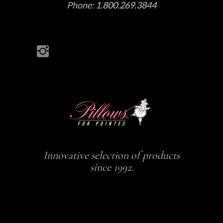
Phone:
1.800.269.3844
Innovative selection of products
since 1992.