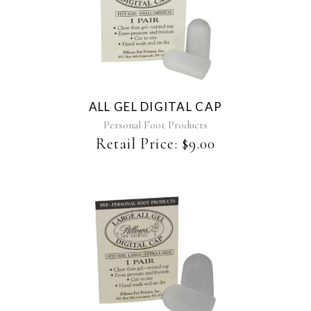
ALL GEL DIGITAL CAP
Personal Foot Products
Retail Price:
$
9.00