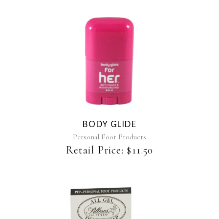
the
product
page
BODY GLIDE
Personal Foot Products
Retail Price:
$
11.50