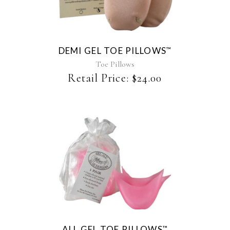
has
multiple
variants.
The
DEMI GEL TOE PILLOWS
™
options
may
Toe Pillows
be
Retail Price:
$
24.00
chosen
on
the
product
page
ALL GEL TOE PILLOWS
™