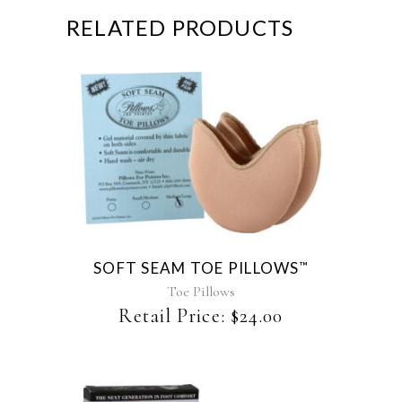
RELATED PRODUCTS
This
product
has
multiple
variants.
The
SOFT SEAM TOE PILLOWS
™
options
may
Toe Pillows
be
Retail Price:
$
24.00
chosen
on
the
product