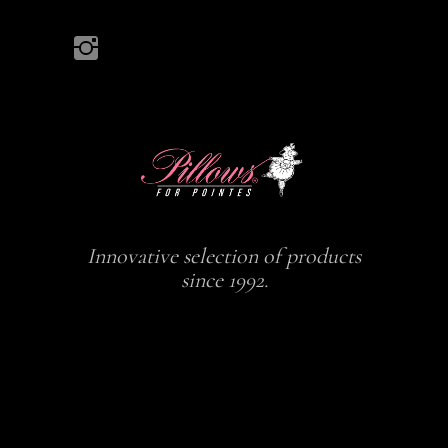
Innovative selection of products
since 1992.