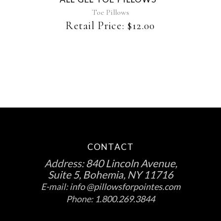
Toe Pillows
Retail Price:
$
12.00
CONTACT
Address:
840 Lincoln Avenue,
Suite 5, Bohemia, NY 11716
E-mail:
info @pillowsforpointes.com
Phone:
1.800.269.3844