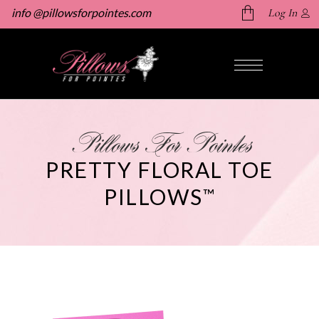
info @pillowsforpointes.com
Log In
No products in the cart.
Pillows For Pointes
PRETTY FLORAL TOE
PILLOWS
™