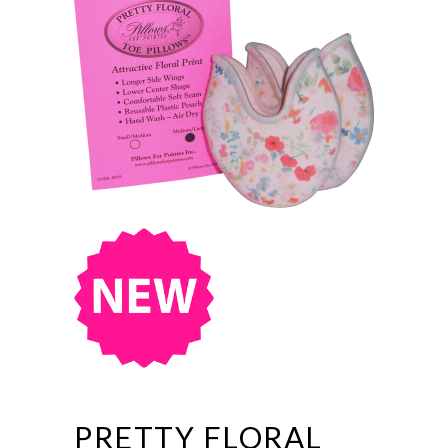
PRETTY FLORAL