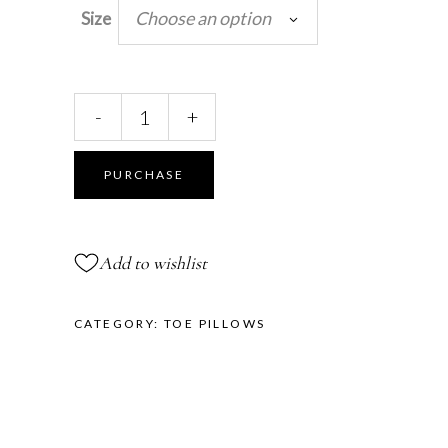
Choose an option
Size
Pretty
-
+
Floral
Toe
Pillows™
PURCHASE
quantity
Add to wishlist
CATEGORY:
TOE PILLOWS