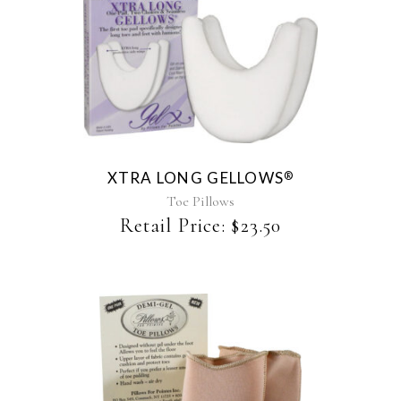
page
XTRA LONG GELLOWS
®
Toe Pillows
Retail Price:
$
23.50
This
product