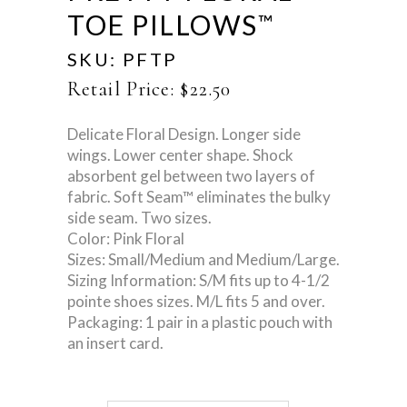
TOE PILLOWS
™
SKU:
PFTP
Retail Price:
$
22.50
Delicate Floral Design. Longer side
wings. Lower center shape. Shock
absorbent gel between two layers of
fabric. Soft Seam™ eliminates the bulky
side seam. Two sizes.
Color: Pink Floral
Sizes: Small/Medium and Medium/Large.
Sizing Information: S/M fits up to 4-1/2
pointe shoes sizes. M/L fits 5 and over.
Packaging: 1 pair in a plastic pouch with
an insert card.