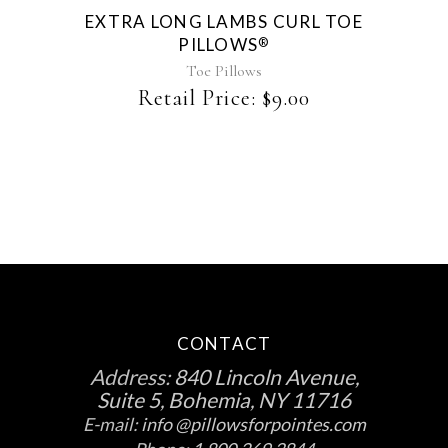
EXTRA LONG LAMBS CURL TOE
PILLOWS
®
Toe Pillows
Retail Price:
$
9.00
CONTACT
Address:
840 Lincoln Avenue,
Suite 5, Bohemia, NY 11716
E-mail:
info @pillowsforpointes.com