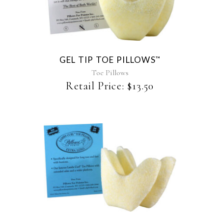
product
has
multiple
variants.
The
GEL TIP TOE PILLOWS
™
options
may
Toe Pillows
be
Retail Price:
$
13.50
chosen
on
the
product
page