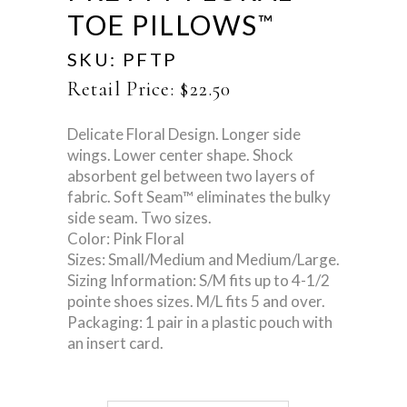
TOE PILLOWS
™
SKU:
PFTP
Retail Price:
$
22.50
Delicate Floral Design. Longer side
wings. Lower center shape. Shock
absorbent gel between two layers of
fabric. Soft Seam™ eliminates the bulky
side seam. Two sizes.
Color: Pink Floral
Sizes: Small/Medium and Medium/Large.
Sizing Information: S/M fits up to 4-1/2
pointe shoes sizes. M/L fits 5 and over.
Packaging: 1 pair in a plastic pouch with
an insert card.