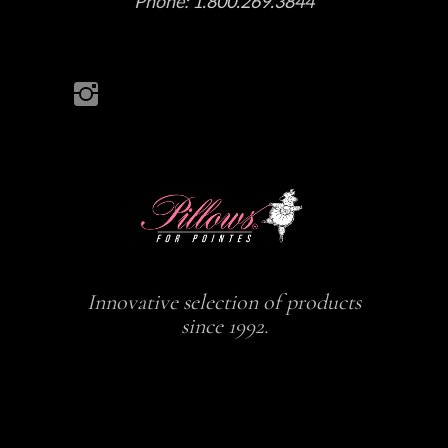
Phone:
1.800.269.3844
Innovative selection of products
since 1992.