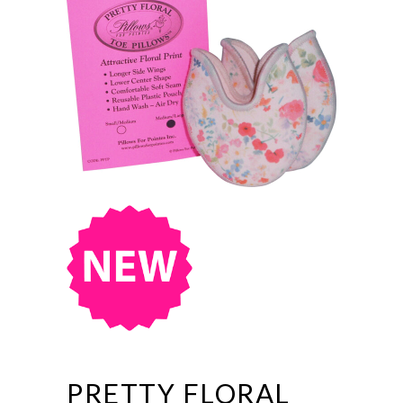
PRETTY FLORAL