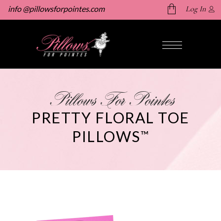
info @pillowsforpointes.com
Log In
No products in the cart.
Pillows For Pointes
PRETTY FLORAL TOE
PILLOWS
™