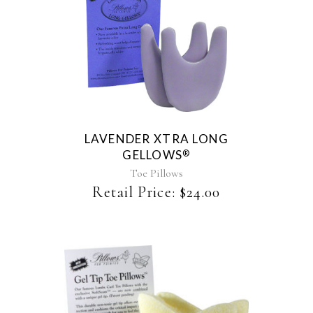
page
LAVENDER XTRA LONG
GELLOWS
®
Toe Pillows
Retail Price:
$
24.00
This