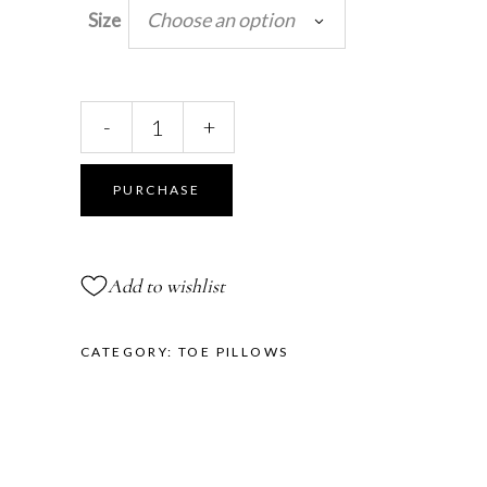
Choose an option
Size
Pretty
-
+
Floral
Toe
Pillows™
PURCHASE
quantity
Add to wishlist
CATEGORY:
TOE PILLOWS