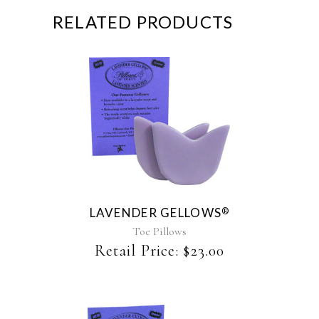
RELATED PRODUCTS
This
product
has
multiple
variants.
The
LAVENDER GELLOWS
®
options
may
Toe Pillows
be
Retail Price:
$
23.00
chosen
on
the
product