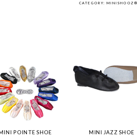
CATEGORY:
MINISHOOZ
This
This
product
product
has
has
multiple
multiple
variants.
variants.
The
The
MINI POINTE SHOE
MINI JAZZ SHOE
options
options