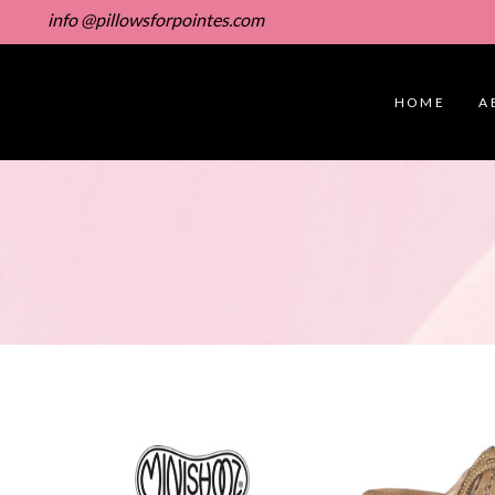
info @pillowsforpointes.com
HOME
A