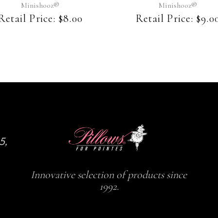
may
may
Minishooz®
Minishooz®
be
be
Retail Price:
$
8.00
Retail Price:
$
9.0
chosen
chosen
on
on
the
the
product
product
page
page
5,
Innovative selection of products since
1992.