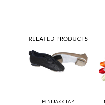
RELATED PRODUCTS
This
product
has
multiple
variants.
The
MINI JAZZ TAP
options