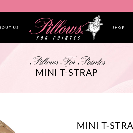
BOUT US
SHOP
Pillows For Pointes
MINI T-STRAP
MINI T-STR