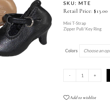
SKU:
MTE
Retail Price:
$
13.00
Mini T-Strap
Zipper Pull/ Key Ring
Choose an op
Colors
Mini
-
+
T-
Strap
quantity
Add to wishlist