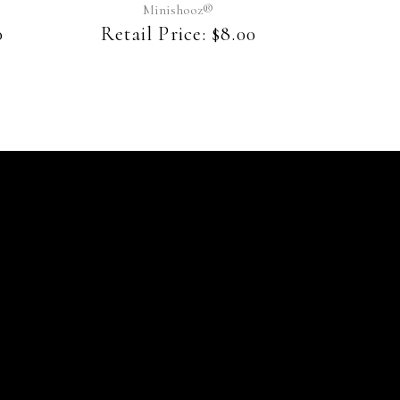
may
Minishooz®
be
0
Retail Price:
$
8.00
chosen
on
the
product
page