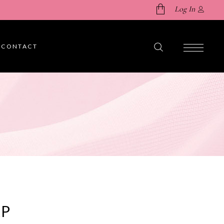
Log In
CONTACT
No products in the cart.
AP