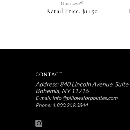
may
Minishooz®
be
Retail Price:
$
11.50
chosen
on
the
product
page
CONTACT
Address:
840 Lincoln Avenue, Suite 
Bohemia, NY 11716
E-mail:
info @pillowsforpointes.com
Phone:
1.800.269.3844