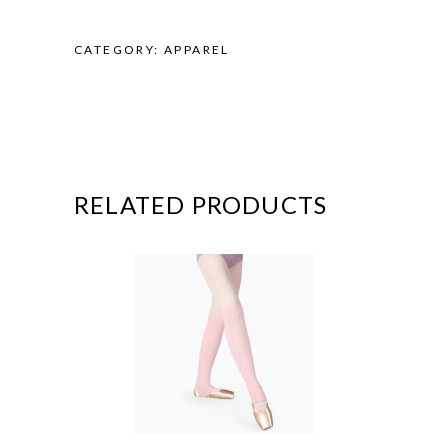
CATEGORY:
APPAREL
RELATED PRODUCTS
This
product
has
multiple
variants.