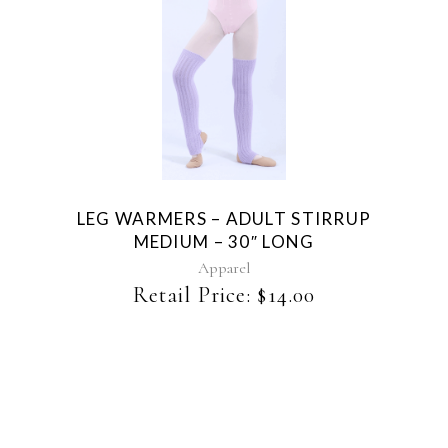
page
This
product
has
multiple
variants.
The
LEG WARMERS – ADULT STIRRUP
options
MEDIUM – 30″ LONG
may
be
Apparel
chosen
Retail Price:
$
14.00
on
the
product
page