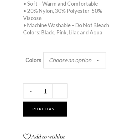
• Soft – Warm and Comfortable
• 20% Nylon, 30% Polyester, 50%
Viscose
• Machine Washable – Do Not Bleach
Colors: Black, Pink, Lilac and Aqua
Choose an option
Colors
Leg
-
+
Warmers
-
Stirrup
PURCHASE
-
16"
Long
Add to wishlist
quantity