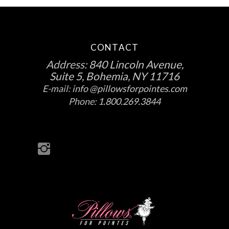
CONTACT
Address:
840 Lincoln Avenue,
Suite 5, Bohemia, NY 11716
E-mail:
info @pillowsforpointes.com
Phone:
1.800.269.3844