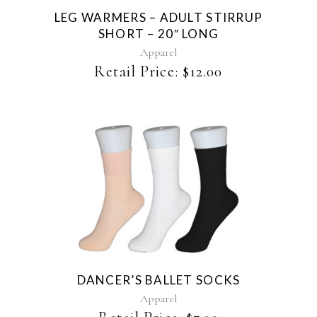
The
LEG WARMERS – ADULT STIRRUP
options
SHORT – 20″ LONG
may
be
Apparel
chosen
Retail Price:
$
12.00
on
the
product
page
This
product
has
multiple
variants.
The
DANCER’S BALLET SOCKS
options
may
Apparel
be