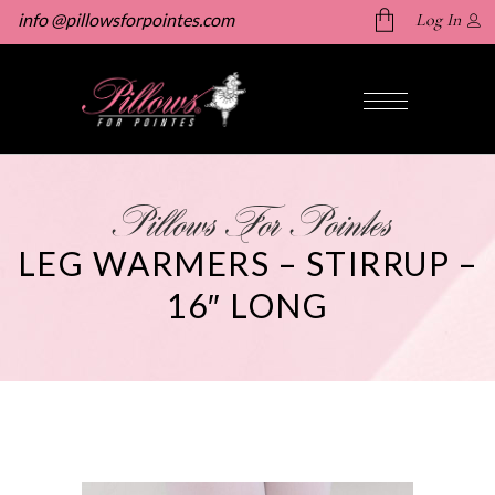
info @pillowsforpointes.com
Log In
No products in the cart.
Pillows For Pointes
LEG WARMERS – STIRRUP –
16″ LONG