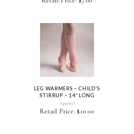
Retail Price:
$
7.00
chosen
on
the
product
page
This
product
has
multiple
variants.
The
LEG WARMERS – CHILD’S
options
STIRRUP – 14″ LONG
may
be
Apparel
chosen
Retail Price:
$
10.00
on
the
product