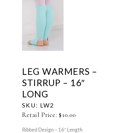
LEG WARMERS –
STIRRUP – 16″
LONG
SKU:
LW2
Retail Price:
$
10.00
Ribbed Design – 16″ Length