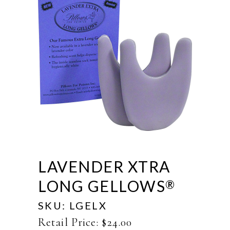
LAVENDER XTRA
LONG GELLOWS
®
SKU:
LGELX
Retail Price:
$
24.00