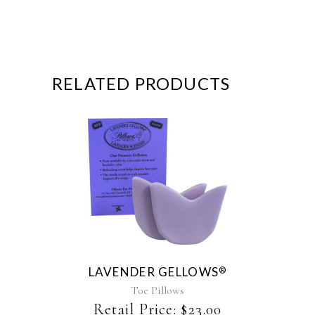
RELATED PRODUCTS
This
product
has
multiple
variants.
The
LAVENDER GELLOWS
®
options
may
Toe Pillows
be
Retail Price:
$
23.00