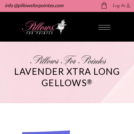
info @pillowsforpointes.com
Log In
No products in the cart.
Pillows For Pointes
LAVENDER XTRA LONG
GELLOWS
®