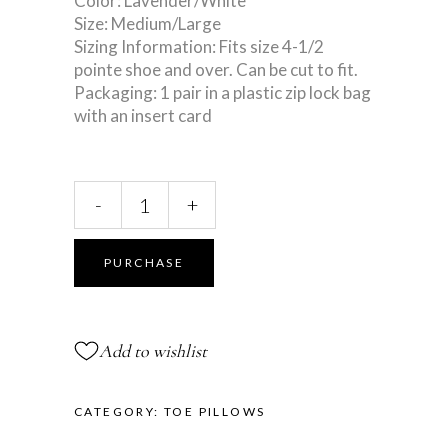
Color: Lavender/White
Size: Medium/Large
Sizing Information: Fits size 4-1/2
pointe shoe and over. Can be cut to fit.
Packaging: 1 pair in a plastic zip lock bag
with an insert card
Lavender
-
+
Xtra
Long
Gellows®
PURCHASE
quantity
Add to wishlist
CATEGORY:
TOE PILLOWS