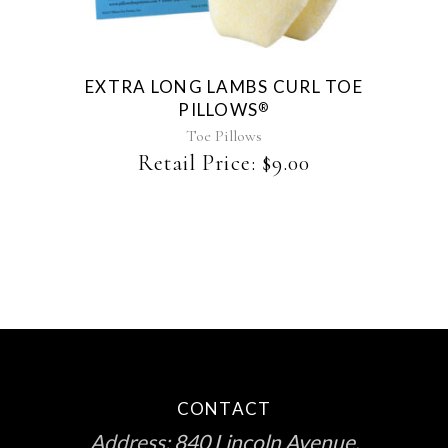
EXTRA LONG LAMBS CURL TOE
PILLOWS
®
Toe Pillows
Retail Price:
$
9.00
CONTACT
Address:
840 Lincoln Avenue,