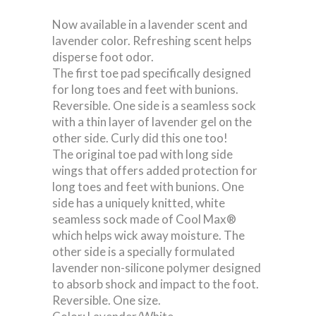
Now available in a lavender scent and
lavender color. Refreshing scent helps
disperse foot odor.
The first toe pad specifically designed
for long toes and feet with bunions.
Reversible. One side is a seamless sock
with a thin layer of lavender gel on the
other side. Curly did this one too!
The original toe pad with long side
wings that offers added protection for
long toes and feet with bunions. One
side has a uniquely knitted, white
seamless sock made of Cool Max®
which helps wick away moisture. The
other side is a specially formulated
lavender non-silicone polymer designed
to absorb shock and impact to the foot.
Reversible. One size.