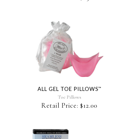
chosen
on
the
product
page
ALL GEL TOE PILLOWS
™
Toe Pillows
Retail Price:
$
12.00