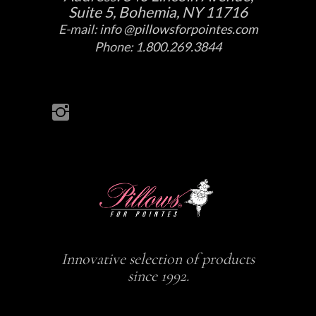
Suite 5, Bohemia, NY 11716
E-mail:
info @pillowsforpointes.com
Phone:
1.800.269.3844
Innovative selection of products
since 1992.