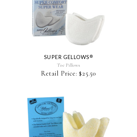
This
product
has
multiple
variants.
The
SUPER GELLOWS
®
options
may
Toe Pillows
be
Retail Price:
$
25.50
chosen
on
the
product
page