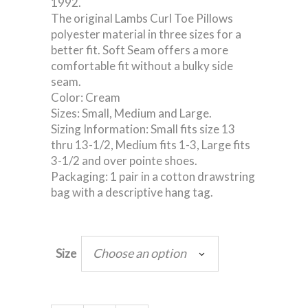
1992.
The original Lambs Curl Toe Pillows
polyester material in three sizes for a
better fit. Soft Seam offers a more
comfortable fit without a bulky side
seam.
Color: Cream
Sizes: Small, Medium and Large.
Sizing Information: Small fits size 13
thru 13-1/2, Medium fits 1-3, Large fits
3-1/2 and over pointe shoes.
Packaging: 1 pair in a cotton drawstring
bag with a descriptive hang tag.
Choose an option
Size