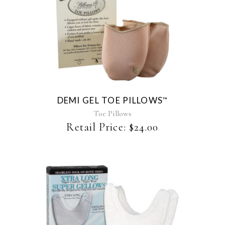
This
product
has
multiple
variants.
The
DEMI GEL TOE PILLOWS
™
options
may
Toe Pillows
be
Retail Price:
$
24.00
chosen
on
the
product
page