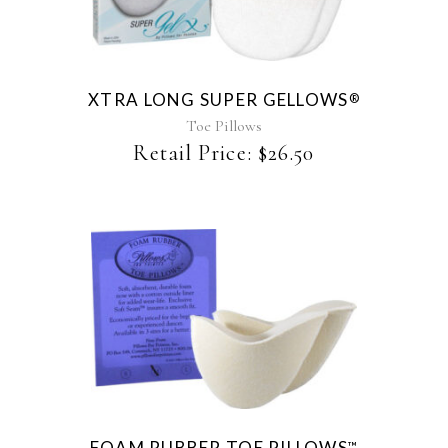
XTRA LONG SUPER GELLOWS
®
Toe Pillows
Retail Price:
$
26.50
This
product
has
multiple
variants.
The
FOAM RUBBER TOE PILLOWS
™