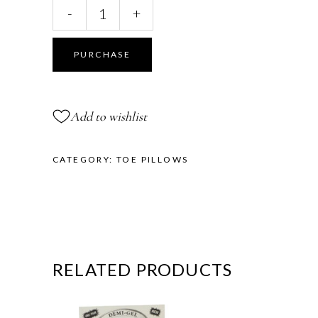
Lambs
-
+
Curl
Toe
Pillows™
PURCHASE
quantity
Add to wishlist
CATEGORY:
TOE PILLOWS
RELATED PRODUCTS