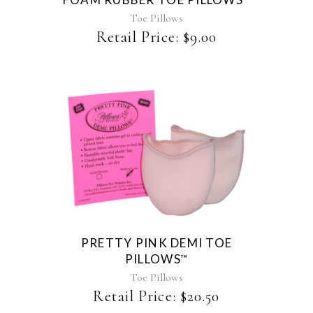
options
may
Toe Pillows
be
Retail Price:
$
9.00
chosen
on
the
product
page
This
product
has
multiple
variants.
The
PRETTY PINK DEMI TOE
options
PILLOWS
™
may
be
Toe Pillows
chosen
Retail Price:
$
20.50
on