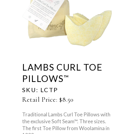
LAMBS CURL TOE
PILLOWS
™
SKU:
LCTP
Retail Price:
$
8.50
Traditional Lambs Curl Toe Pillows with
the exclusive Soft Seam™. Three sizes.
The first Toe Pillow from Woolamina in