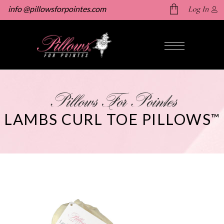
info @pillowsforpointes.com
Log In
No products in the cart.
Pillows For Pointes
LAMBS CURL TOE PILLOWS
™