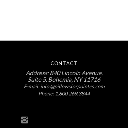
the
product
page
CONTACT
Address:
840 Lincoln Avenue,
Suite 5, Bohemia, NY 11716
E-mail:
info @pillowsforpointes.com
Phone:
1.800.269.3844