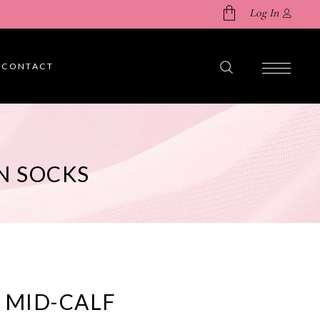
Log In
CONTACT
No products in the cart.
N SOCKS
 MID-CALF