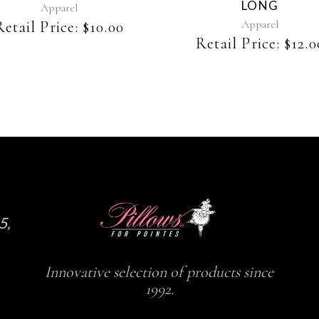
LONG
be
be
Apparel
chosen
chosen
Apparel
Retail Price:
$
10.00
on
on
Retail Price:
$
12.0
the
the
product
product
page
page
5,
Innovative selection of products since
1992.