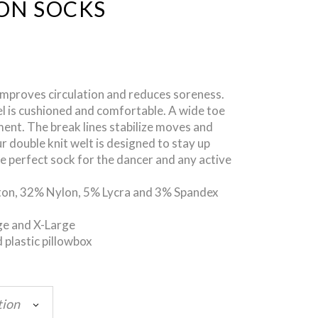
ON SOCKS
proves circulation and reduces soreness.
l is cushioned and comfortable. A wide toe
nt. The break lines stabilize moves and
double knit welt is designed to stay up
he perfect sock for the dancer and any active
ton, 32% Nylon, 5% Lycra and 3% Spandex
ge and X-Large
 plastic pillowbox
tion