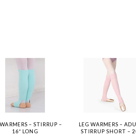
This
This
product
product
has
has
multiple
multiple
variants.
variants.
The
The
 WARMERS – STIRRUP –
LEG WARMERS – AD
options
options
16″ LONG
STIRRUP SHORT – 2
may
may