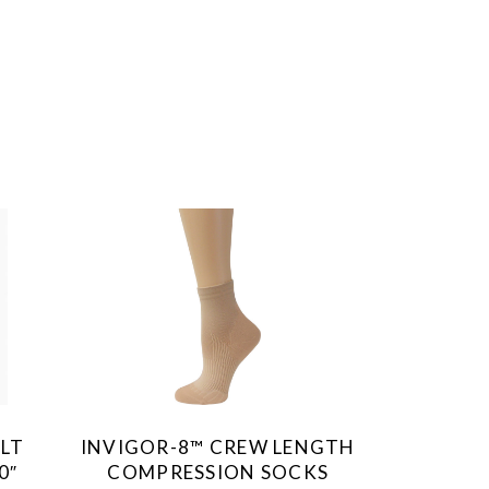
This
product
has
multiple
variants.
The
ULT
INVIGOR-8™ CREW LENGTH
options
0″
COMPRESSION SOCKS
may