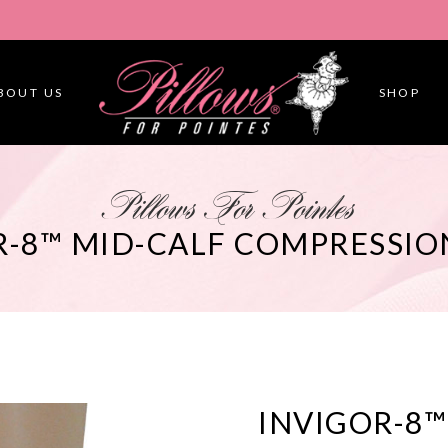
BOUT US
SHOP
Pillows For Pointes
R-8™ MID-CALF COMPRESSIO
INVIGOR-8™