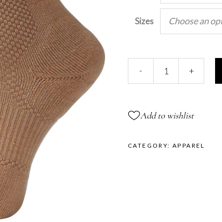
Choose an op
Sizes
INVIGOR-
-
+
8™
Mid-
Calf
Compression
Add to wishlist
Socks
quantity
CATEGORY:
APPAREL