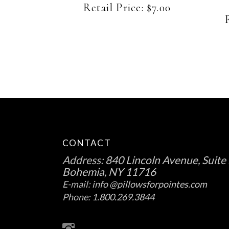
be
Retail Price:
$
7.00
chosen
on
the
product
page
CONTACT
Address:
840 Lincoln Avenue, Suite 
Bohemia, NY 11716
E-mail:
info @pillowsforpointes.com
Phone:
1.800.269.3844