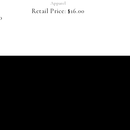
be
Apparel
chosen
Retail Price:
$
16.00
on
0
the
product
page