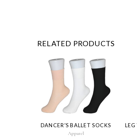
RELATED PRODUCTS
This
product
has
multiple
variants.
The
DANCER’S BALLET SOCKS
LEG
options
may
Apparel