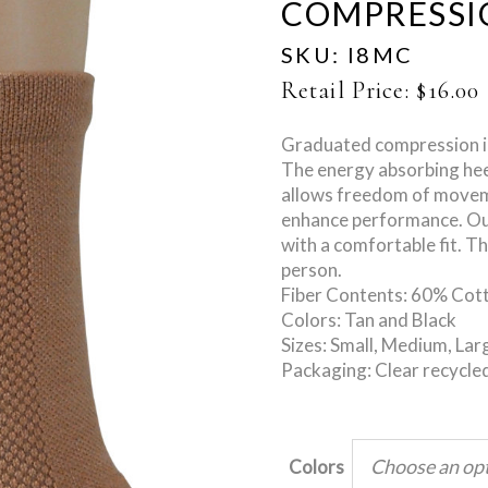
COMPRESSI
SKU:
I8MC
Retail Price:
$
16.00
Graduated compression im
The energy absorbing hee
allows freedom of moveme
enhance performance. Our 
with a comfortable fit. T
person.
Fiber Contents: 60% Cot
Colors: Tan and Black
Sizes: Small, Medium, Lar
Packaging: Clear recycled
Choose an op
Colors