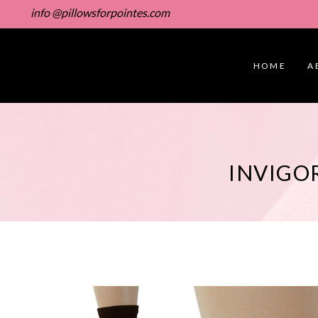
info @pillowsforpointes.com
HOME
A
INVIGO