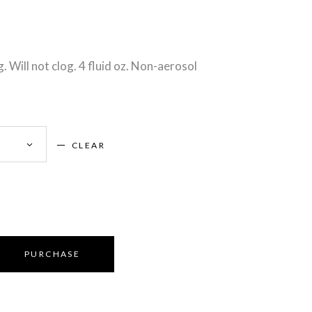
g. Will not clog. 4 fluid oz. Non-aerosol
CLEAR
PURCHASE