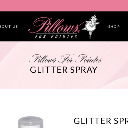
BOUT US
SHOP
Pillows For Pointes
GLITTER SPRAY
GLITTER SP