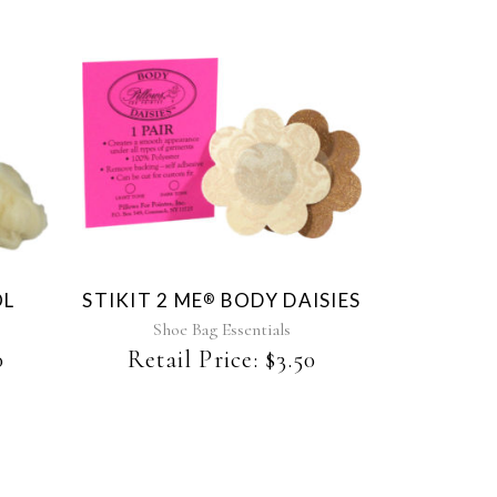
This
product
has
multiple
variants.
The
OL
STIKIT 2 ME
BODY DAISIES
®
options
may
Shoe Bag Essentials
be
0
Retail Price:
$
3.50
chosen
on
the
product
page