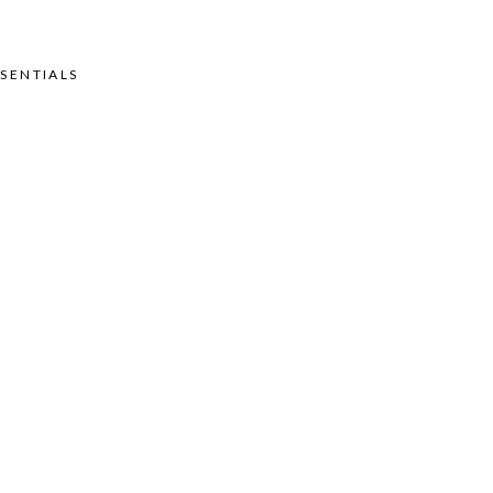
SENTIALS