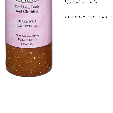
Add to wishlist
CATEGORY:
SHOE BAG ES