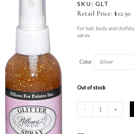
SKU:
GLT
Retail Price:
$
12.50
For hair, body and clothin
spray.
Silver
Color
Out of stock
Glitter
-
+
Spray
quantity