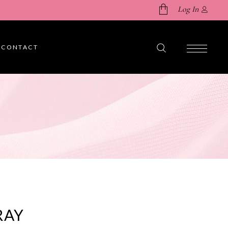
Log In
CONTACT
No products in the cart.
RAY