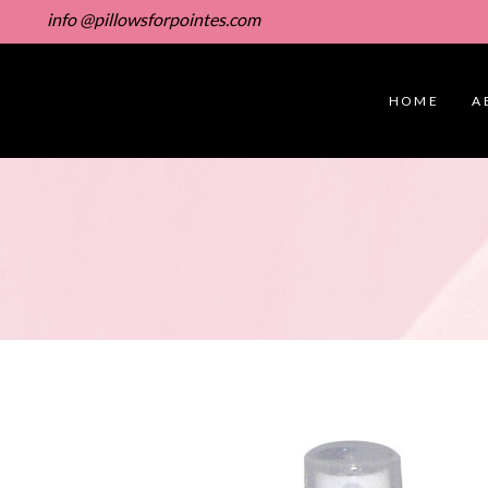
info @pillowsforpointes.com
HOME
A