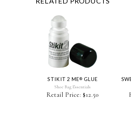
RELATED PRODUCTS
STIKIT 2 ME
GLUE
SWE
®
Shoe Bag Essentials
Retail Price:
$
12.50