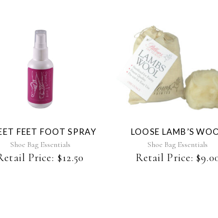
ET FEET FOOT SPRAY
LOOSE LAMB’S WO
Shoe Bag Essentials
Shoe Bag Essentials
Retail Price:
$
12.50
Retail Price:
$
9.0