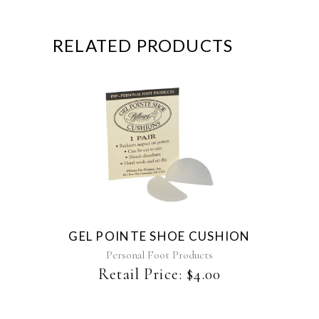
RELATED PRODUCTS
GEL POINTE SHOE CUSHION
Personal Foot Products
Retail Price:
$
4.00