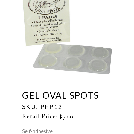
GEL OVAL SPOTS
SKU:
PFP12
Retail Price:
$
7.00
Self-adhesive