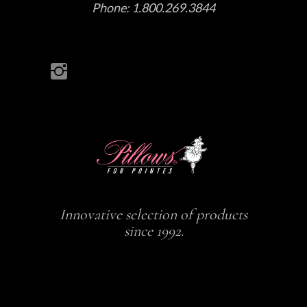
Phone:
1.800.269.3844
Innovative selection of products
since 1992.