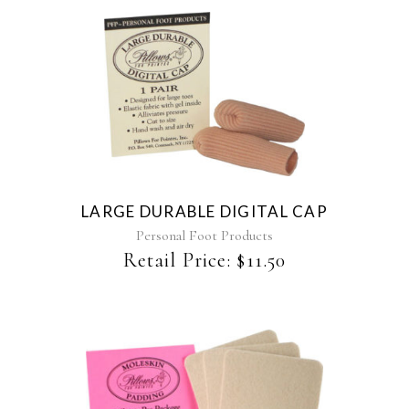
LARGE DURABLE DIGITAL CAP
Personal Foot Products
Retail Price:
$
11.50