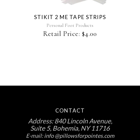
STIKIT 2 ME TAPE STRIPS
Personal Foot Products
Retail Price:
$
4.00
CONTACT
Address:
840 Lincoln Avenue,
Suite 5, Bohemia, NY 11716
E-mail:
info @pillowsforpointes.com