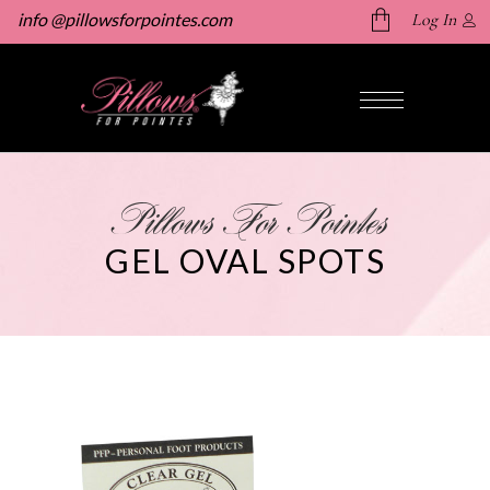
info @pillowsforpointes.com
Log In
No products in the cart.
Pillows For Pointes
GEL OVAL SPOTS