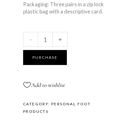
Packaging: Three pairs in a zip lock
plastic bag with a descriptive card.
Gel
-
+
Oval
Spots
quantity
PURCHASE
Add to wishlist
CATEGORY:
PERSONAL FOOT
PRODUCTS