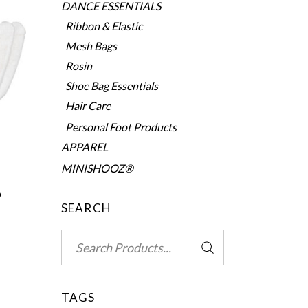
DANCE ESSENTIALS
Ribbon & Elastic
Mesh Bags
Rosin
Shoe Bag Essentials
Hair Care
Personal Foot Products
APPAREL
MINISHOOZ®
0
SEARCH
Search
for:
TAGS