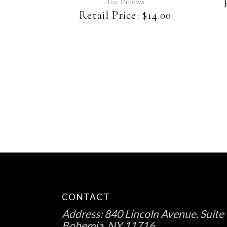
Toe Pillows
Retail Price:
$
14.00
CONTACT
Address:
840 Lincoln Avenue, Suite 
Bohemia, NY 11716