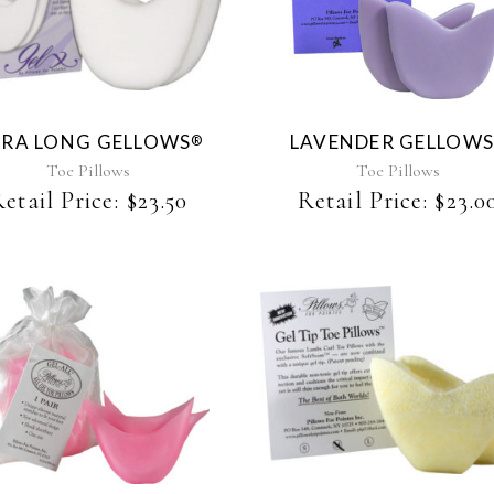
product
has
multiple
variants.
The
RA LONG GELLOWS
LAVENDER GELLOW
®
options
may
Toe Pillows
Toe Pillows
be
etail Price:
$
23.50
Retail Price:
$
23.0
chosen
on
the
product
page
This
product
has
multiple
variants.