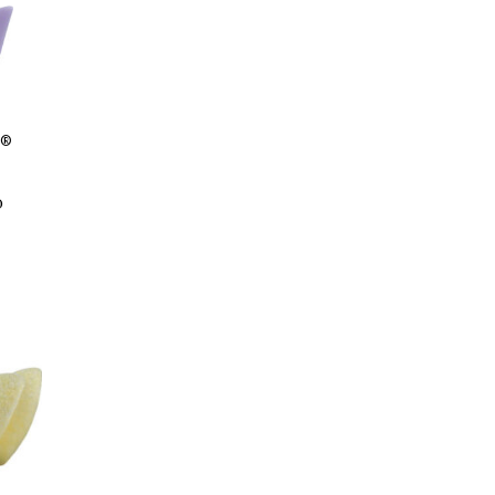
S
®
0