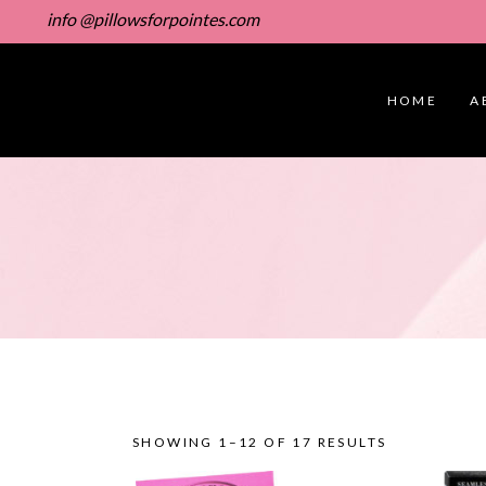
info @pillowsforpointes.com
HOME
A
SHOWING 1–12 OF 17 RESULTS