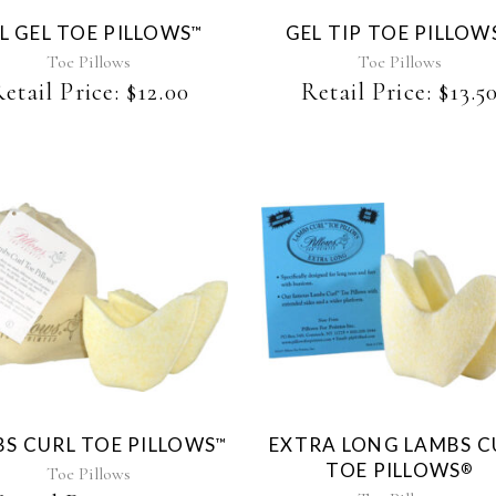
The
L GEL TOE PILLOWS
GEL TIP TOE PILLOW
™
options
may
Toe Pillows
Toe Pillows
be
etail Price:
$
12.00
Retail Price:
$
13.5
chosen
on
the
product
page
This
product
has
multiple
variants.
The
S CURL TOE PILLOWS
EXTRA LONG LAMBS C
™
options
TOE PILLOWS
®
may
Toe Pillows