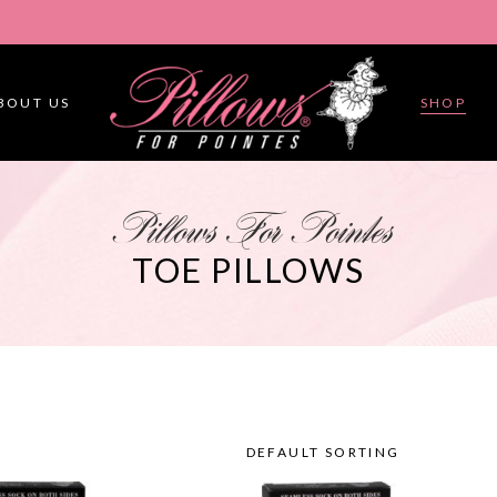
BOUT US
SHOP
Pillows For Pointes
TOE PILLOWS
DEFAULT SORTING