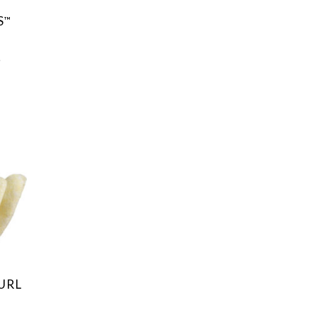
S
™
0
URL