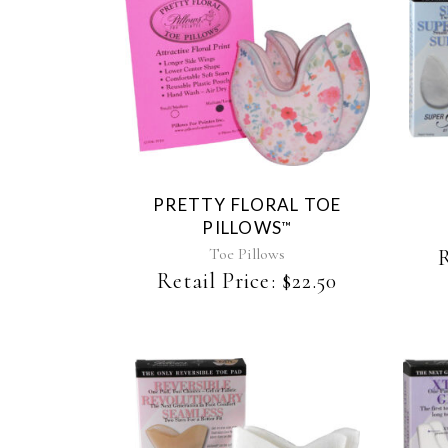
This
product
has
multiple
variants.
The
PRETTY FLORAL TOE
options
PILLOWS
™
may
be
Toe Pillows
R
chosen
Retail Price:
$
22.50
on
the
product
page
This