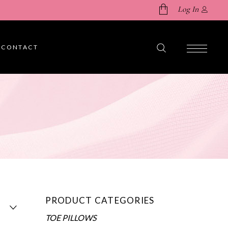
Log In
CONTACT
No products in the cart.
PRODUCT CATEGORIES
TOE PILLOWS