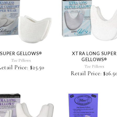
This
product
has
multiple
variants.
The
SUPER GELLOWS
XTRA LONG SUPER
®
options
GELLOWS
®
may
Toe Pillows
be
Toe Pillows
etail Price:
$
25.50
chosen
Retail Price:
$
26.5
on
the
product
page
This