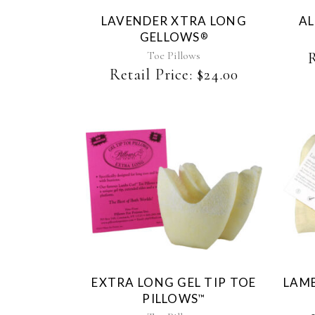
LAVENDER XTRA LONG
AL
GELLOWS
®
Toe Pillows
R
Retail Price:
$
24.00
EXTRA LONG GEL TIP TOE
LAMB
PILLOWS
™