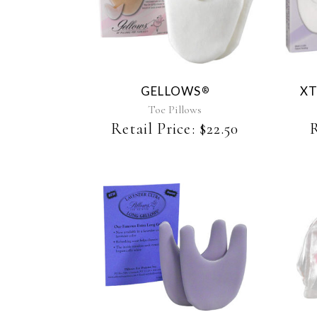
product
has
multiple
variants.
The
GELLOWS
XT
®
options
may
Toe Pillows
be
Retail Price:
$
22.50
R
chosen
on
the
product
page