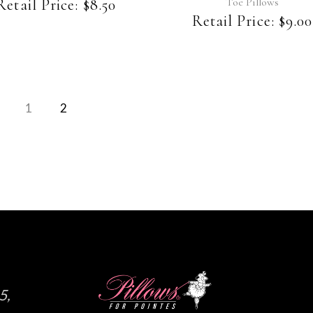
be
Toe Pillows
Retail Price:
$
8.50
chosen
Retail Price:
$
9.00
on
the
product
page
1
2
5,