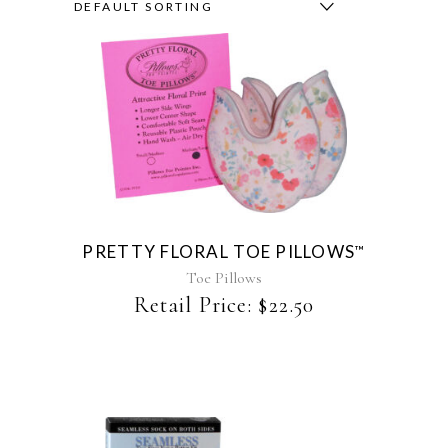
DEFAULT SORTING
This
product
has
multiple
variants.
The
PRETTY FLORAL TOE PILLOWS
™
options
may
Toe Pillows
be
Retail Price:
$
22.50
chosen
on
the
product
page