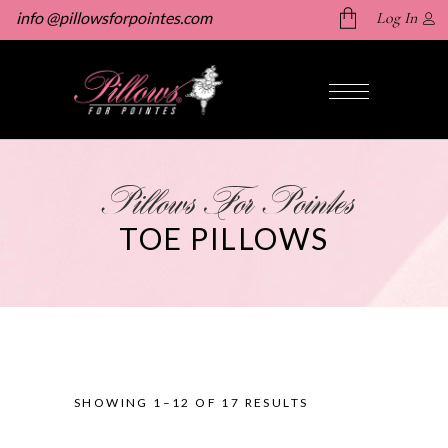
info @pillowsforpointes.com
Log In
No products in the cart.
Pillows For Pointes
TOE PILLOWS
SHOWING 1–12 OF 17 RESULTS