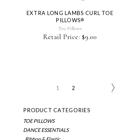
EXTRA LONG LAMBS CURL TOE
PILLOWS
®
Toe Pillows
Retail Price:
$
9.00
1
2
PRODUCT CATEGORIES
TOE PILLOWS
DANCE ESSENTIALS
Ribbon & Elastic