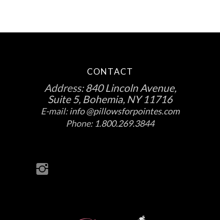
CONTACT
Address:
840 Lincoln Avenue,
Suite 5, Bohemia, NY 11716
E-mail:
info @pillowsforpointes.com
Phone:
1.800.269.3844