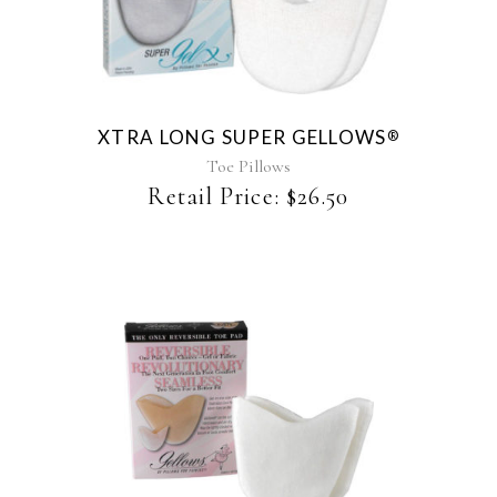
XTRA LONG SUPER GELLOWS
®
Toe Pillows
Retail Price:
$
26.50
This
product
has
multiple