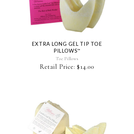
EXTRA LONG GEL TIP TOE
PILLOWS
™
Toe Pillows
Retail Price:
$
14.00
This
product