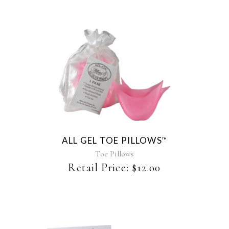
ALL GEL TOE PILLOWS
™
Toe Pillows
Retail Price:
$
12.00