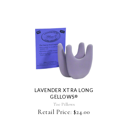
chosen
on
the
product
page
LAVENDER XTRA LONG
GELLOWS
®
Toe Pillows
Retail Price:
$
24.00