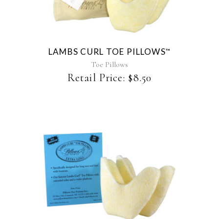
has
multiple
variants.
The
LAMBS CURL TOE PILLOWS
™
options
may
Toe Pillows
be
Retail Price:
$
8.50
chosen
on
the
product
page