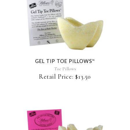
This
product
has
multiple
variants.
The
GEL TIP TOE PILLOWS
™
options
may
Toe Pillows
be
Retail Price:
$
13.50
chosen
on
the
product
page