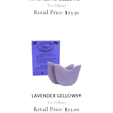
Toe Pillows
Retail Price:
$
23.50
This
product
has
multiple
variants.
The
LAVENDER GELLOWS
®
options
may
Toe Pillows
be
Retail Price:
$
23.00