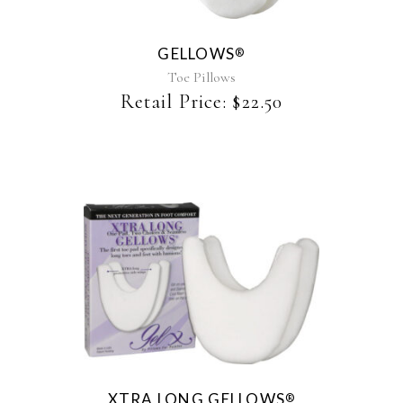
variants.
The
GELLOWS
®
options
may
Toe Pillows
be
Retail Price:
$
22.50
chosen
on
the
product
page
XTRA LONG GELLOWS
®