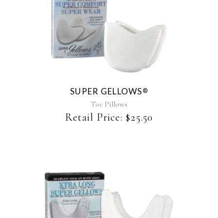
This
product
has
multiple
variants.
The
SUPER GELLOWS
®
options
may
Toe Pillows
be
Retail Price:
$
25.50
chosen
on
the
product
page