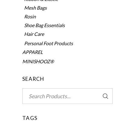
Mesh Bags
Rosin
Shoe Bag Essentials
Hair Care
Personal Foot Products
APPAREL
MINISHOOZ®
SEARCH
Search
for:
TAGS