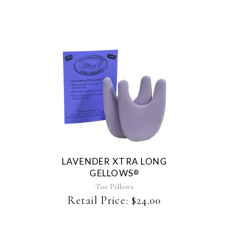
chosen
on
the
product
page
LAVENDER XTRA LONG
GELLOWS
®
Toe Pillows
Retail Price:
$
24.00