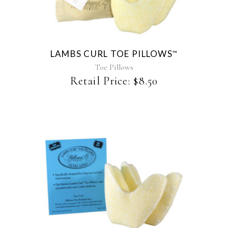
has
multiple
variants.
The
LAMBS CURL TOE PILLOWS
™
options
may
Toe Pillows
be
Retail Price:
$
8.50
chosen
on
the
product
page