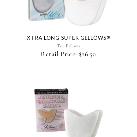
XTRA LONG SUPER GELLOWS
®
Toe Pillows
Retail Price:
$
26.50
This
product
has
multiple