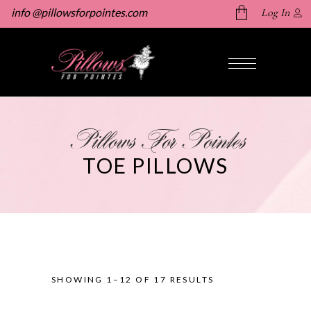
info @pillowsforpointes.com
Log In
No products in the cart.
Pillows For Pointes
TOE PILLOWS
SHOWING 1–12 OF 17 RESULTS