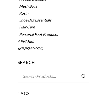
Mesh Bags
Rosin
Shoe Bag Essentials
Hair Care
Personal Foot Products
APPAREL
MINISHOOZ®
SEARCH
Search
for:
TAGS