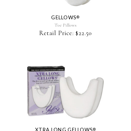
variants.
The
GELLOWS
®
options
may
Toe Pillows
be
Retail Price:
$
22.50
chosen
on
the
product
page
XTRA LONG GELLOWS
®