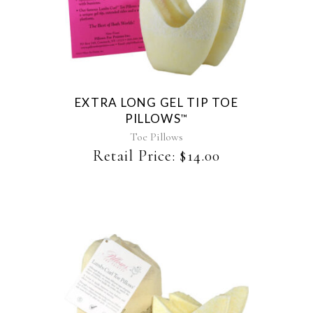
EXTRA LONG GEL TIP TOE
PILLOWS
™
Toe Pillows
Retail Price:
$
14.00
This
product