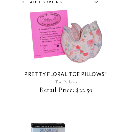
DEFAULT SORTING
This
product
has
multiple
variants.
The
PRETTY FLORAL TOE PILLOWS
™
options
may
Toe Pillows
be
Retail Price:
$
22.50
chosen
on
the
product
page