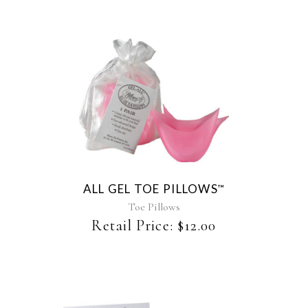
ALL GEL TOE PILLOWS
™
Toe Pillows
Retail Price:
$
12.00