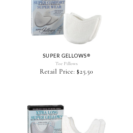
This
product
has
multiple
variants.
The
SUPER GELLOWS
®
options
may
Toe Pillows
be
Retail Price:
$
25.50
chosen
on
the
product
page