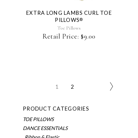
EXTRA LONG LAMBS CURL TOE
PILLOWS
®
Toe Pillows
Retail Price:
$
9.00
1
2
PRODUCT CATEGORIES
TOE PILLOWS
DANCE ESSENTIALS
Ribbon & Elastic