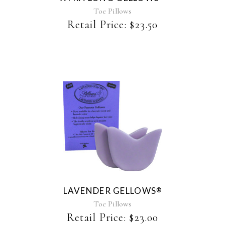
Toe Pillows
Retail Price:
$
23.50
This
product
has
multiple
variants.
The
LAVENDER GELLOWS
®
options
may
Toe Pillows
be
Retail Price:
$
23.00