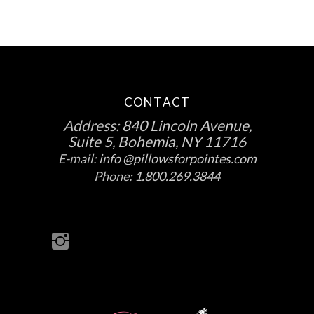
CONTACT
Address:
840 Lincoln Avenue,
Suite 5, Bohemia, NY 11716
E-mail:
info @pillowsforpointes.com
Phone:
1.800.269.3844