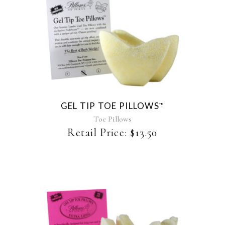
This
product
has
multiple
variants.
The
GEL TIP TOE PILLOWS
™
options
may
Toe Pillows
be
Retail Price:
$
13.50
chosen
on
the
product
page