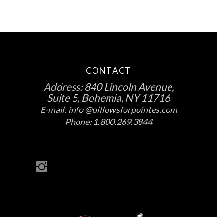
CONTACT
Address:
840 Lincoln Avenue,
Suite 5, Bohemia, NY 11716
E-mail:
info @pillowsforpointes.com
Phone:
1.800.269.3844