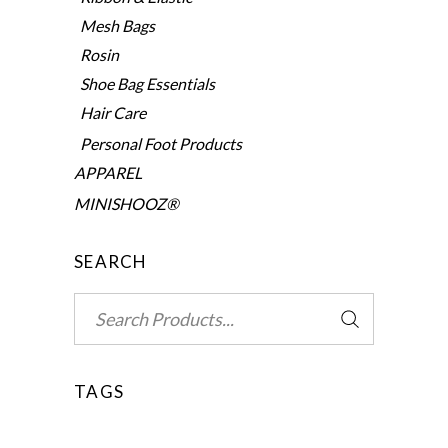
Mesh Bags
Rosin
Shoe Bag Essentials
Hair Care
Personal Foot Products
APPAREL
MINISHOOZ®
SEARCH
Search
for:
TAGS