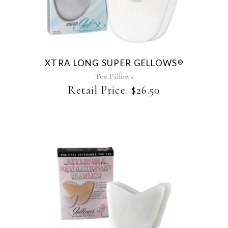
XTRA LONG SUPER GELLOWS
®
Toe Pillows
Retail Price:
$
26.50
This
product
has
multiple