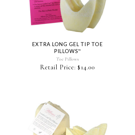
EXTRA LONG GEL TIP TOE
PILLOWS
™
Toe Pillows
Retail Price:
$
14.00
This
product