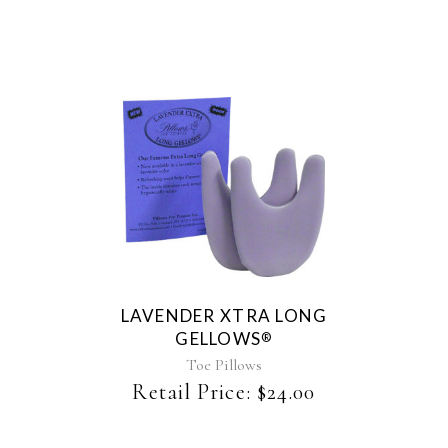
chosen
on
the
product
page
LAVENDER XTRA LONG
GELLOWS
®
Toe Pillows
Retail Price:
$
24.00