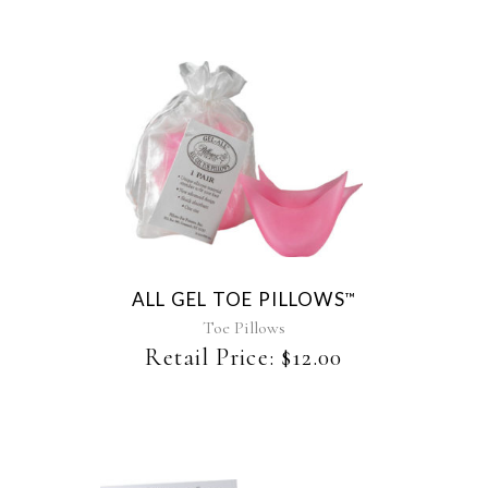
ALL GEL TOE PILLOWS
™
Toe Pillows
Retail Price:
$
12.00