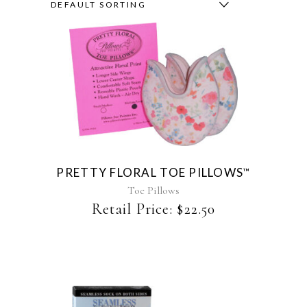
DEFAULT SORTING
This
product
has
multiple
variants.
The
PRETTY FLORAL TOE PILLOWS
™
options
may
Toe Pillows
be
Retail Price:
$
22.50
chosen
on
the
product
page