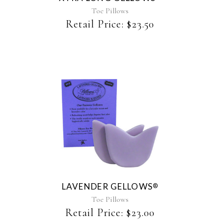
Toe Pillows
Retail Price:
$
23.50
This
product
has
multiple
variants.
The
LAVENDER GELLOWS
®
options
may
Toe Pillows
be
Retail Price:
$
23.00