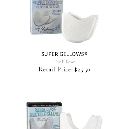
This
product
has
multiple
variants.
The
SUPER GELLOWS
®
options
may
Toe Pillows
be
Retail Price:
$
25.50
chosen
on
the
product
page