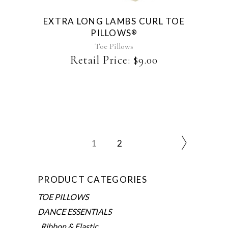
EXTRA LONG LAMBS CURL TOE
PILLOWS
®
Toe Pillows
Retail Price:
$
9.00
1
2
PRODUCT CATEGORIES
TOE PILLOWS
DANCE ESSENTIALS
Ribbon & Elastic