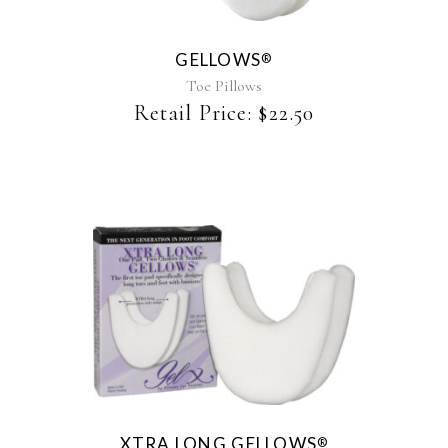
variants.
The
GELLOWS
®
options
may
Toe Pillows
be
Retail Price:
$
22.50
chosen
on
the
product
page
XTRA LONG GELLOWS
®