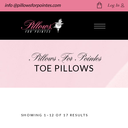
info @pillowsforpointes.com
Log In
No products in the cart.
Pillows For Pointes
TOE PILLOWS
SHOWING 1–12 OF 17 RESULTS