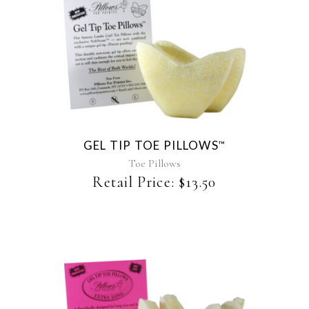
This
product
has
multiple
variants.
The
GEL TIP TOE PILLOWS
™
options
may
Toe Pillows
be
Retail Price:
$
13.50
chosen
on
the
product
page