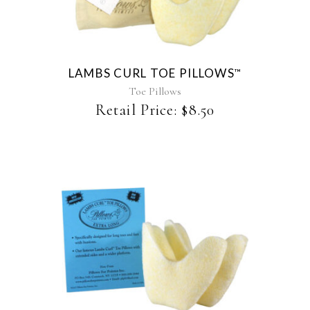
has
multiple
variants.
The
LAMBS CURL TOE PILLOWS
™
options
may
Toe Pillows
be
Retail Price:
$
8.50
chosen
on
the
product
page