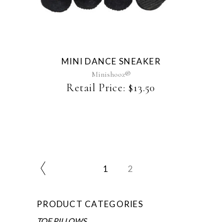
product
has
multiple
variants.
The
MINI DANCE SNEAKER
options
may
Minishooz®
be
Retail Price:
$
13.50
chosen
on
the
product
page
1
2
PRODUCT CATEGORIES
TOE PILLOWS