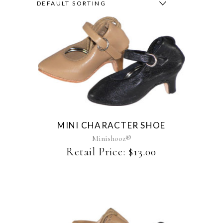
DEFAULT SORTING
This
product
has
multiple
variants.
The
MINI CHARACTER SHOE
options
may
Minishooz®
be
Retail Price:
$
13.00
chosen
on
the
product
page