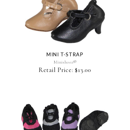
This
product
has
multiple
variants.
The
MINI T-STRAP
options
may
Minishooz®
be
Retail Price:
$
13.00
chosen
on
the
product
page
This