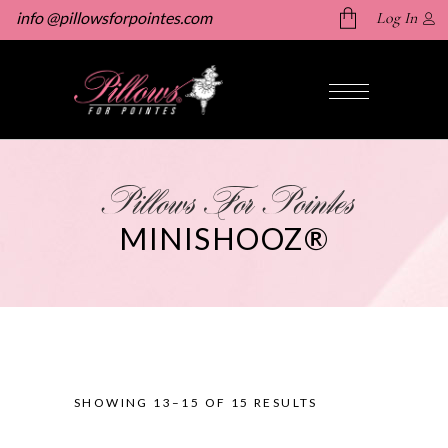
info @pillowsforpointes.com
Log In
No products in the cart.
Pillows For Pointes
MINISHOOZ®
SHOWING 13–15 OF 15 RESULTS