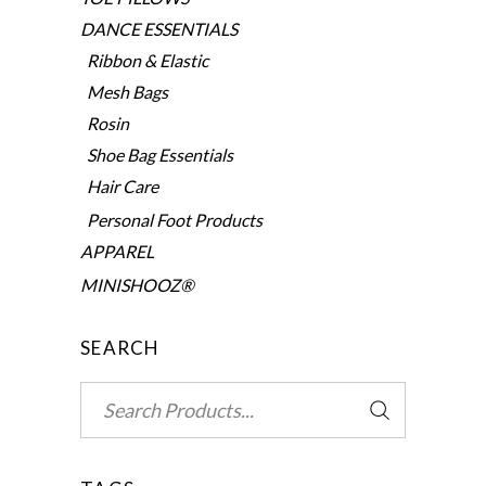
DANCE ESSENTIALS
Ribbon & Elastic
Mesh Bags
Rosin
Shoe Bag Essentials
Hair Care
Personal Foot Products
APPAREL
MINISHOOZ®
SEARCH
Search
for: