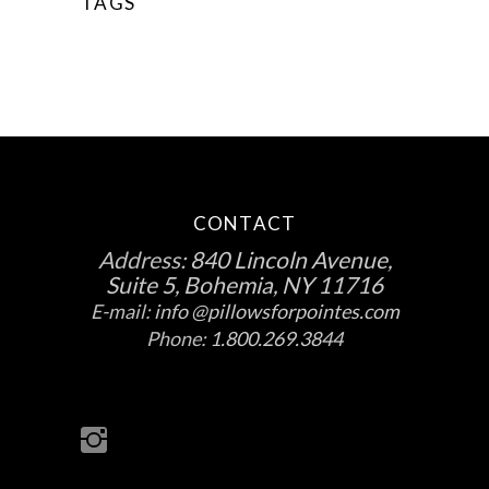
TAGS
CONTACT
Address:
840 Lincoln Avenue,
Suite 5, Bohemia, NY 11716
E-mail:
info @pillowsforpointes.com
Phone:
1.800.269.3844