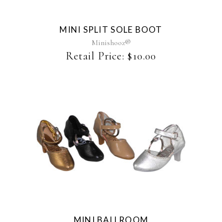
variants.
The
MINI SPLIT SOLE BOOT
options
may
Minishooz®
be
Retail Price:
$
10.00
chosen
on
the
product
page
This
product
has
multiple
variants.
The
MINI BALLROOM
options