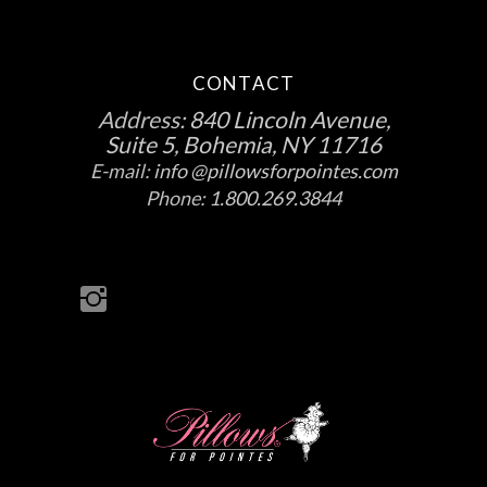
CONTACT
Address:
840 Lincoln Avenue,
Suite 5, Bohemia, NY 11716
E-mail:
info @pillowsforpointes.com
Phone:
1.800.269.3844