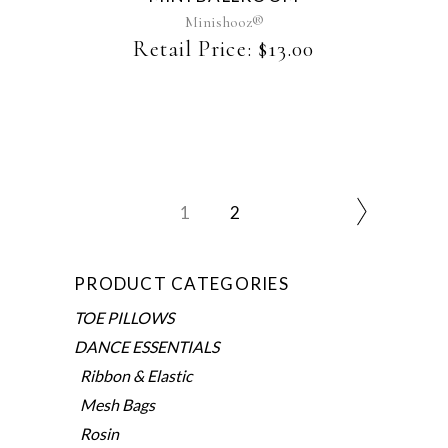
may
Minishooz®
be
Retail Price:
$
13.00
chosen
on
the
product
page
1
2
PRODUCT CATEGORIES
TOE PILLOWS
DANCE ESSENTIALS
Ribbon & Elastic
Mesh Bags
Rosin