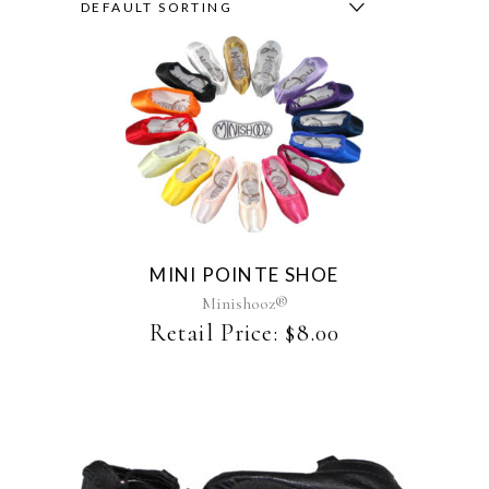
DEFAULT SORTING
This
product
has
multiple
variants.
The
MINI POINTE SHOE
options
may
Minishooz®
be
Retail Price:
$
8.00
chosen
on
the
product
page