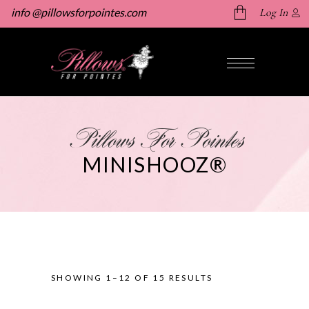
info @pillowsforpointes.com
Log In
No products in the cart.
Pillows For Pointes
MINISHOOZ®
SHOWING 1–12 OF 15 RESULTS