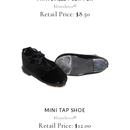
may
Minishooz®
be
Retail Price:
$
8.50
chosen
on
the
product
page
MINI TAP SHOE
Minishooz®
Retail Price:
$
12.00