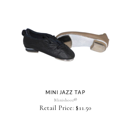
This
product
has
multiple
variants.
The
MINI JAZZ TAP
options
may
Minishooz®
be
Retail Price:
$
11.50
chosen
on
the