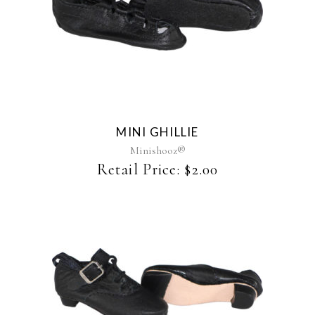
MINI GHILLIE
Minishooz®
Retail Price:
$
2.00