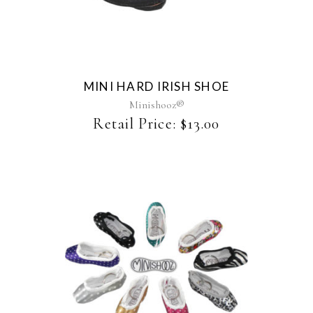
MINI HARD IRISH SHOE
Minishooz®
Retail Price:
$
13.00
This
product
has
multiple