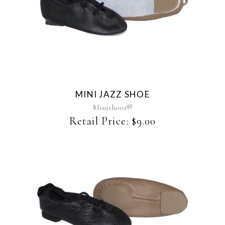
This
product
has
multiple
variants.
The
MINI JAZZ SHOE
options
may
Minishooz®
be
Retail Price:
$
9.00
chosen
on
the
product
page
This