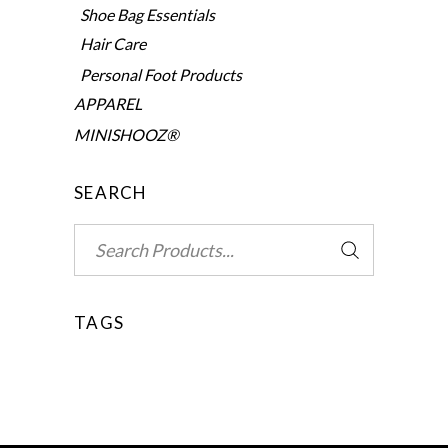
Shoe Bag Essentials
Hair Care
Personal Foot Products
APPAREL
MINISHOOZ®
SEARCH
Search
for:
TAGS