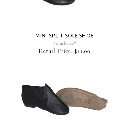
product
has
multiple
variants.
The
MINI SPLIT SOLE SHOE
options
may
Minishooz®
be
Retail Price:
$
11.00
chosen
on
the
product
page
This
product
has
multiple