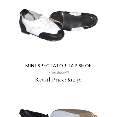
product
page
MINI SPECTATOR TAP SHOE
Minishooz®
Retail Price:
$
12.50