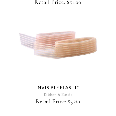
chosen
Retail Price:
$
51.00
on
the
product
page
This
product
has
multiple
variants.
The
INVISIBLE ELASTIC
options
may
Ribbon & Elastic
be
Retail Price:
$
3.80
chosen
on