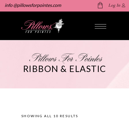
info @pillowsforpointes.com
Log In
No products in the cart.
Pillows For Pointes
RIBBON & ELASTIC
SHOWING ALL 10 RESULTS