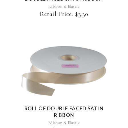
may
Ribbon & Elastic
be
Retail Price:
$
3.30
chosen
on
the
product
page
This
product
has
multiple
variants.
The
ROLL OF DOUBLE FACED SATIN
options
RIBBON
may
be
Ribbon & Elastic