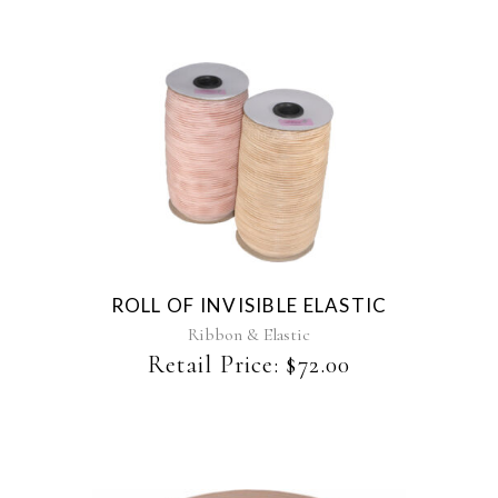
the
product
page
This
product
has
multiple
variants.
The
ROLL OF INVISIBLE ELASTIC
options
may
Ribbon & Elastic
be
Retail Price:
$
72.00
chosen
on
the
product
page