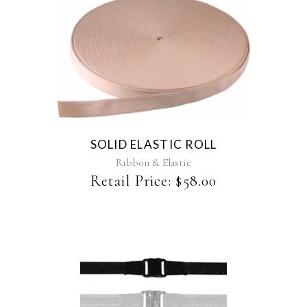
SOLID ELASTIC ROLL
Ribbon & Elastic
Retail Price:
$
58.00