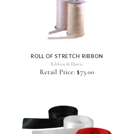
This
product
has
multiple
variants.
The
ROLL OF STRETCH RIBBON
options
may
Ribbon & Elastic
be
Retail Price:
$
73.00
chosen
on
the
product
page
This