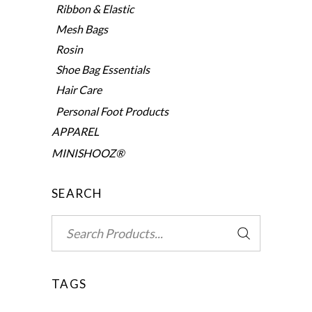
Ribbon & Elastic
Mesh Bags
Rosin
Shoe Bag Essentials
Hair Care
Personal Foot Products
APPAREL
MINISHOOZ®
SEARCH
Search
for:
TAGS