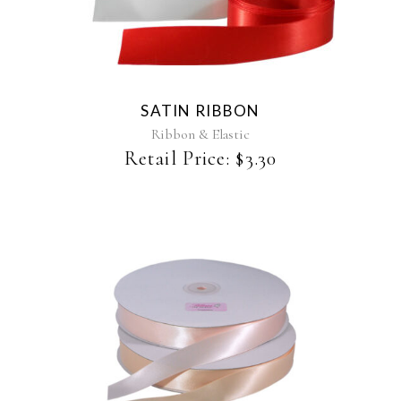
product
has
multiple
variants.
The
SATIN RIBBON
options
may
Ribbon & Elastic
be
Retail Price:
$
3.30
chosen
on
the
product
page
This
product
has
multiple