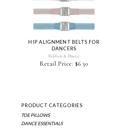
This
product
has
multiple
variants.
The
HIP ALIGNMENT BELTS FOR
options
DANCERS
may
be
Ribbon & Elastic
chosen
Retail Price:
$
6.30
on
the
product
page
PRODUCT CATEGORIES
TOE PILLOWS
DANCE ESSENTIALS