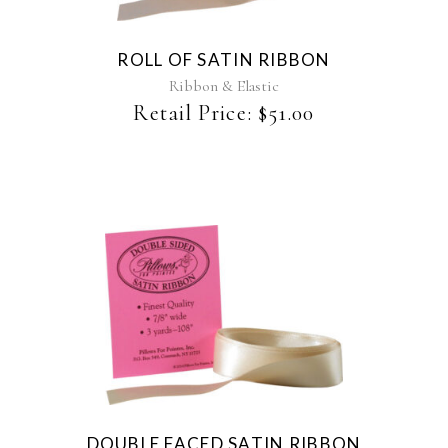
variants.
The
ROLL OF SATIN RIBBON
options
may
Ribbon & Elastic
be
Retail Price:
$
51.00
chosen
on
the
product
page
This
product
has
multiple
variants.
The
DOUBLE FACED SATIN RIBBON
options