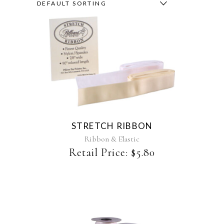
DEFAULT SORTING
This
product
has
multiple
variants.
The
STRETCH RIBBON
options
may
Ribbon & Elastic
be
Retail Price:
$
5.80
chosen
on
the
product
page