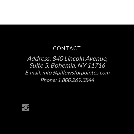
CONTACT
Address:
840 Lincoln Avenue,
Suite 5, Bohemia, NY 11716
E-mail:
info @pillowsforpointes.com
Phone:
1.800.269.3844