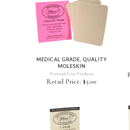
MEDICAL GRADE, QUALITY
MOLESKIN
Personal Foot Products
Retail Price:
$
5.00