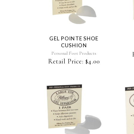
GEL POINTE SHOE
CUSHION
Personal Foot Products
Retail Price:
$
4.00