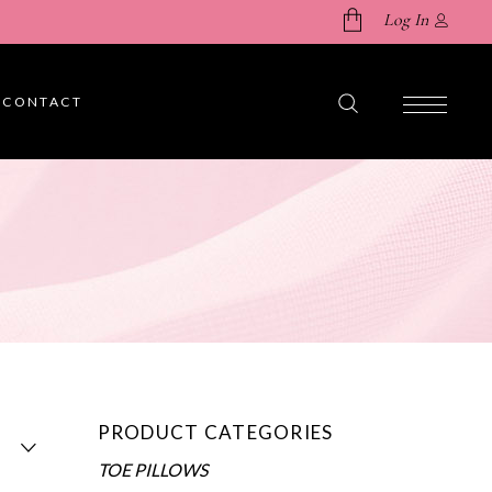
Log In
CONTACT
No products in the cart.
PRODUCT CATEGORIES
TOE PILLOWS