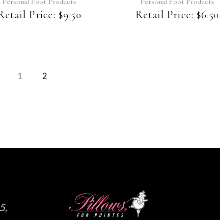
Personal Foot Products
Personal Foot Products
Retail Price:
$
9.50
Retail Price:
$
6.50
1
2
5,