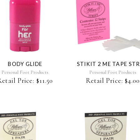
BODY GLIDE
STIKIT 2 ME TAPE STR
Personal Foot Products
Personal Foot Products
Retail Price:
$
11.50
Retail Price:
$
4.00