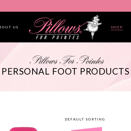
BOUT US
SHOP
Pillows For Pointes
PERSONAL FOOT PRODUCTS
DEFAULT SORTING