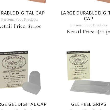
RABLE DIGITAL CAP
LARGE DURABLE DIGI
CAP
Personal Foot Products
Personal Foot Products
etail Price:
$
11.00
Retail Price:
$
11.5
RGE GEL DIGITAL CAP
GEL HEEL GRIPS