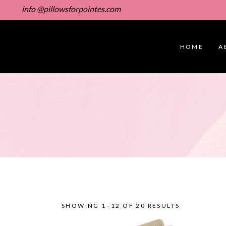
info @pillowsforpointes.com
HOME
A
SHOWING 1–12 OF 20 RESULTS