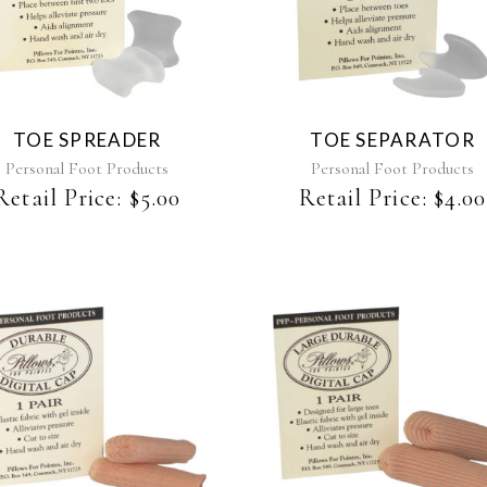
TOE SPREADER
TOE SEPARATOR
Personal Foot Products
Personal Foot Products
Retail Price:
$
5.00
Retail Price:
$
4.00