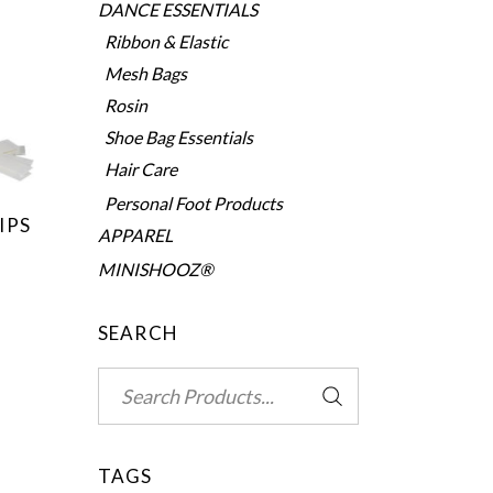
DANCE ESSENTIALS
Ribbon & Elastic
Mesh Bags
Rosin
Shoe Bag Essentials
Hair Care
Personal Foot Products
IPS
APPAREL
MINISHOOZ®
SEARCH
Search
for:
TAGS