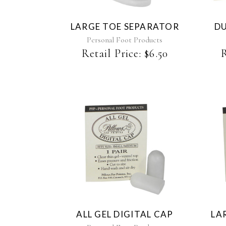
LARGE TOE SEPARATOR
DU
Personal Foot Products
Retail Price:
$
6.50
R
ALL GEL DIGITAL CAP
LA