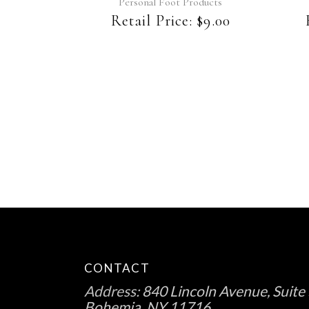
Personal Foot Products
Retail Price:
$
9.00
CONTACT
Address:
840 Lincoln Avenue, Suite 
Bohemia, NY 11716