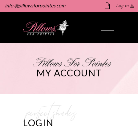
info @pillowsforpointes.com
Log In
No products in the cart.
Pillows For Pointes
MY ACCOUNT
perfect shades
LOGIN