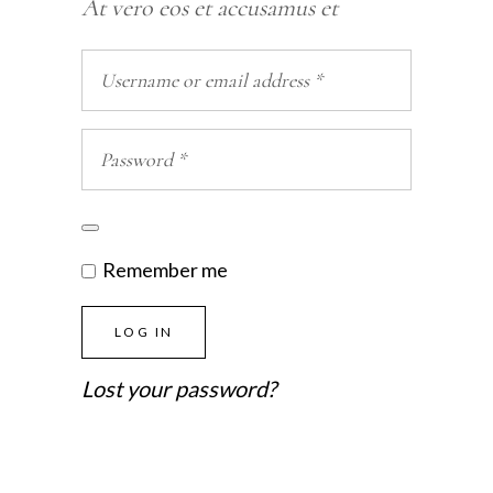
At vero eos et accusamus et
Remember me
LOG IN
Lost your password?