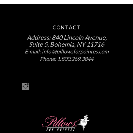
CONTACT
Address:
840 Lincoln Avenue,
Suite 5, Bohemia, NY 11716
E-mail:
info @pillowsforpointes.com
Phone:
1.800.269.3844